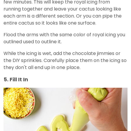
few minutes. This will keep the royal icing from
running together and leave your cactus looking like
each arm is a different section. Or you can pipe the
entire cactus so it looks like one surface.
Flood the arms with the same color of royal icing you
outlined used to outline it.
While the icing is wet, add the chocolate jimmies or
the DIY sprinkles. Carefully place them on the icing so
they don't all end up in one place.
5. Fill It In