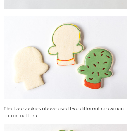
The two cookies above used two different snowman
cookie cutters.