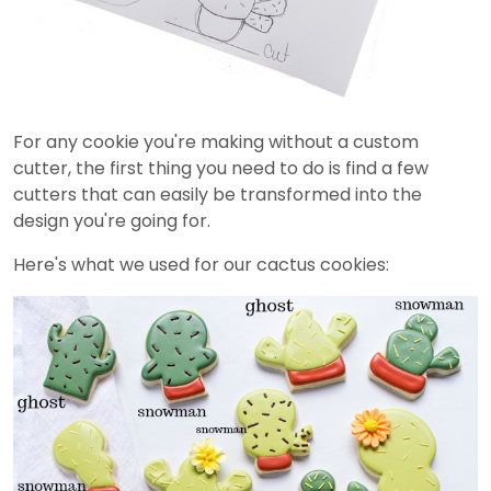
For any cookie you're making without a custom
cutter, the first thing you need to do is find a few
cutters that can easily be transformed into the
design you're going for.
Here's what we used for our cactus cookies: