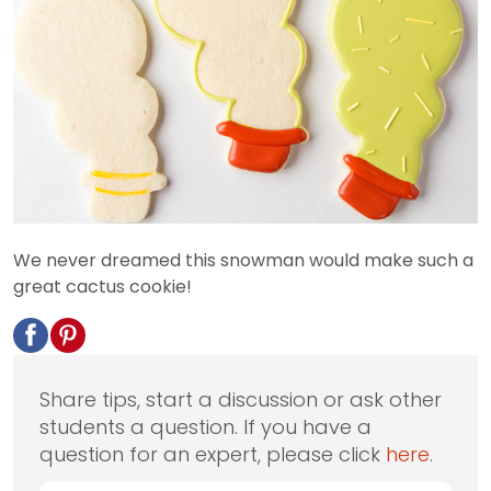
We never dreamed this snowman would make such a
great cactus cookie!
Share tips, start a discussion or ask other
students a question. If you have a
question for an expert, please click
here
.