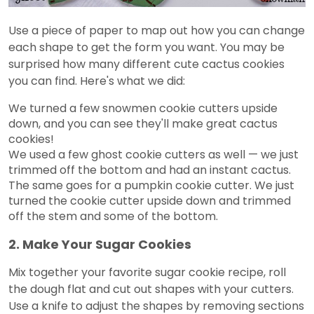
Use a piece of paper to map out how you can change
each shape to get the form you want. You may be
surprised how many different cute cactus cookies
you can find. Here's what we did:
We turned a few snowmen cookie cutters upside
down, and you can see they'll make great cactus
cookies!
We used a few ghost cookie cutters as well — we just
trimmed off the bottom and had an instant cactus.
The same goes for a pumpkin cookie cutter. We just
turned the cookie cutter upside down and trimmed
off the stem and some of the bottom.
2. Make Your Sugar Cookies
Mix together your favorite sugar cookie recipe, roll
the dough flat and cut out shapes with your cutters.
Use a knife to adjust the shapes by removing sections