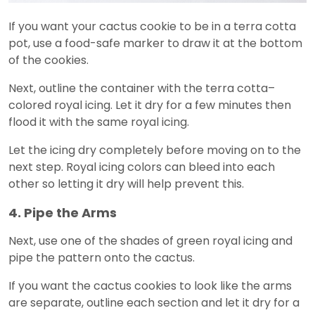
If you want your cactus cookie to be in a terra cotta
pot, use a food-safe marker to draw it at the bottom
of the cookies.
Next, outline the container with the terra cotta–
colored royal icing. Let it dry for a few minutes then
flood it with the same royal icing.
Let the icing dry completely before moving on to the
next step. Royal icing colors can bleed into each
other so letting it dry will help prevent this.
4. Pipe the Arms
Next, use one of the shades of green royal icing and
pipe the pattern onto the cactus.
If you want the cactus cookies to look like the arms
are separate, outline each section and let it dry for a