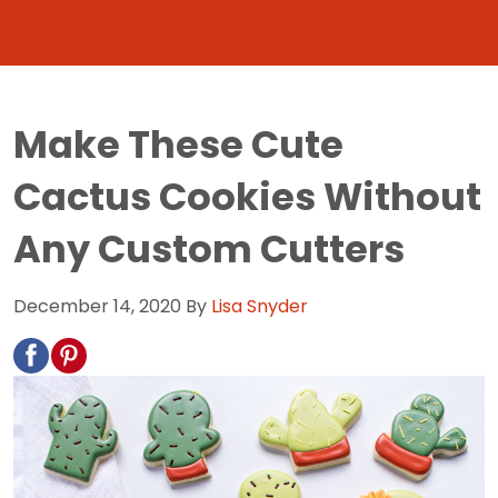
Make These Cute
Cactus Cookies Without
Any Custom Cutters
December 14, 2020
By
Lisa Snyder