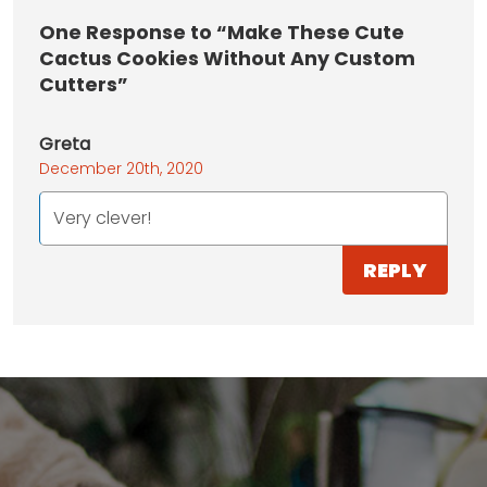
One
Response to “Make These Cute
Cactus Cookies Without Any Custom
Cutters”
Greta
December 20th, 2020
Very clever!
REPLY