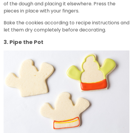
of the dough and placing it elsewhere. Press the
pieces in place with your fingers.
Bake the cookies according to recipe instructions and
let them dry completely before decorating.
3. Pipe the Pot