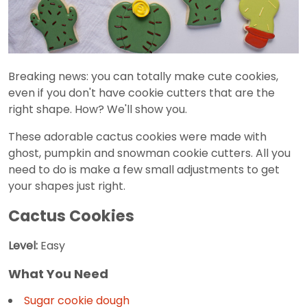
Breaking news: you can totally make cute cookies,
even if you don't have cookie cutters that are the
right shape. How? We'll show you.
These adorable cactus cookies were made with
ghost, pumpkin and snowman cookie cutters. All you
need to do is make a few small adjustments to get
your shapes just right.
Cactus Cookies
Level:
Easy
What You Need
Sugar cookie dough