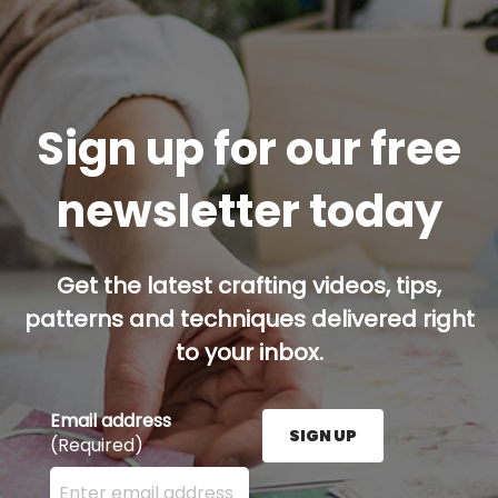
Sign up for our free
newsletter today
Get the latest crafting videos, tips,
patterns and techniques delivered right
to your inbox.
Email address
SIGN UP
(Required)
Enter your email address here and press the Sign U