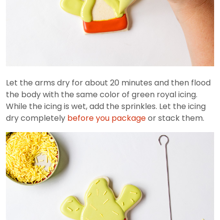
Let the arms dry for about 20 minutes and then flood
the body with the same color of green royal icing.
While the icing is wet, add the sprinkles. Let the icing
dry completely
before you package
or stack them.