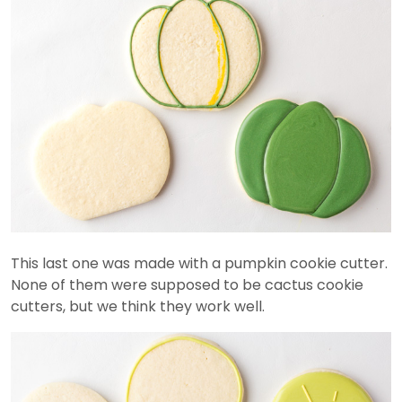
This last one was made with a pumpkin cookie cutter.
None of them were supposed to be cactus cookie
cutters, but we think they work well.