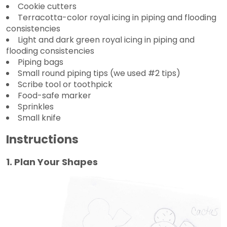
Cookie cutters
Terracotta-color royal icing in piping and flooding
consistencies
Light and dark green royal icing in piping and
flooding consistencies
Piping bags
Small round piping tips (we used #2 tips)
Scribe tool or toothpick
Food-safe marker
Sprinkles
Small knife
Instructions
1. Plan Your Shapes