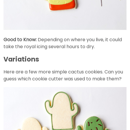
Good to Know:
Depending on where you live, it could
take the royal icing several hours to dry.
Variations
Here are a few more simple cactus cookies. Can you
guess which cookie cutter was used to make them?