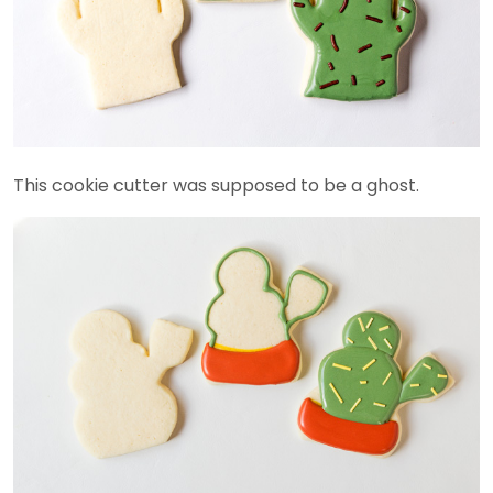
This cookie cutter was supposed to be a ghost.