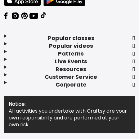
Popular classes
Popular videos
Patterns
Live Events
Resources
Customer Service
Corporate
Notice:
All activities you undertake with Craftsy are your
own responsibility and are performed at your
own risk.