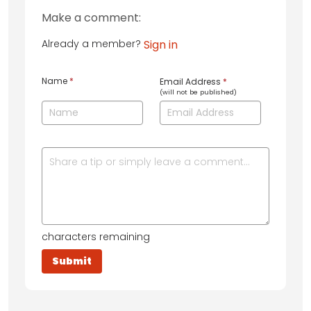
Make a comment:
Already a member?
Sign in
Name
*
Email Address
*
(will not be published)
characters remaining