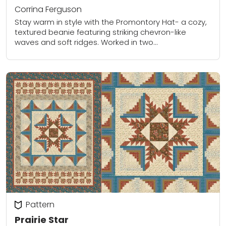
Corrina Ferguson
Stay warm in style with the Promontory Hat- a cozy,
textured beanie featuring striking chevron-like
waves and soft ridges. Worked in two
complementary colors, this pattern uses clever
stitch combinations...
Pattern
Prairie Star