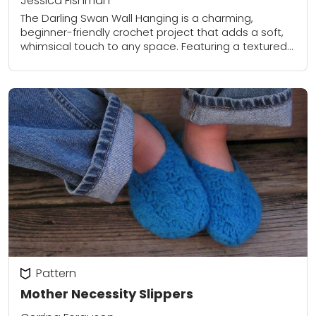
Jessica Fishman
The Darling Swan Wall Hanging is a charming,
beginner-friendly crochet project that adds a soft,
whimsical touch to any space. Featuring a textured
backdrop, a sweet swan appliqué, and playful...
Pattern
Mother Necessity Slippers