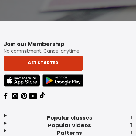
Footer
Join our Membership
No commitment. Cancel anytime.
GET STARTED
TEXT LINK BADGE TO APPLE APP STORE
TEXT LINK BADGE TO GOOGLE PLAY ST
Popular classes
Popular videos
Patterns