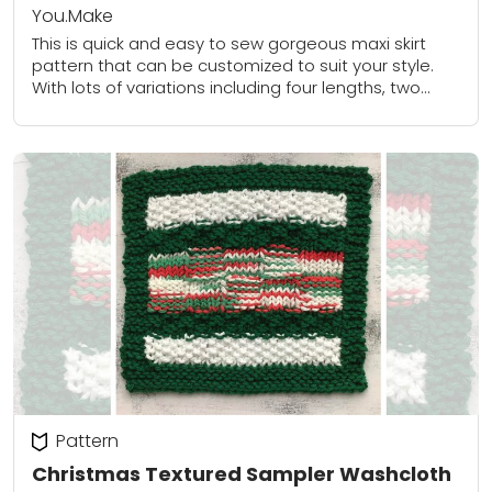
You.Make
This is quick and easy to sew gorgeous maxi skirt
pattern that can be customized to suit your style.
With lots of variations including four lengths, two
waistband options and...
Pattern
Christmas Textured Sampler Washcloth