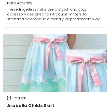
Kate Atherley
These fingerless mitts are a stylish and cozy
accessory designed to introduce knitters to
stranded colorwork in a friendly, approachable way.
Worked in the round, these mitts feature a bold...
Pattern
Arabella Childs Skirt