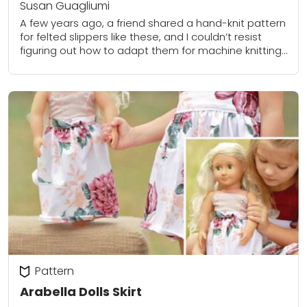
Susan Guagliumi
A few years ago, a friend shared a hand-knit pattern
for felted slippers like these, and I couldn’t resist
figuring out how to adapt them for machine knitting.
They’re quick...
Pattern
Arabella Dolls Skirt