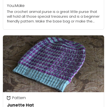
You.Make
The crochet animal purse is a great little purse that
will hold all those special treasures and is a beginner
friendly pattern. Make the base bag or make the
optional...
Pattern
Junette Hat