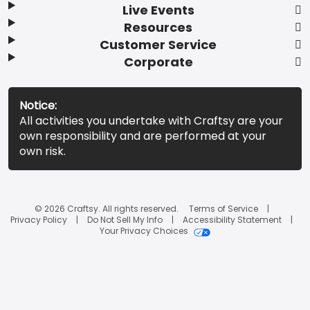
Live Events
Resources
Customer Service
Corporate
Notice:
All activities you undertake with Craftsy are your
own responsibility and are performed at your
own risk.
© 2026 Craftsy. All rights reserved.
Terms of Service
Privacy Policy
Do Not Sell My Info
Accessibility Statement
Your Privacy Choices