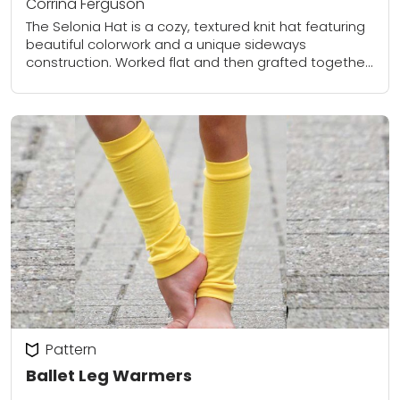
Corrina Ferguson
The Selonia Hat is a cozy, textured knit hat featuring
beautiful colorwork and a unique sideways
construction. Worked flat and then grafted together,
the design creates a striking pattern using...
Pattern
Ballet Leg Warmers