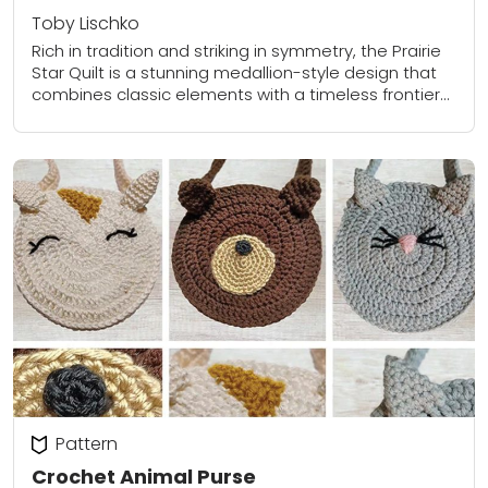
Toby Lischko
Rich in tradition and striking in symmetry, the Prairie
Star Quilt is a stunning medallion-style design that
combines classic elements with a timeless frontier
feel. At the heart of the...
Pattern
Crochet Animal Purse