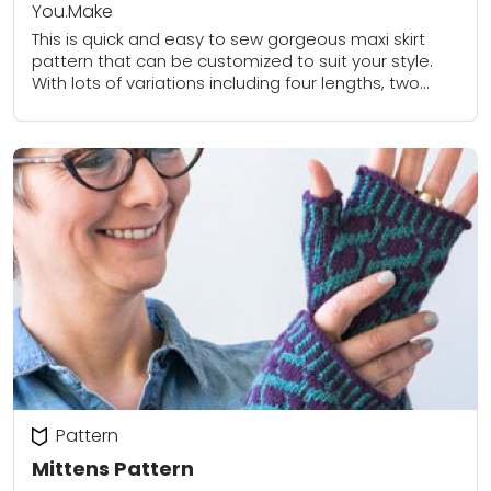
You.Make
This is quick and easy to sew gorgeous maxi skirt
pattern that can be customized to suit your style.
With lots of variations including four lengths, two
waistband options and...
Pattern
Mittens Pattern