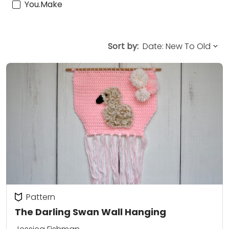
You.Make
Sort by:
Pattern
The Darling Swan Wall Hanging