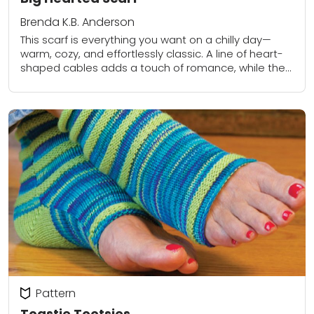
Brenda K.B. Anderson
This scarf is everything you want on a chilly day—
warm, cozy, and effortlessly classic. A line of heart-
shaped cables adds a touch of romance, while the
back stays neat and...
Pattern
Toastie Tootsies