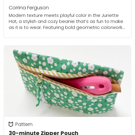
Corrina Ferguson
Modern texture meets playful color in the Junette
Hat, a stylish and cozy beanie that’s as fun to make
as it is to wear. Featuring bold geometric colorwork
and a...
Pattern
30-minute Zipper Pouch