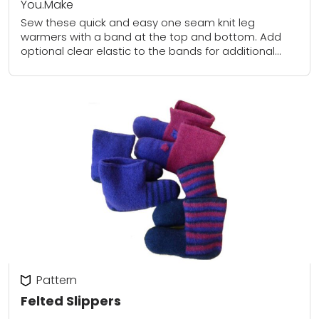
You.Make
Sew these quick and easy one seam knit leg
warmers with a band at the top and bottom. Add
optional clear elastic to the bands for additional
support.
Pattern
Felted Slippers