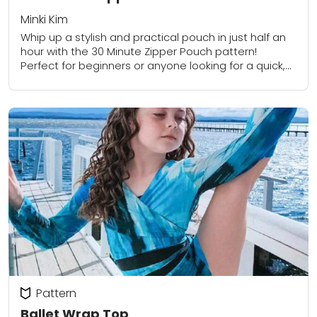
Minki Kim
Whip up a stylish and practical pouch in just half an
hour with the 30 Minute Zipper Pouch pattern!
Perfect for beginners or anyone looking for a quick,
satisfying project,...
Pattern
Ballet Wrap Top