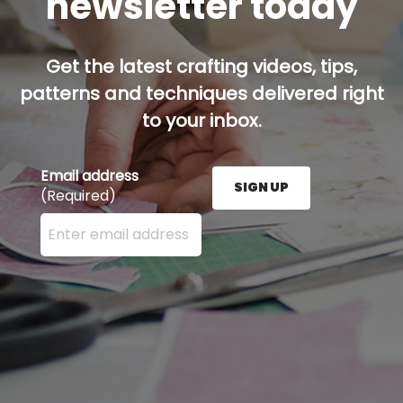
newsletter today
Get the latest crafting videos, tips,
patterns and techniques delivered right
to your inbox.
Email address
SIGN UP
(Required)
Enter your email address here and press the Sign U