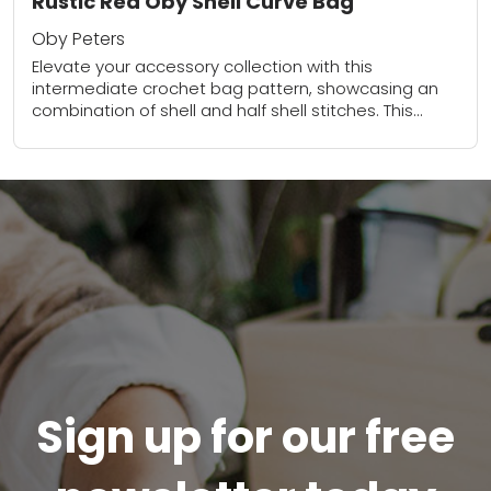
Rustic Red Oby Shell Curve Bag
Oby Peters
Elevate your accessory collection with this
intermediate crochet bag pattern, showcasing an
combination of shell and half shell stitches. This
textured design not only adds visual interest but
also creates...
Sign up for our free