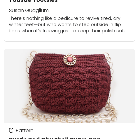
Susan Guagliumi
There’s nothing like a pedicure to revive tired, dry
winter feet—but who wants to step outside in flip
flops when it’s freezing just to keep their polish safe?
DIY pedicure...
Pattern