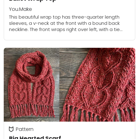
You.Make
This beautiful wrap top has three-quarter length
sleeves, a v-neck at the front with a bound back
neckline. The front wraps right over left, with a tie
thread through the...
Pattern
Big Hearted Scarf