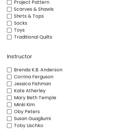
Project Pattern
Scarves & Shawls
Shirts & Tops
Socks
Toys
Traditional Quilts
Instructor
Brenda K.B. Anderson
Corrina Ferguson
Jessica Fishman
Kate Atherley
Mary Beth Temple
Minki Kim
Oby Peters
Susan Guagliumi
Toby Lischko