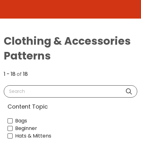
Clothing & Accessories
Patterns
1 - 18
of
18
Search
Content Topic
Bags
Beginner
Hats & Mittens