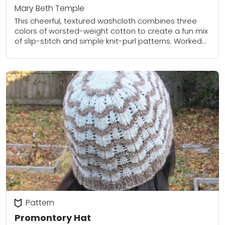
Mary Beth Temple
This cheerful, textured washcloth combines three
colors of worsted-weight cotton to create a fun mix
of slip-stitch and simple knit-purl patterns. Worked
flat with tidy garter-stitch borders, it’s quick,
practical,...
Pattern
Promontory Hat