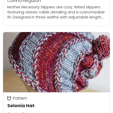
Corrina Ferguson
Mother Necessity Slippers are cozy, felted slippers
featuring classic cable detailing and a customizable
fit. Designed in three widths with adjustable length,
this pattern allows you to create perfectly tailored...
Pattern
Selonia Hat