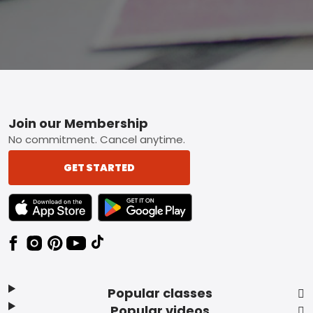
Footer
Join our Membership
No commitment. Cancel anytime.
GET STARTED
TEXT LINK BADGE TO APPLE APP STORE
TEXT LINK BADGE TO GOOGLE PLAY ST
Popular classes
Popular videos