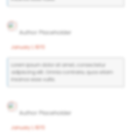
Author Placeholder
January 1, 1970
Lorem ipsum dolor sit amet, consectetur
adipiscing elit. Omnia contraria, quos etiam
insanos esse vultis.
Author Placeholder
January 1, 1970