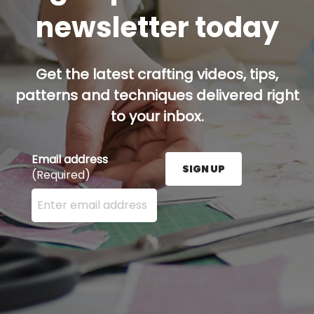
newsletter today
Get the latest crafting videos, tips,
patterns and techniques delivered right
to your inbox.
Email address
SIGN UP
(Required)
Enter your email address here and press the Sign U