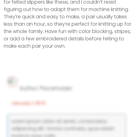
for felted slippers like these, and I couldn’t resist
figuring out how to adapt them for machine knitting.
They’re quick and easy to make, a pair usually takes
less than an hour, so they’re perfect for knitting up for
the whole family. Have fun with color blocking, stripes,
or add a few embroidered details before felting to
make each pair your own.
Author Placeholder
January 1, 1970
Lorem ipsum dolor sit amet, consectetur
adipiscing elit. Omnia contraria, quos etiam
insanos esse vultis.