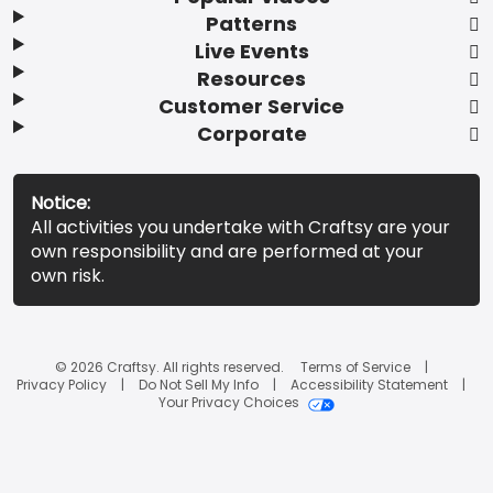
Patterns
Live Events
Resources
Customer Service
Corporate
Notice:
All activities you undertake with Craftsy are your
own responsibility and are performed at your
own risk.
© 2026 Craftsy. All rights reserved.
Terms of Service
Privacy Policy
Do Not Sell My Info
Accessibility Statement
Your Privacy Choices