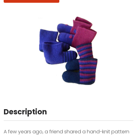
Description
A few years ago, a friend shared a hand-knit pattern