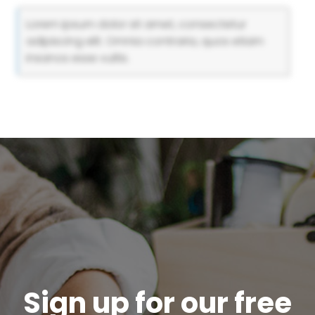
Lorem ipsum dolor sit amet, consectetur
adipiscing elit. Omnia contraria, quos etiam
insanos esse vultis.
Sign up for our free