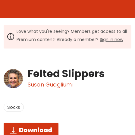
Love what you're seeing? Members get access to all
Premium content! Already a member?
Sign in now
Felted Slippers
Susan Guagliumi
Socks
Download