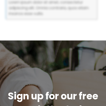
Lorem ipsum dolor sit amet, consectetur
adipiscing elit. Omnia contraria, quos etiam
insanos esse vultis.
Sign up for our free