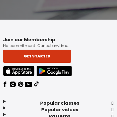
Footer
Join our Membership
No commitment. Cancel anytime.
GET STARTED
TEXT LINK BADGE TO APPLE APP STORE
TEXT LINK BADGE TO GOOGLE PLAY ST
Popular classes
Popular videos
Patterns