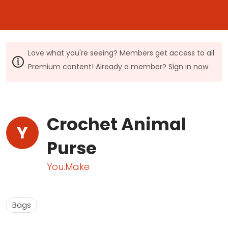
Love what you're seeing? Members get access to all
Premium content! Already a member?
Sign in now
Crochet Animal
Y
Purse
You.Make
Bags