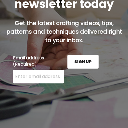
newsletter today
Get the latest crafting videos, tips,
patterns and techniques delivered right
to your inbox.
Email address
SIGN UP
(Required)
Enter your email address here and press the Sign U