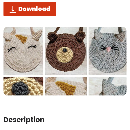
Download
Description