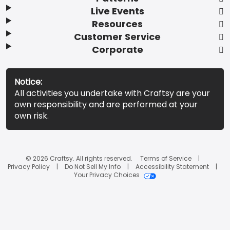
Live Events
Resources
Customer Service
Corporate
Notice:
All activities you undertake with Craftsy are your
own responsibility and are performed at your
own risk.
© 2026 Craftsy. All rights reserved.
Terms of Service
Privacy Policy
Do Not Sell My Info
Accessibility Statement
Your Privacy Choices