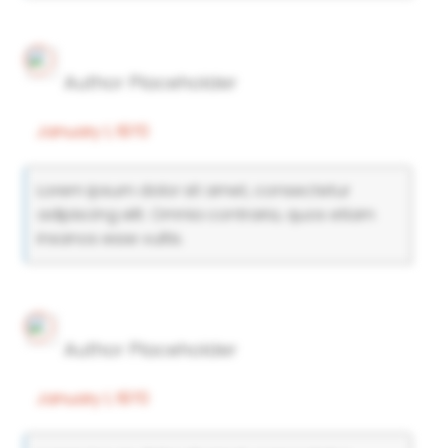
Author Placeholder
January 1, 1970
Lorem ipsum dolor sit amet, consectetur
adipiscing elit. Omnia contraria, quos etiam
insanos esse vultis.
Author Placeholder
January 1, 1970