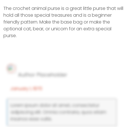
The crochet animal purse is a great little purse that will
hold all those special treasures and is a beginner
friendly pattern. Make the base bag or make the
optional cat, bear, or unicorn for an extra special
purse.
Author Placeholder
January 1, 1970
Lorem ipsum dolor sit amet, consectetur
adipiscing elit. Omnia contraria, quos etiam
insanos esse vultis.