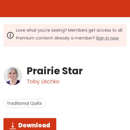
Love what you're seeing? Members get access to all
Premium content! Already a member?
Sign in now
Prairie Star
Toby Lischko
Traditional Quilts
Download