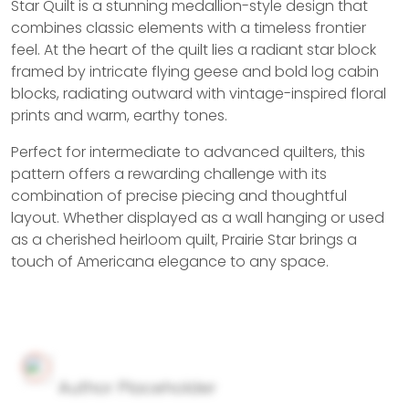
Star Quilt is a stunning medallion-style design that
combines classic elements with a timeless frontier
feel. At the heart of the quilt lies a radiant star block
framed by intricate flying geese and bold log cabin
blocks, radiating outward with vintage-inspired floral
prints and warm, earthy tones.
Perfect for intermediate to advanced quilters, this
pattern offers a rewarding challenge with its
combination of precise piecing and thoughtful
layout. Whether displayed as a wall hanging or used
as a cherished heirloom quilt, Prairie Star brings a
touch of Americana elegance to any space.
Author Placeholder