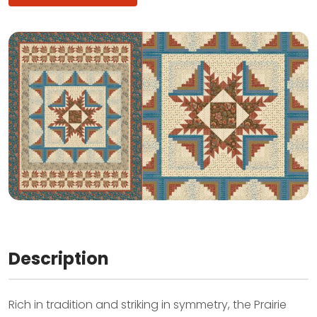
Description
Rich in tradition and striking in symmetry, the Prairie