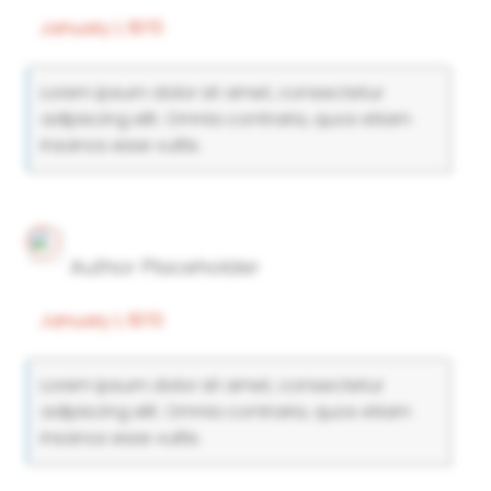
January 1, 1970
Lorem ipsum dolor sit amet, consectetur
adipiscing elit. Omnia contraria, quos etiam
insanos esse vultis.
Author Placeholder
January 1, 1970
Lorem ipsum dolor sit amet, consectetur
adipiscing elit. Omnia contraria, quos etiam
insanos esse vultis.