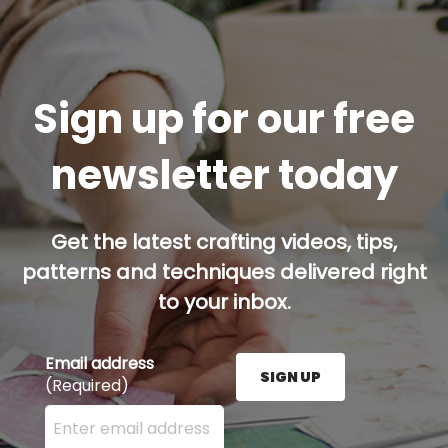
Sign up for our free
newsletter today
Get the latest crafting videos, tips,
patterns and techniques delivered right
to your inbox.
Email address
SIGN UP
(Required)
Enter your email address here and press the Sign U