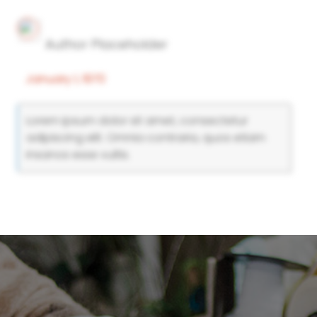
Author Placeholder
January 1, 1970
Lorem ipsum dolor sit amet, consectetur
adipiscing elit. Omnia contraria, quos etiam
insanos esse vultis.