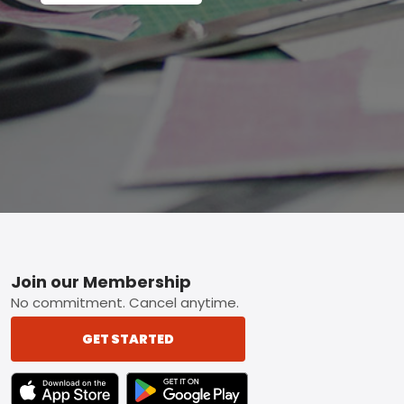
Footer
Join our Membership
No commitment. Cancel anytime.
GET STARTED
TEXT LINK BADGE TO APPLE APP STORE
TEXT LINK BADGE TO GOOGLE PLAY ST