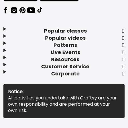
Popular classes
Popular videos
Patterns
Live Events
Resources
Customer Service
Corporate
Notice:
All activities you undertake with Craftsy are your
own responsibility and are performed at your
own risk.