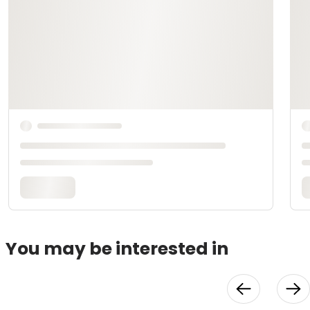
You may be interested in