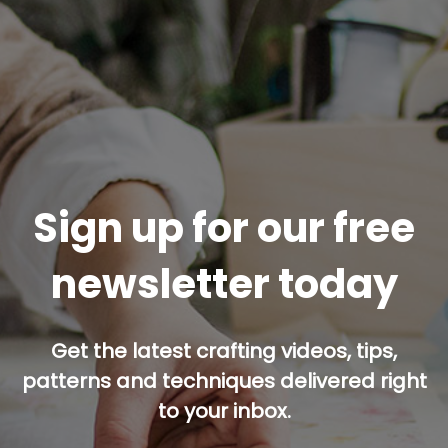
Sign up for our free
newsletter today
Get the latest crafting videos, tips,
patterns and techniques delivered right
to your inbox.