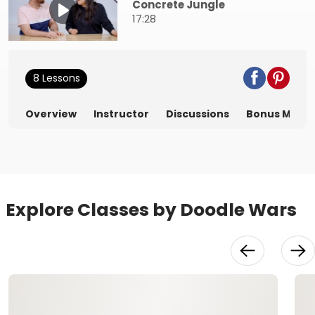
Concrete Jungle
17:28
8 Lessons
Overview
Instructor
Discussions
Bonus Mater
Explore Classes by Doodle Wars