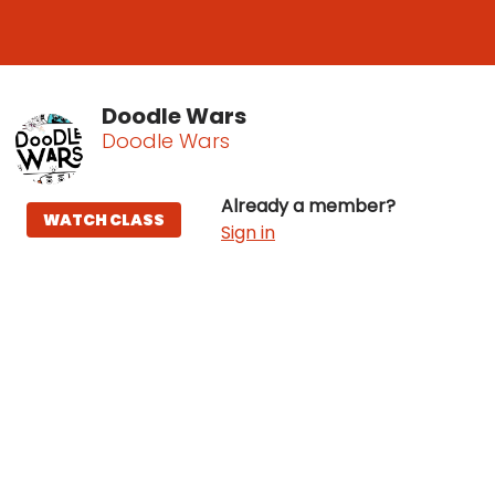
Doodle Wars
Doodle Wars
Already a member?
WATCH CLASS
Sign in