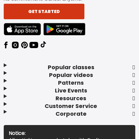
GET STARTED
TEXT LINK BADGE TO APPLE APP STORE
TEXT LINK BADGE TO GOOGLE PLAY ST
Popular classes
Popular videos
Patterns
Live Events
Resources
Customer Service
Corporate
Notice: