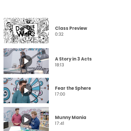
Class Preview
0:32
A Story in 3 Acts
18:13
Fear the Sphere
17:00
Munny Mania
17:41