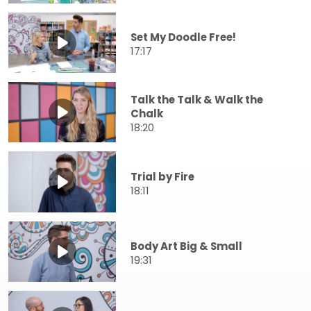
Set My Doodle Free!
17:17
Talk the Talk & Walk the
Chalk
18:20
Trial by Fire
18:11
Body Art Big & Small
19:31