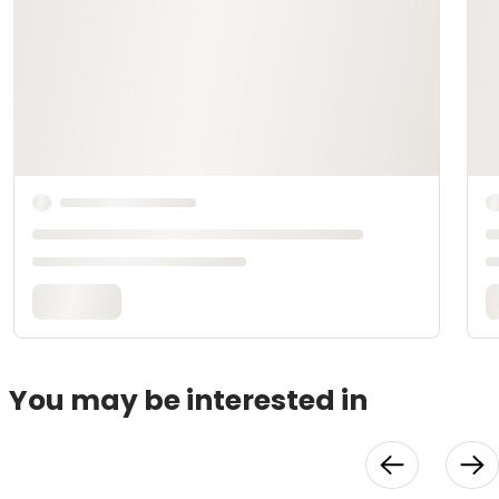
You may be interested in