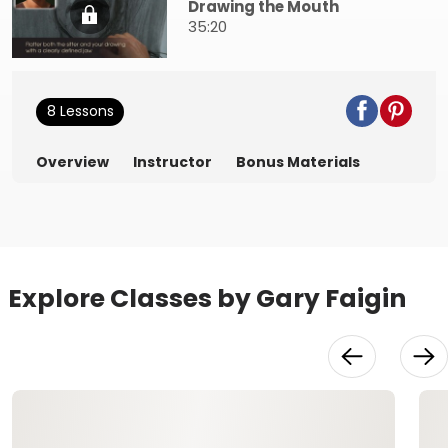
Drawing the Mouth
35:20
8 Lessons
Overview
Instructor
Bonus Materials
Explore Classes by Gary Faigin