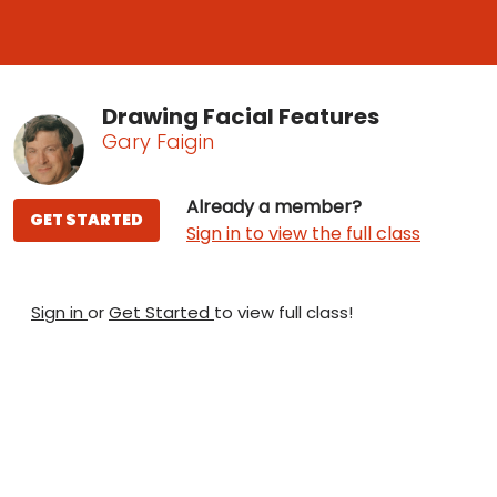
Drawing Facial Features
Gary Faigin
Already a member?
GET STARTED
Sign in to view the full class
Sign in
or
Get Started
to view full class!