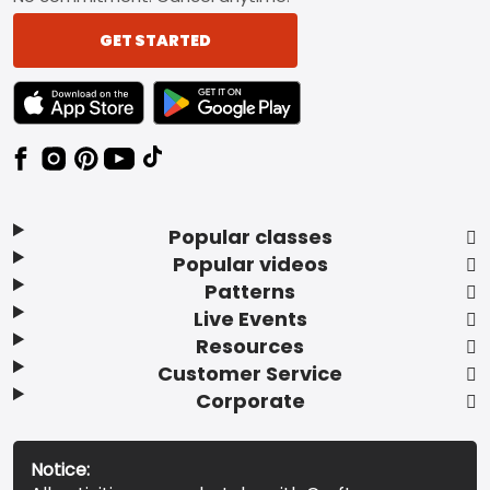
GET STARTED
TEXT LINK BADGE TO APPLE APP STORE
TEXT LINK BADGE TO GOOGLE PLAY ST
Popular classes
Popular videos
Patterns
Live Events
Resources
Customer Service
Corporate
Notice: