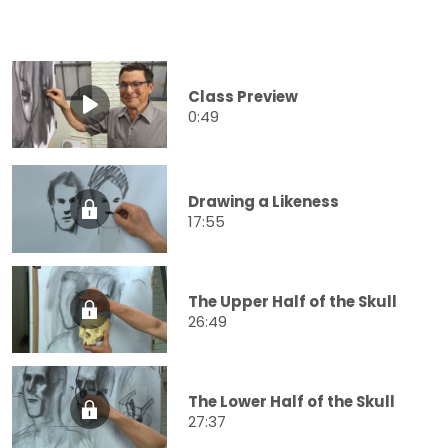
Class Preview
0:49
Drawing a Likeness
17:55
The Upper Half of the Skull
26:49
The Lower Half of the Skull
27:37