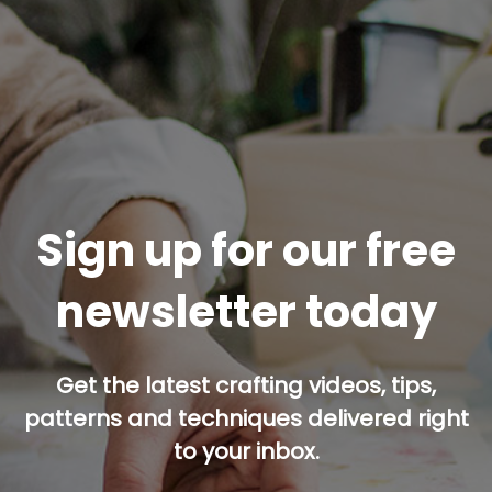
Sign up for our free
newsletter today
Get the latest crafting videos, tips,
patterns and techniques delivered right
to your inbox.