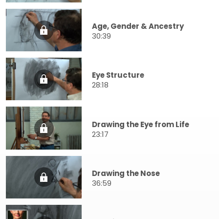
Age, Gender & Ancestry
30:39
Eye Structure
28:18
Drawing the Eye from Life
23:17
Drawing the Nose
36:59