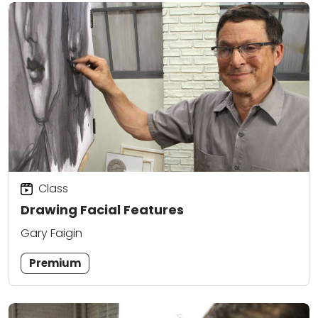
Class
Drawing Facial Features
Gary Faigin
Premium