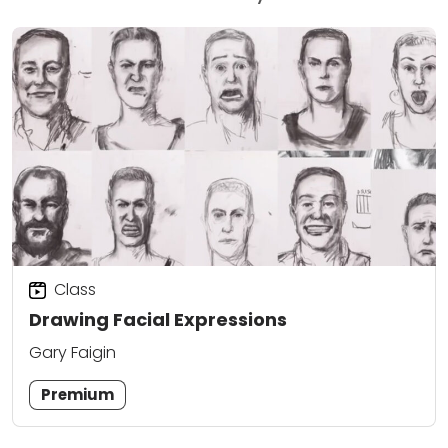
Class
Drawing Facial Expressions
Gary Faigin
Premium