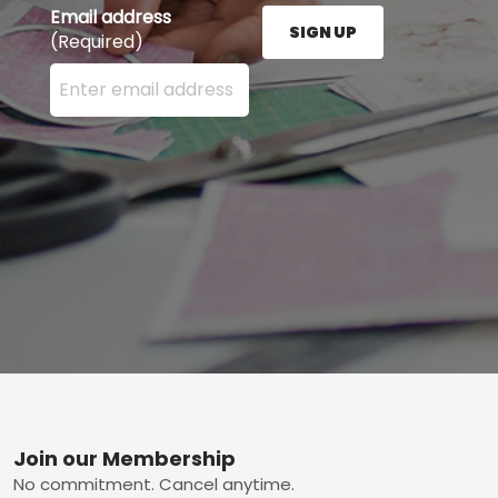
Email address
SIGN UP
(Required)
Enter your email address here and press the Sign U
Footer
Join our Membership
No commitment. Cancel anytime.