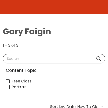
Gary Faigin
1 - 3
of
3
Search
Content Topic
Free Class
Portrait
Sort by: