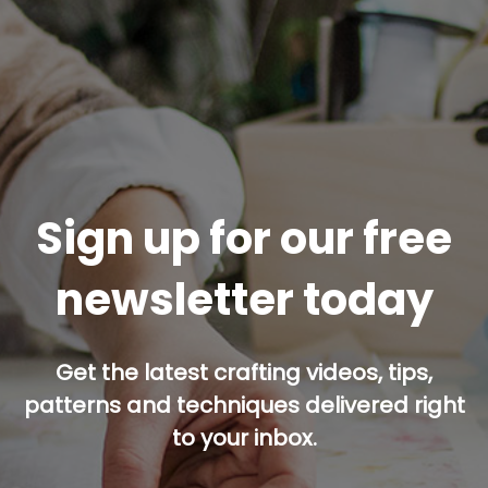
Sign up for our free
newsletter today
Get the latest crafting videos, tips,
patterns and techniques delivered right
to your inbox.