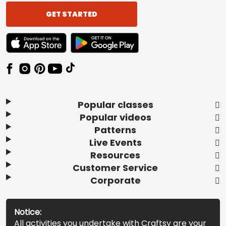
GET STARTED
TEXT LINK BADGE TO APPLE APP STORE
TEXT LINK BADGE TO GOOGLE PLAY ST
Popular classes
Popular videos
Patterns
Live Events
Resources
Customer Service
Corporate
Notice:
All activities you undertake with Craftsy are your