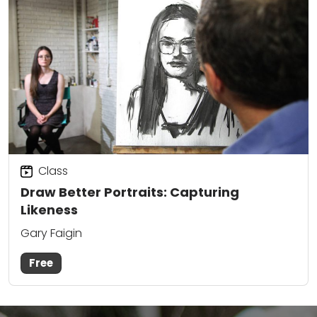
Class
Draw Better Portraits: Capturing
Likeness
Gary Faigin
Free