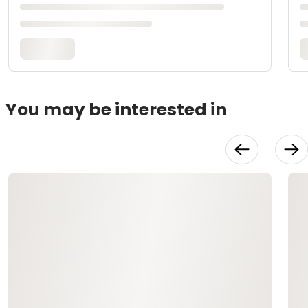
You may be interested in