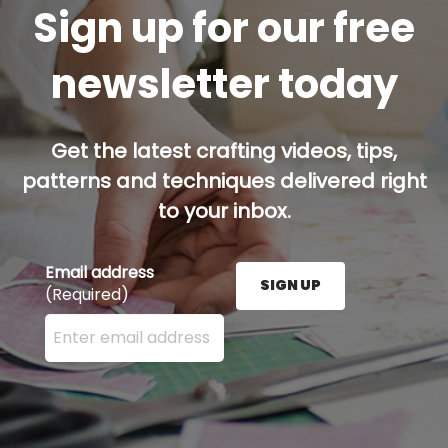
Sign up for our free
newsletter today
Get the latest crafting videos, tips,
patterns and techniques delivered right
to your inbox.
Email address
SIGN UP
(Required)
Enter your email address here and press the Sign U