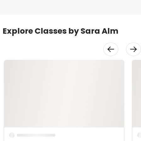
Explore Classes by Sara Alm