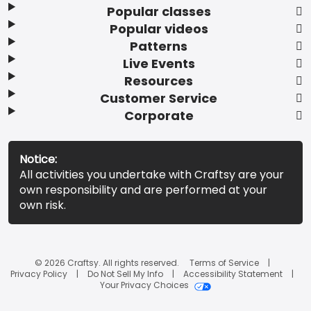
Popular classes
Popular videos
Patterns
Live Events
Resources
Customer Service
Corporate
Notice:
All activities you undertake with Craftsy are your
own responsibility and are performed at your
own risk.
© 2026 Craftsy. All rights reserved.
Terms of Service
Privacy Policy
Do Not Sell My Info
Accessibility Statement
Your Privacy Choices