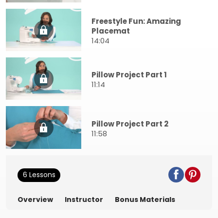
Freestyle Fun: Amazing
Placemat
14:04
Pillow Project Part 1
11:14
Pillow Project Part 2
11:58
6 Lessons
Overview
Instructor
Bonus Materials