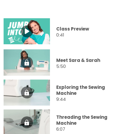
Class Preview
0:41
Meet Sara & Sarah
5:50
Exploring the Sewing
Machine
9:44
Threading the Sewing
Machine
6:07