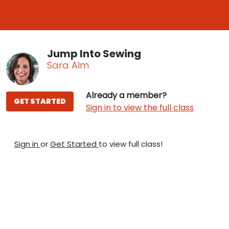
Jump Into Sewing
Sara Alm
Already a member?
GET STARTED
Sign in to view the full class
Sign in
or
Get Started
to view full class!