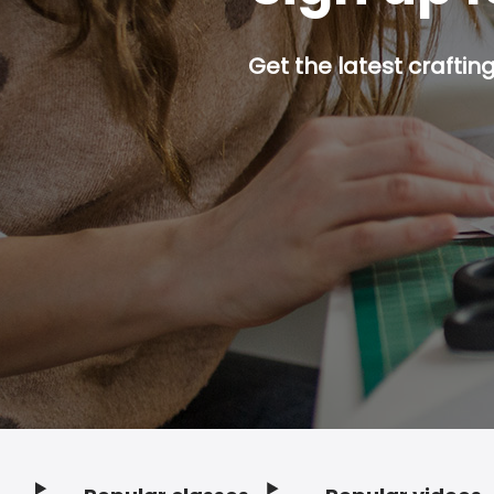
Get the latest craftin