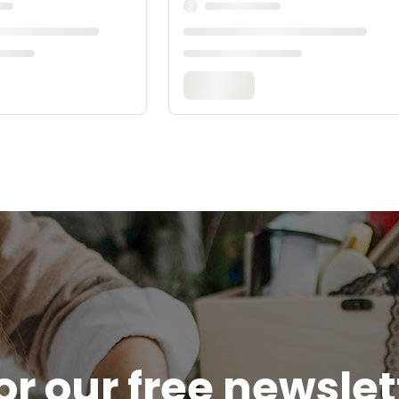
or our free newsle