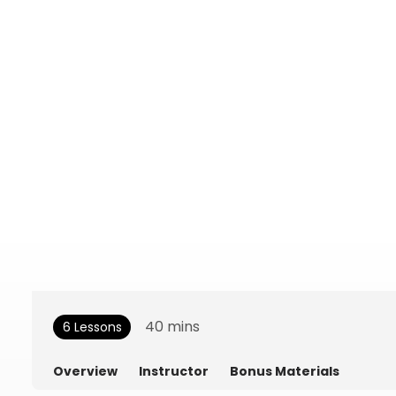
40
mins
6 Lessons
Overview
Instructor
Bonus Materials