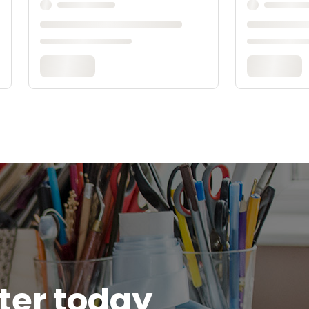
tter today