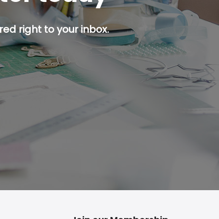
ed right to your inbox.
p button.