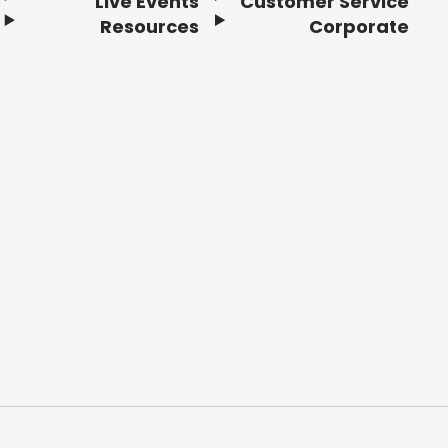
Live Events
Customer Service
Resources
Corporate