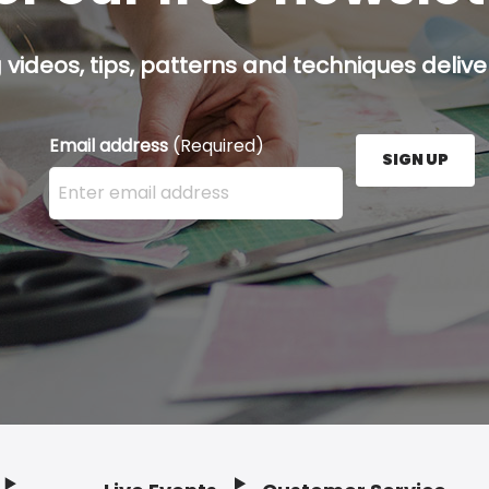
g videos, tips, patterns and techniques deliver
Email address
(Required)
SIGN UP
Enter your email address here and press the Sign U