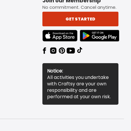
Join our Membership
No commitment. Cancel anytime.
GET STARTED
TEXT LINK BADGE TO APPLE APP STORE
TEXT LINK BADGE TO 
Notice:
All activities you undertake
with Craftsy are your own
responsibility and are
performed at your own risk.