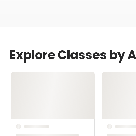
Explore Classes by 