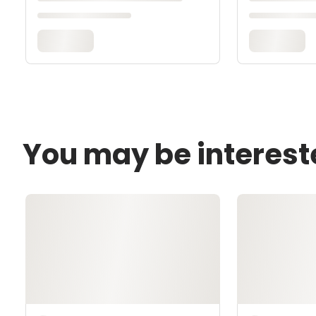
You may be interest