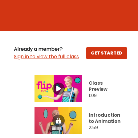
Already a member?
GET STARTED
Sign in to view the full class
Class
Preview
1:09
Introduction
to Animation
2:59