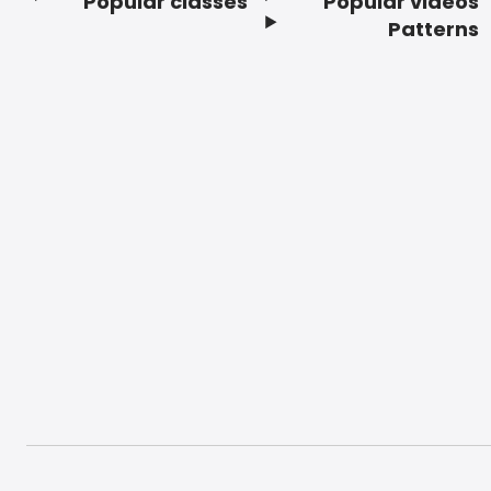
Popular classes
Popular videos
Footer
Patterns