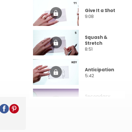
Give It a Shot
9:08
Squash &
Stretch
8:51
Anticipation
5:42
Secondary
Action
3:57
Exaggeration