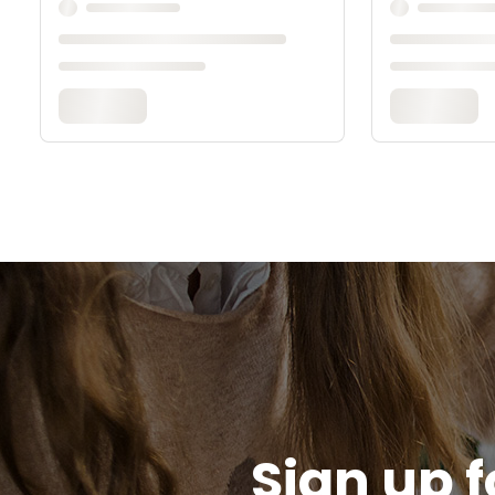
Sign up f