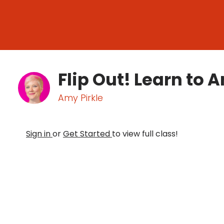
Flip Out! Learn to 
Amy Pirkle
Sign in
or
Get Started
to view full class!