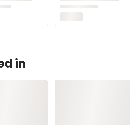
ed in