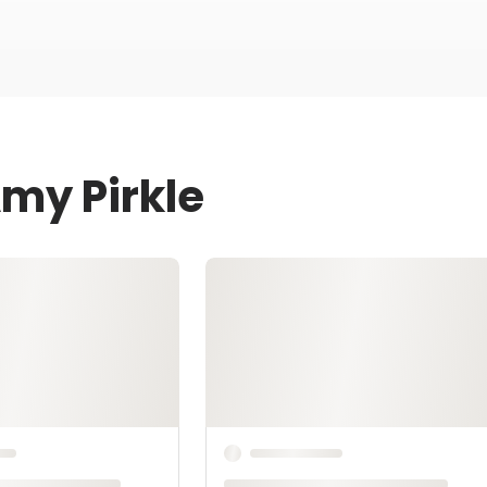
Amy Pirkle