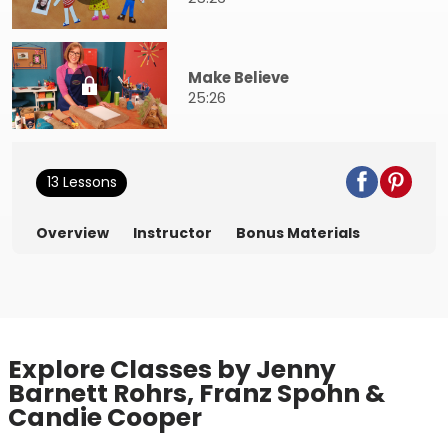
Make Believe
25:26
13 Lessons
Overview
Instructor
Bonus Materials
Explore Classes by Jenny
Barnett Rohrs, Franz Spohn &
Candie Cooper