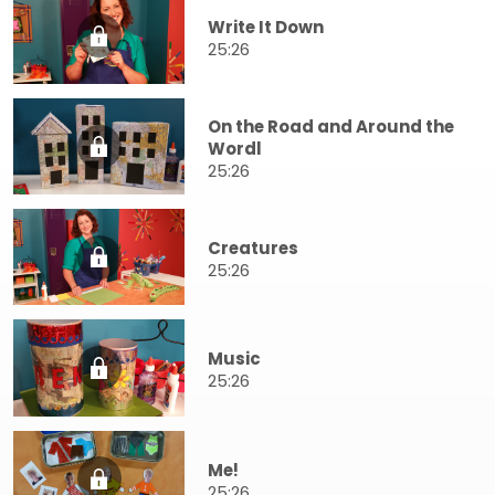
Write It Down
25:26
On the Road and Around the
Wordl
25:26
Creatures
25:26
Music
25:26
Me!
25:26