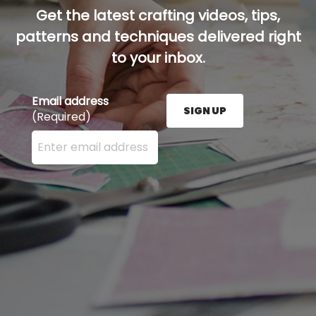
Get the latest crafting videos, tips,
patterns and techniques delivered right
to your inbox.
Email address
SIGN UP
(Required)
Enter your email address here and press the Sign U