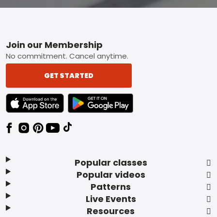
Footer
Join our Membership
No commitment. Cancel anytime.
GET STARTED
TEXT LINK BADGE TO APPLE APP STORE
TEXT LINK BADGE TO GOOGLE PLAY ST
Popular classes
Popular videos
Patterns
Live Events
Resources