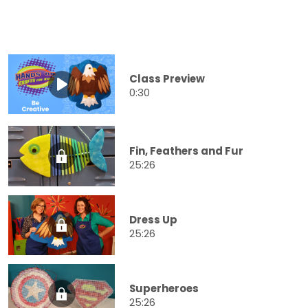
Class Preview
0:30
Fin, Feathers and Fur
25:26
Dress Up
25:26
Superheroes
25:26