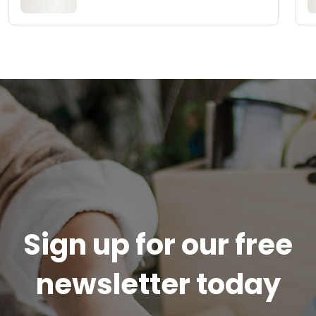
Sign up for our free
newsletter today