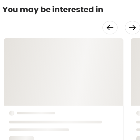
You may be interested in