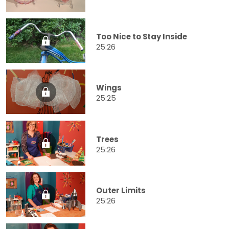
Too Nice to Stay Inside
25:26
Wings
25:25
Trees
25:26
Outer Limits
25:26