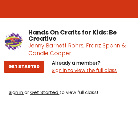
Hands On Crafts for Kids: Be
Creative
Jenny Barnett Rohrs, Franz Spohn &
Candie Cooper
Already a member?
GET STARTED
Sign in to view the full class
Sign in
or
Get Started
to view full class!