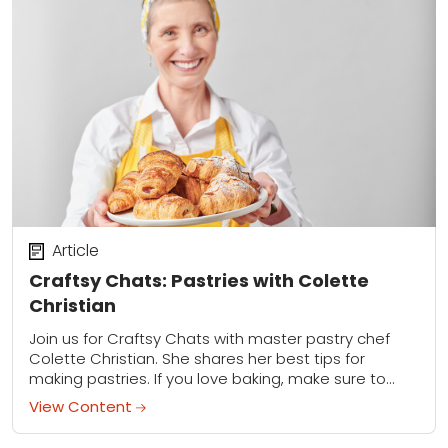
Article
Craftsy Chats: Pastries with Colette
Christian
Join us for Craftsy Chats with master pastry chef
Colette Christian. She shares her best tips for
making pastries. If you love baking, make sure to
download Collette's recipe for...
View Content