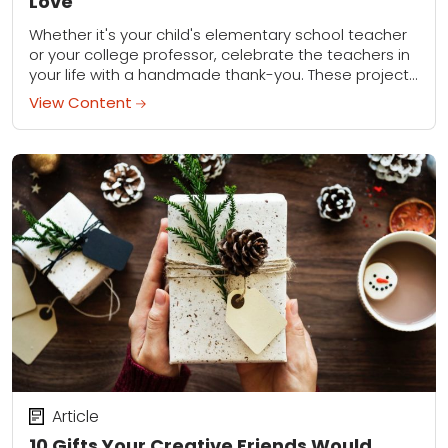
Love
Whether it's your child's elementary school teacher
or your college professor, celebrate the teachers in
your life with a handmade thank-you. These projects
can all be done in just a...
View Content
Article
10 Gifts Your Creative Friends Would