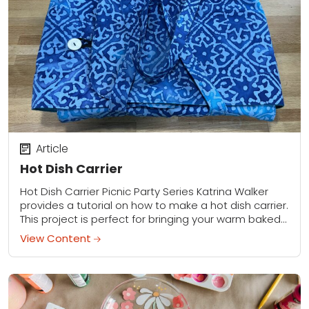
Article
Hot Dish Carrier
Hot Dish Carrier Picnic Party Series Katrina Walker
provides a tutorial on how to make a hot dish carrier.
This project is perfect for bringing your warm baked
dish to...
View Content