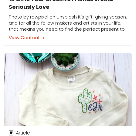
Seriously Love
Photo by rawpixel on Unsplash It’s gift-giving season,
and for all the fellow makers and artists in your life,
that means you need to find the perfect present to
keep...
View Content
Article