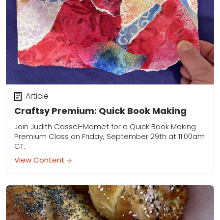
Article
Craftsy Premium: Quick Book Making
Join Judith Cassel-Mamet for a Quick Book Making
Premium Class on Friday, September 29th at 11:00am
CT.
View Content