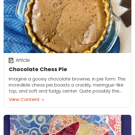
Article
Chocolate Chess Pie
Imagine a gooey chocolate brownie, in pie form. This
incredible chess pie boasts a crackly, meringue-like
top, and soft and fudgy center. Quite possibly the
best pie you will ever...
View Content