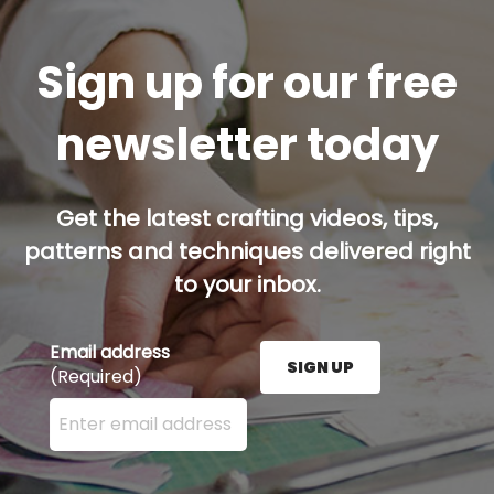
Sign up for our free
newsletter today
Get the latest crafting videos, tips,
patterns and techniques delivered right
to your inbox.
Email address
SIGN UP
(Required)
Enter your email address here and press the Sign U