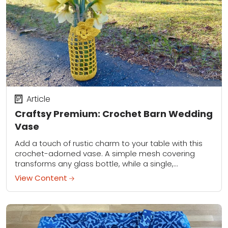
Article
Craftsy Premium: Crochet Barn Wedding
Vase
Add a touch of rustic charm to your table with this
crochet-adorned vase. A simple mesh covering
transforms any glass bottle, while a single,
sophisticated crocheted flower elevates it from...
View Content