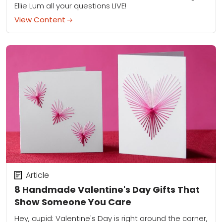
Ellie Lum all your questions LIVE!
View Content
Article
8 Handmade Valentine's Day Gifts That
Show Someone You Care
Hey, cupid: Valentine's Day is right around the corner,