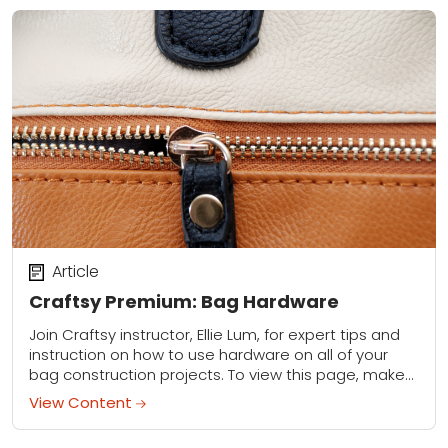
Article
Craftsy Premium: Bag Hardware
Join Craftsy instructor, Ellie Lum, for expert tips and
instruction on how to use hardware on all of your
bag construction projects. To view this page, make
sure you are...
View Content