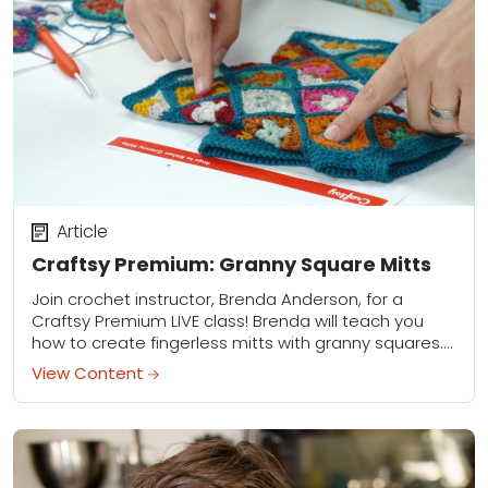
Article
Craftsy Premium: Granny Square Mitts
Join crochet instructor, Brenda Anderson, for a
Craftsy Premium LIVE class! Brenda will teach you
how to create fingerless mitts with granny squares.
To view this page, make sure you...
View Content