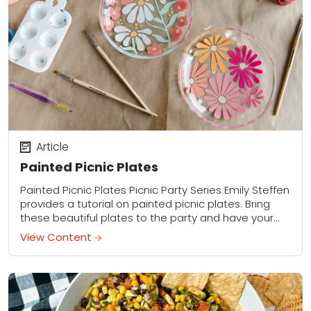
Article
Painted Picnic Plates
Painted Picnic Plates Picnic Party Series Emily Steffen
provides a tutorial on painted picnic plates. Bring
these beautiful plates to the party and have your
friends decorate them while you...
View Content