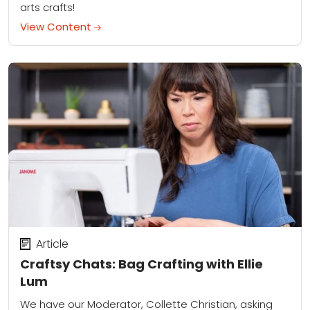
arts crafts!
View Content
Article
Craftsy Chats: Bag Crafting with Ellie
Lum
We have our Moderator, Collette Christian, asking