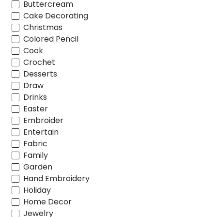
Buttercream
Cake Decorating
Christmas
Colored Pencil
Cook
Crochet
Desserts
Draw
Drinks
Easter
Embroider
Entertain
Fabric
Family
Garden
Hand Embroidery
Holiday
Home Decor
Jewelry