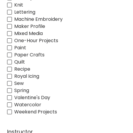
Knit
Lettering
Machine Embroidery
Maker Profile
Mixed Media
One-Hour Projects
Paint
Paper Crafts
Quilt
Recipe
Royal Icing
Sew
Spring
Valentine's Day
Watercolor
Weekend Projects
Instructor