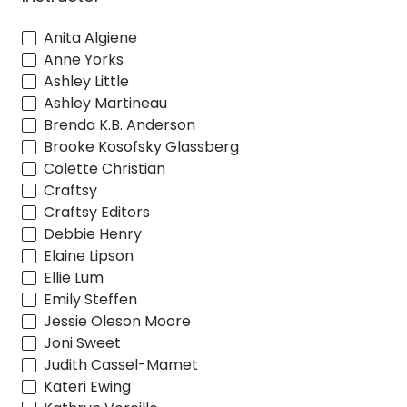
Anita Algiene
Anne Yorks
Ashley Little
Ashley Martineau
Brenda K.B. Anderson
Brooke Kosofsky Glassberg
Colette Christian
Craftsy
Craftsy Editors
Debbie Henry
Elaine Lipson
Ellie Lum
Emily Steffen
Jessie Oleson Moore
Joni Sweet
Judith Cassel-Mamet
Kateri Ewing