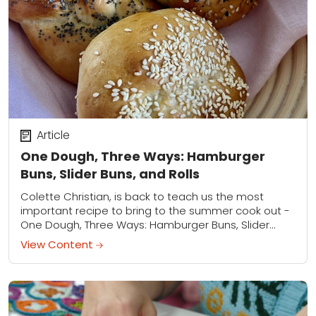
Article
One Dough, Three Ways: Hamburger
Buns, Slider Buns, and Rolls
Colette Christian, is back to teach us the most
important recipe to bring to the summer cook out -
One Dough, Three Ways: Hamburger Buns, Slider
Buns, and Rolls.
View Content