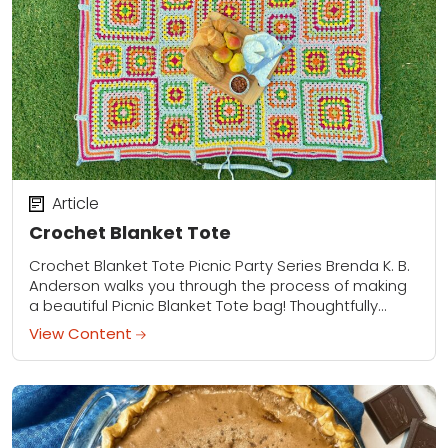
Article
Crochet Blanket Tote
Crochet Blanket Tote Picnic Party Series Brenda K. B.
Anderson walks you through the process of making
a beautiful Picnic Blanket Tote bag! Thoughtfully
placed hardware allows this roomy shoulder...
View Content