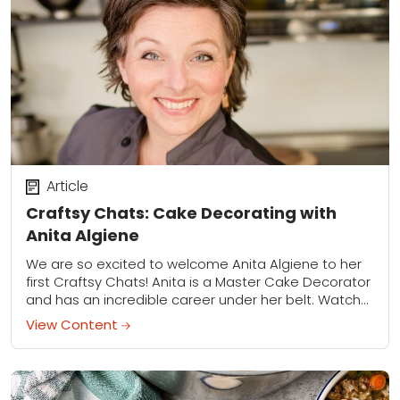
Article
Craftsy Chats: Cake Decorating with
Anita Algiene
We are so excited to welcome Anita Algiene to her
first Craftsy Chats! Anita is a Master Cake Decorator
and has an incredible career under her belt. Watch
to learn...
View Content