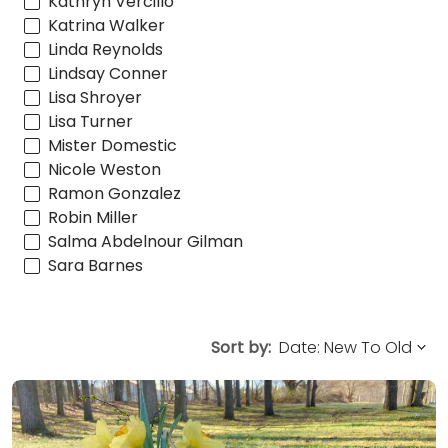
Kathryn Vercillo
Katrina Walker
Linda Reynolds
Lindsay Conner
Lisa Shroyer
Lisa Turner
Mister Domestic
Nicole Weston
Ramon Gonzalez
Robin Miller
Salma Abdelnour Gilman
Sara Barnes
Sort by: