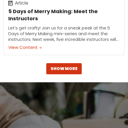
Article
5 Days of Merry Making: Meet the
Instructors
Let’s get crafty! Join us for a sneak peek at the 5
Days of Merry Making mini-series and meet the
instructors. Next week, five incredible instructors will
provide live demonstrations...
View Content
SHOW MORE