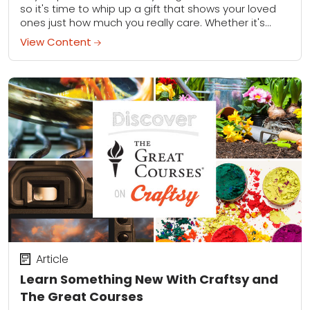
so it's time to whip up a gift that shows your loved
ones just how much you really care. Whether it's...
View Content
Article
Learn Something New With Craftsy and
The Great Courses