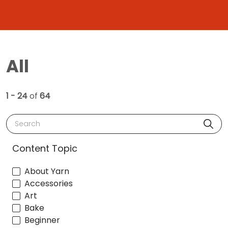
All
1 - 24
of
64
Search
Content Topic
About Yarn
Accessories
Art
Bake
Beginner