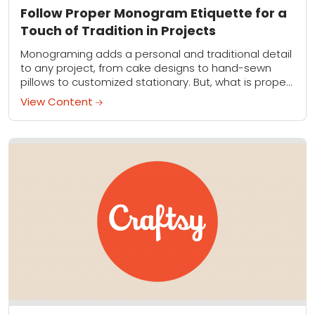
Follow Proper Monogram Etiquette for a
Touch of Tradition in Projects
Monograming adds a personal and traditional detail
to any project, from cake designs to hand-sewn
pillows to customized stationary. But, what is proper
monogram etiquette exactly? Which initial goes
View Content
first?...