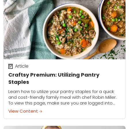
Article
Craftsy Premium: Utilizing Pantry
Staples
Learn how to utilize your pantry staples for a quick
and cost-friendly family meal with chef Robin Miller.
To view this page, make sure you are logged into
your Premium...
View Content