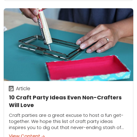
Article
10 Craft Party Ideas Even Non-Crafters
Will Love
Craft parties are a great excuse to host a fun get-
together. We hope this list of craft party ideas
inspires you to dig out that never-ending stash of
supplies and...
View Content