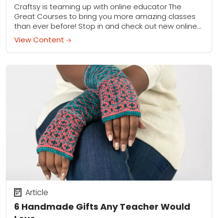
Craftsy is teaming up with online educator The
Great Courses to bring you more amazing classes
than ever before! Stop in and check out new online
videos for cooking, photography,...
View Content
Article
6 Handmade Gifts Any Teacher Would