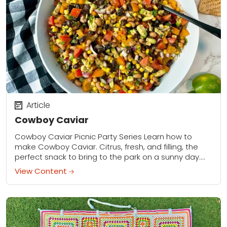
Article
Cowboy Caviar
Cowboy Caviar Picnic Party Series Learn how to
make Cowboy Caviar. Citrus, fresh, and filling, the
perfect snack to bring to the park on a sunny day.
Click here to...
View Content