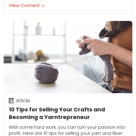
kind...
View Content
Article
10 Tips for Selling Your Crafts and
Becoming a Yarntrepreneur
With some hard work, you can turn your passion into
profit. Here are 10 tips for selling your yarn and fiber