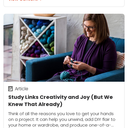
Article
Study Links Creativity and Joy (But We
Knew That Already)
Think of all the reasons you love to get your hands
on a project: It can help you unwind, add DIY flair to
your home or wardrobe, and produce one-of-a-