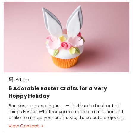
Article
6 Adorable Easter Crafts for a Very
Hoppy Holiday
Bunnies, eggs, springtime — it's time to bust out all
things Easter. Whether you're more of a traditionalist
or like to mix up your craft style, these cute projects
offer...
View Content