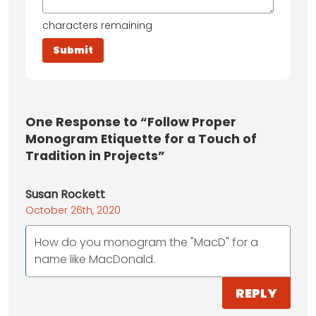
characters remaining
One
Response to “Follow Proper
Monogram Etiquette for a Touch of
Tradition in Projects”
Susan Rockett
October 26th, 2020
How do you monogram the "MacD" for a
name like MacDonald.
REPLY