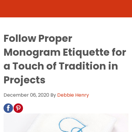
Follow Proper
Monogram Etiquette for
a Touch of Tradition in
Projects
December 06, 2020
By
Debbie Henry