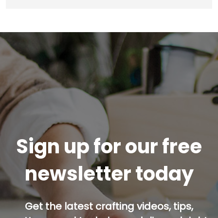
Sign up for our free
newsletter today
Get the latest crafting videos, tips,