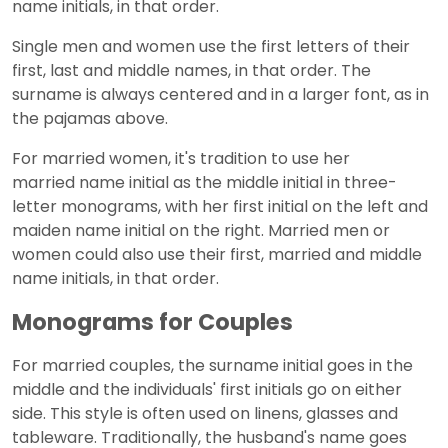
name initials, in that order.
Single men and women use the first letters of their
first, last and middle names, in that order. The
surname is always centered and in a larger font, as in
the pajamas above.
For married women, it's tradition to use her
married name initial as the middle initial in three-
letter monograms, with her first initial on the left and
maiden name initial on the right. Married men or
women could also use their first, married and middle
name initials, in that order.
Monograms for Couples
For married couples, the surname initial goes in the
middle and the individuals' first initials go on either
side. This style is often used on linens, glasses and
tableware. Traditionally, the husband's name goes