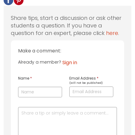
Share tips, start a discussion or ask other
students a question. If you have a
question for an expert, please click
here
.
Make a comment:
Already a member?
Sign in
Name
*
Email Address
*
(will not be published)