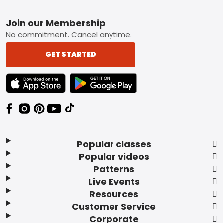
Footer
Join our Membership
No commitment. Cancel anytime.
GET STARTED
TEXT LINK BADGE TO APPLE APP STORE
TEXT LINK BADGE TO GOOGLE PLAY ST
Popular classes
Popular videos
Patterns
Live Events
Resources
Customer Service
Corporate