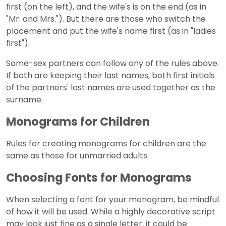
first (on the left), and the wife's is on the end (as in
"Mr. and Mrs."). But there are those who switch the
placement and put the wife's name first (as in "ladies
first").
Same-sex partners can follow any of the rules above.
If both are keeping their last names, both first initials
of the partners' last names are used together as the
surname.
Monograms for Children
Rules for creating monograms for children are the
same as those for unmarried adults.
Choosing Fonts for Monograms
When selecting a font for your monogram, be mindful
of how it will be used. While a highly decorative script
may look just fine as a single letter, it could be