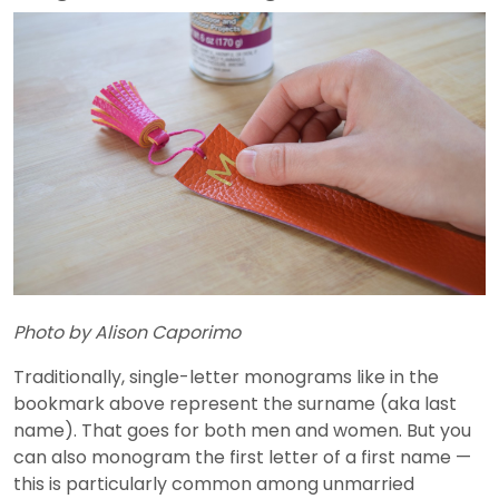
Photo by Alison Caporimo
Traditionally, single-letter monograms like in the
bookmark above represent the surname (aka last
name). That goes for both men and women. But you
can also monogram the first letter of a first name —
this is particularly common among unmarried