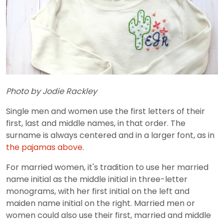
Photo by Jodie Rackley
Single men and women use the first letters of their
first, last and middle names, in that order. The
surname is always centered and in a larger font, as in
the pajamas above
.
For married women, it's tradition to use her married
name initial as the middle initial in three-letter
monograms, with her first initial on the left and
maiden name initial on the right. Married men or
women could also use their first, married and middle