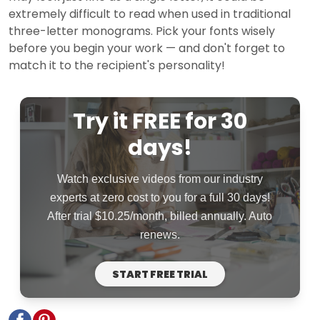
extremely difficult to read when used in traditional
three-letter monograms. Pick your fonts wisely
before you begin your work — and don't forget to
match it to the recipient's personality!
Try it FREE for 30
days!
Watch exclusive videos from our industry
experts at zero cost to you for a full 30 days!
After trial $10.25/month, billed annually. Auto
renews.
START FREE TRIAL