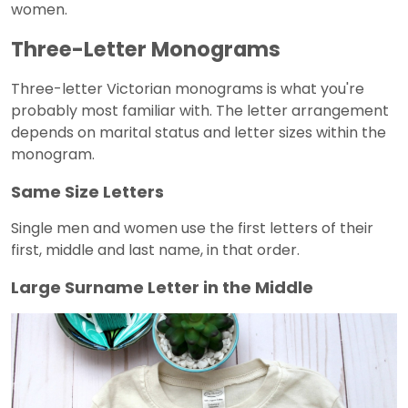
women.
Three-Letter Monograms
Three-letter Victorian monograms is what you're
probably most familiar with. The letter arrangement
depends on marital status and letter sizes within the
monogram.
Same Size Letters
Single men and women use the first letters of their
first, middle and last name, in that order.
Large Surname Letter in the Middle