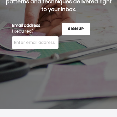
patterns and techniques delivered right
to your inbox.
Email address
SIGN UP
(Required)
Enter your email address here and press the Sign U