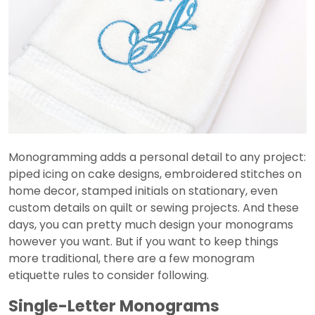
Monogramming adds a personal detail to any project:
piped icing on cake designs, embroidered stitches on
home decor, stamped initials on stationary, even
custom details on quilt or sewing projects. And these
days, you can pretty much design your monograms
however you want. But if you want to keep things
more traditional, there are a few monogram
etiquette rules to consider following.
Single-Letter Monograms