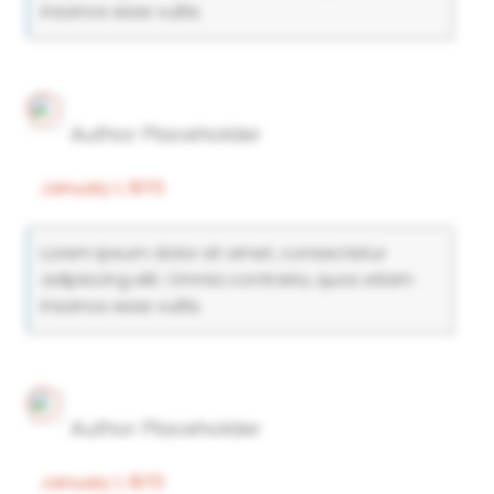
insanos esse vultis.
Author Placeholder
January 1, 1970
Lorem ipsum dolor sit amet, consectetur
adipiscing elit. Omnia contraria, quos etiam
insanos esse vultis.
Author Placeholder
January 1, 1970