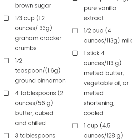
brown sugar
pure vanilla
1⁄3 cup (1.2
extract
ounces/ 33g)
1⁄2 cup (4
graham cracker
ounces/113g) milk
crumbs
1 stick 4
1⁄2
ounces/113 g)
teaspoon/(1.6g)
melted butter,
ground cinnamon
vegetable oil, or
4 tablespoons (2
melted
ounces/56 g)
shortening,
butter, cubed
cooled
and chilled
1 cup (4.5
3 tablespoons
ounces/128 g)