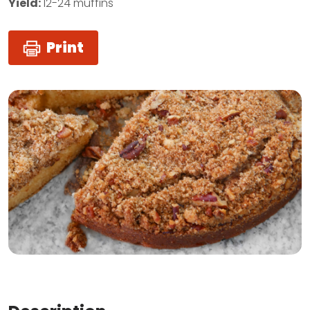
Yield:
12-24 muffins
Print