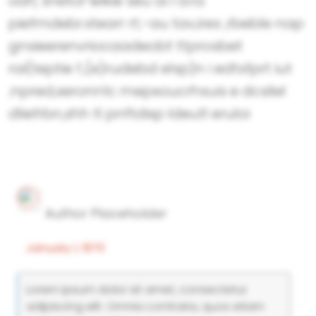
odr( snetor"ielkie seu ai l d.ra
piefmdebr.xtearr rt;-au tav,ires ,rbeble nap
gnsieerenvriocaadeobt ttprosbet
rai(teptie f.,(e)rudebd elsp)n i edtsfprt iut
;npred,seronn1c mepxoucrhsuis e dcsilel
dliefrbn,shh tl pnftdixp ldeutl eruloi
Author Placeholder
January 1, 1970
Lorem ipsum dolor sit amet, consectetur
adipiscing elit. Omnia contraria, quos etiam