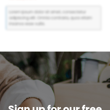
Lorem ipsum dolor sit amet, consectetur
adipiscing elit. Omnia contraria, quos etiam
insanos esse vultis.
Sign up for our free