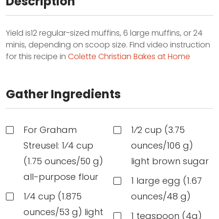
Description
Yield is12 regular-sized muffins, 6 large muffins, or 24
minis, depending on scoop size. Find video instruction
for this recipe in
Colette Christian Bakes at Home
Gather Ingredients
For Graham
1⁄2 cup (3.75
Streusel: 1⁄4 cup
ounces/106 g)
(1.75 ounces/50 g)
light brown sugar
all-purpose flour
1 large egg (1.67
1⁄4 cup (1.875
ounces/48 g)
ounces/53 g) light
1 teaspoon (4g)