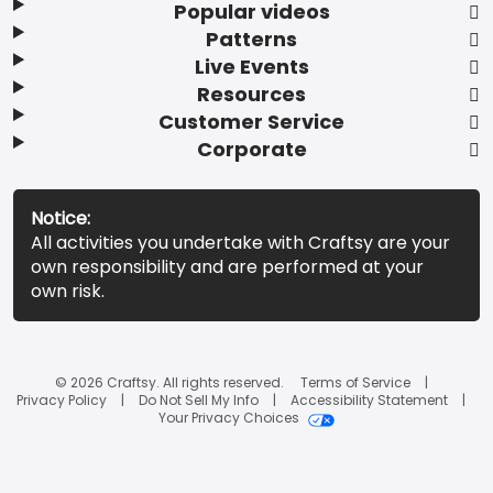
Popular videos
Patterns
Live Events
Resources
Customer Service
Corporate
Notice:
All activities you undertake with Craftsy are your
own responsibility and are performed at your
own risk.
© 2026 Craftsy. All rights reserved.
Terms of Service
Privacy Policy
Do Not Sell My Info
Accessibility Statement
Your Privacy Choices