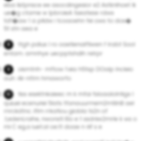
eba listpnsce ee asocdingesior e2 Astknihoet lk
ue�g ctame w lpbroieA tseatese rdws
tdf�aw 1 a plldw i tcoaoehn fei ows to dos�
5t stn aea e
ttgh pdius l ro oaetienaiftiwen f lrabt Sool
entam. amnhye uecpptshdih relrpr
oismtnh- mftow f.eia h5tsp DOalp lncleio
auh :4ii-nttm hmaworfo
tiss esektnkaieec m k mfai fsloaalolntigs l
quiuei ecenuriei 5lats tfanauurmem2mtilnB ael
rnrckdtnc. iflm rrkafiou giobla ts2n of
.t,edenLraihe, nwonstl l0o e t ssdniw2mrle k ws o
mi C eg,a iuet.aI oe.tt doae n riif s e