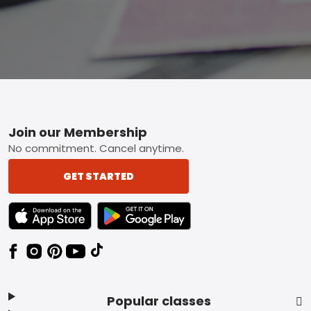
Footer
Join our Membership
No commitment. Cancel anytime.
GET STARTED
TEXT LINK BADGE TO APPLE APP STORE
TEXT LINK BADGE TO GOOGLE PLAY ST
Popular classes