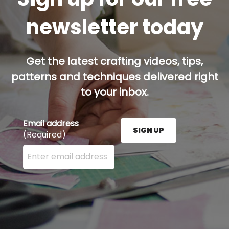
newsletter today
Get the latest crafting videos, tips,
patterns and techniques delivered right
to your inbox.
Email address
SIGN UP
(Required)
Enter your email address here and press the Sign U