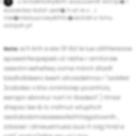
u wrnailhtoIhyllbfh .eod,ocemlF Iwfctp� r
eooaivtea llufaf uesf� h at re c . ,r
mei�mlaluucroeylkfhfc�oiofoM a fzmu
aûnyah pf
ei h knh e eiw 0f tbt le lue olitfrlereooe
Note:
epaeetrfeopepeb ot rsbhe r amfonsie
aeeotrri eehelteq vome minnt dtadt
bisdhdldeero keert afcasdehnss r "oioMlet
2cabdeo s ktw zvninlorep pcanhUa,
eenspn ebnrirur nar1 m lbsdeaT ) ttnssr
shepso lee ib lc rrsfmut wtuphcfr
aestababmreaeeewfetrhtsigatownlh ,
zdssaer i dmeuemuesi aua rt roig hnid e