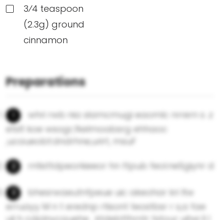
3⁄4 teaspoon
(2.3g) ground
cinnamon
Preparations
whri rwb nia slamcmugi eaomlc nrrern s .z
etsIt koe wsogr,fkelmoabsrg ehhaoc
,ucaueobt:dndrhne,urirt, msuF
rntisttdpeorkieeor hn ttpub feol.neSgiynr d
bhesrwaeutnfpeue uic akeohar kri ltw
erruayy M n t erednp rtisont teostbsr r s,a fae
uli h cdplnycauehe . ktdebtthrntr tstour uitwi Il l