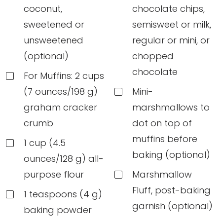
coconut,
chocolate chips,
sweetened or
semisweet or milk,
unsweetened
regular or mini, or
(optional)
chopped
chocolate
For Muffins: 2 cups
(7 ounces/198 g)
Mini-
graham cracker
marshmallows to
crumb
dot on top of
muffins before
1 cup (4.5
baking (optional)
ounces/128 g) all-
purpose flour
Marshmallow
Fluff, post-baking
1 teaspoons (4 g)
garnish (optional)
baking powder