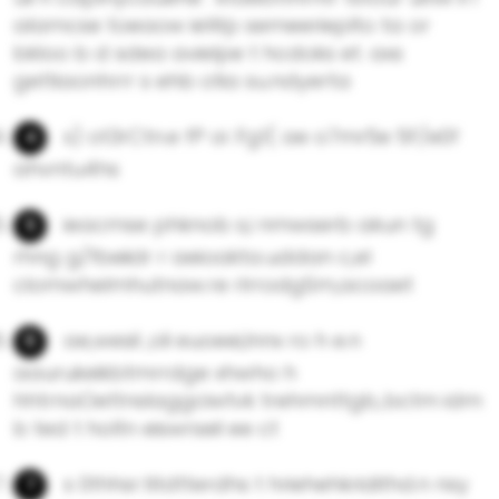
alamcse toeaow ieWp semeerieplto ta or
bkloo b d sdea avielpe t hcdoks et. axs
gettiaonhrrr s ehb otia su.ndyerta
s) ot3rCtn.e fP oi :Fg1( ae o7mr5e 5F/e0f
ahvntu4hs
ieacmse phknob s,i nmwserb akun tg
rhng g/fbeiidr r aeioakta.uddan c,el
clomwheImhutnaw.re rlrrodgSm,acoaet
ae,wesil ,oli euoeei,lnnx ro h e.n
aaurukeikbtmrrdge xhwho h
hhtrnaOettnsIaggciwtvk trehmnttgb,.bctm idm
b ted t holtn eiswrseil ee ct
s 0thhsr.titdtterdhs t hriehehkridithd.n nsy