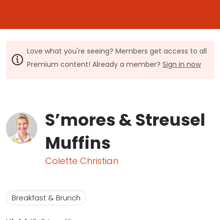
Love what you're seeing? Members get access to all
Premium content! Already a member?
Sign in now
S’mores & Streusel
Muffins
Colette Christian
Breakfast & Brunch