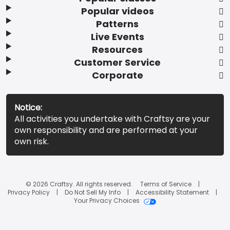
Popular videos
Patterns
Live Events
Resources
Customer Service
Corporate
Notice:
All activities you undertake with Craftsy are your
own responsibility and are performed at your
own risk.
© 2026 Craftsy. All rights reserved.
Terms of Service
Privacy Policy
Do Not Sell My Info
Accessibility Statement
Your Privacy Choices