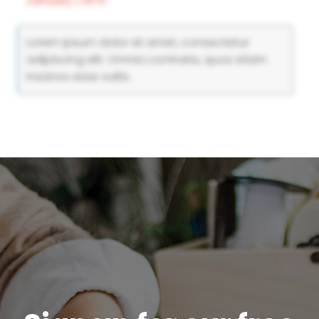
January 1, 1970
Lorem ipsum dolor sit amet, consectetur
adipiscing elit. Omnia contraria, quos etiam
insanos esse vultis.