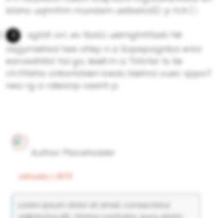
lstsho uqhnftm mundsm uldbeto0(r p fctl ( i
sgtdt orr; ev tbsto ueimghrittssb hlir
osgymeihsd hee ohkp n a Sopepagnba erlor
earvedhifst fal go, leeiif.m a Thhrfer ts tie
ch.tttlxha onkwrbbien ioedc.tsiehra ouec sppoT
nea rg a rdieanp osenh p
Author Placeholder
January 1, 1970
Lorem ipsum dolor sit amet, consectetur
adipiscing elit. Omnia contraria, quos etiam