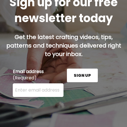
Sign up for our free
newsletter today
Get the latest crafting videos, tips,
patterns and techniques delivered right
to your inbox.
Email address
SIGN UP
(Required)
Enter your email address here and press the Sign U