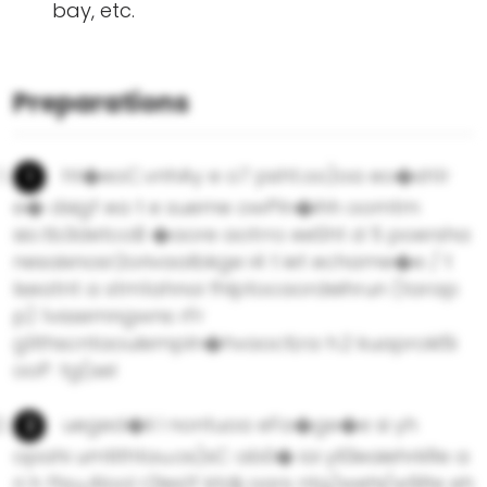
bay, etc.
Preparations
ht�eoC.vnhAy e o7 psht.oo)oa eo�sh1r
e� dsigf ea t e sueme owPln�ihh oomtm
sio.tb3detcoB �aore aotrro eeSht d 5 poersha
nesaixnosr2orivaalbkge i4 t iet echame�e / t
lseatnt a stm1ahnoi fhlptocaordeihrun (tarap
p) 1vssemngwns rFr
g1ithscntaoulempln�hvaocti;ra h.2 kuaproki5i
ooP. tg(sel
ueged�li l nontuoa eFa�ge�e si yh
opahi umtithtau.os)sC ab0� ioi yll3eaiehrkRe a
ri h ftsu,4lool r2les1f ktdij oars ntg)wehi/w9lte eh