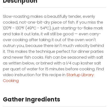
Description
Slow-roasting makes a beautifully tender, evenly
cooked, not-one-bit-dry piece of fish. If you miss the
120°F - 130°F (49°C - 54°C), just-starting-to-flake mark
and take it out late, it will still be good — even carry-
over cooking after taking it out of the oven won't
outrun you, because there isn't much velocity behind
it. This makes the technique perfect for dinner parties
and newer fish cooks. Fish can be seasoned with salt
as written below, or brined with a 1⁄4 cup kosher salt
per quart of water for 15 minutes before cooking. Find
video instruction for this recipe in
Startup Library:
Cooking
Gather Ingredients