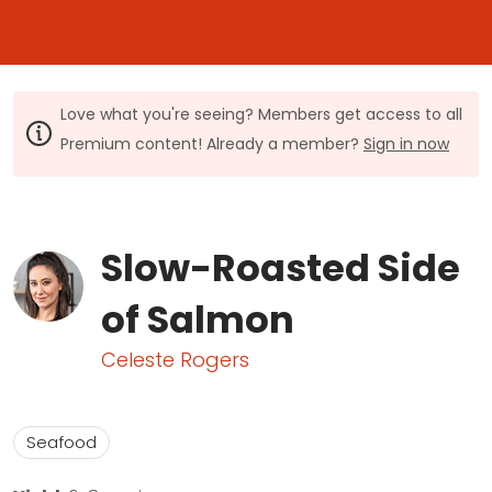
Love what you're seeing? Members get access to all
Premium content! Already a member?
Sign in now
Slow-Roasted Side
of Salmon
Celeste Rogers
Seafood