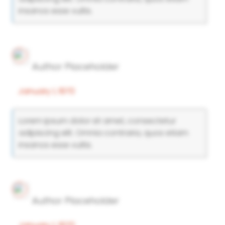
insanos esse vultis.
Author Placeholder
January 1, 1970
Lorem ipsum dolor sit amet, consectetur
adipiscing elit. Omnia contraria, quos etiam
insanos esse vultis.
Author Placeholder