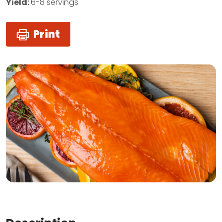
Yield:
6-8 servings
Print