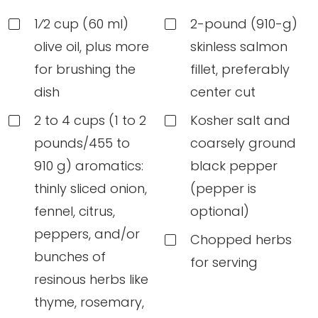
1⁄2 cup (60 ml)
2-pound (910-g)
olive oil, plus more
skinless salmon
for brushing the
fillet, preferably
dish
center cut
2 to 4 cups (1 to 2
Kosher salt and
pounds/455 to
coarsely ground
910 g) aromatics:
black pepper
thinly sliced onion,
(pepper is
fennel, citrus,
optional)
peppers, and/or
Chopped herbs
bunches of
for serving
resinous herbs like
thyme, rosemary,