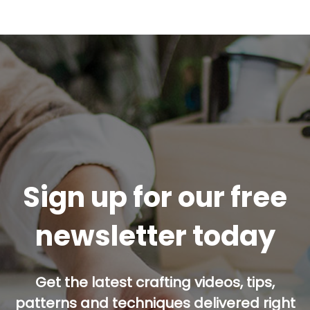
Sign up for our free
newsletter today
Get the latest crafting videos, tips,
patterns and techniques delivered right