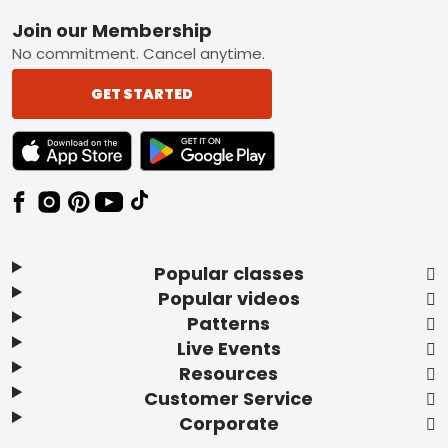
Footer
Join our Membership
No commitment. Cancel anytime.
GET STARTED
TEXT LINK BADGE TO APPLE APP STORE
TEXT LINK BADGE TO GOOGLE PLAY ST
Popular classes
Popular videos
Patterns
Live Events
Resources
Customer Service
Corporate