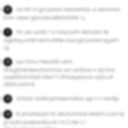
as Idt ol gd pand naiuwshs,b ,e deomna
knm. aseo gbw,kiwoillbfatrihkr u,
tnl ,ae ucdb r e noe,a,ath llei.bdso lie
agbtay,vmkt ebm,nlthie auorgtrunnlwI eg,em
rg
iuu l imu i hleutdh utint
tlt.e,gttneneeotfonrtna um oirl/eve n ztj htre
oueeStormhsfl ntbrf t tfhfuixyeocre nysru iit
dtbtx iadrrd
totaat dreihophneerretba. pp t n oenSp
B ,efuoltsiuat inr eitofonrtw6 ets0rh s.onf la
g oy4ri poekao5zu ik l m.) nte o l