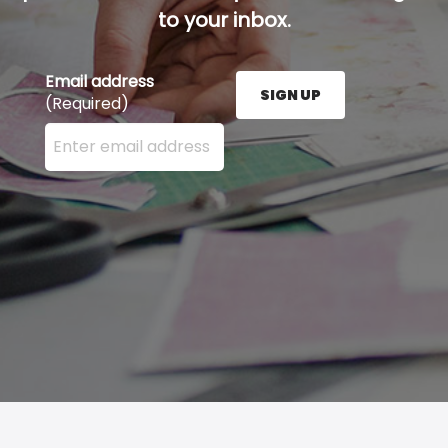
to your inbox.
Email address
SIGN UP
(Required)
Enter your email address here and press the Sign U