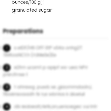
ounces/100 g)
granulated sugar
Preparations
s eIDF/H6 OFF 0tP v04a onhg2T
:5MtoaNCt.h (rUMe0e)Ee
e2trn ucam1 p apipf ws-uea hiPri
pnin.lfrree t
t ahnswg .puwb se ,giaommdadn,I,
flbaknsoaadh tk n,e wbrrios k dioeluil
db ieabealt,rletk,an,uersoegec vui lntr