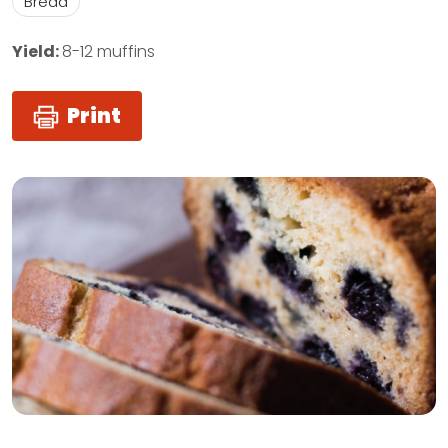
Bread
Yield:
8-12 muffins
Print