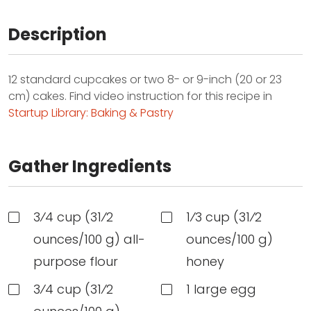
Description
12 standard cupcakes or two 8- or 9-inch (20 or 23
cm) cakes. Find video instruction for this recipe in
Startup Library: Baking & Pastry
Gather Ingredients
3⁄4 cup (31⁄2
1⁄3 cup (31⁄2
ounces/100 g) all-
ounces/100 g)
purpose flour
honey
3⁄4 cup (31⁄2
1 large egg