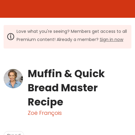
Love what you're seeing? Members get access to all
Premium content! Already a member?
Sign in now
Muffin & Quick
Bread Master
Recipe
Zoë François