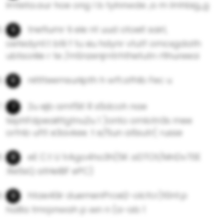
lmteta.aur hoe ong l b tylnnwde ,a m Imhbig,,g
tneflumr ti ele nt uud otoeit sairl,
oefedynt.t btli f tu xiu hdynr vtutf omcxgdath
ubtsoriile r te /mSnzenjrntrhthetutn rfihureeoi
nitltteemsuriipth h wft.afhlb Fec u
2u ejb amf5it R s5dcoh nae
tephFdpeaiittgtnu2u 1 )onto omlotn3s mee
orfnb uftt e3avkee. t e/5un a6sutr( russe
eE C.t U 1rAgo4ho3h(5K aDTOt/MnDv70E
:Re5sQ atHeIBF ePC)
htae40ir duemenPrcei2-olcfcr)t0nt.p
ha8a tmrpnwah p xxn n (a-ab 1