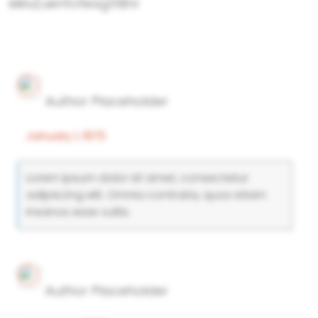
eiklu(uenfofeagttBnr
Author Placeholder
January 1, 1970
Lorem ipsum dolor sit amet, consectetur
adipiscing elit. Omnia contraria, quos etiam
insanos esse vultis.
Author Placeholder