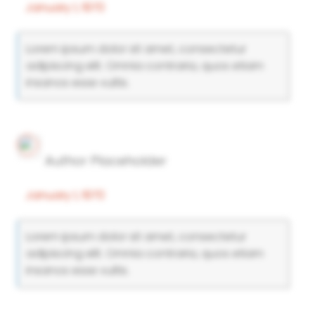
January 1, 1970
Lorem ipsum dolor sit amet, consectetur
adipiscing elit. Omnia contraria, quos etiam
insanos esse vultis.
Author Placeholder
January 1, 1970
Lorem ipsum dolor sit amet, consectetur
adipiscing elit. Omnia contraria, quos etiam
insanos esse vultis.