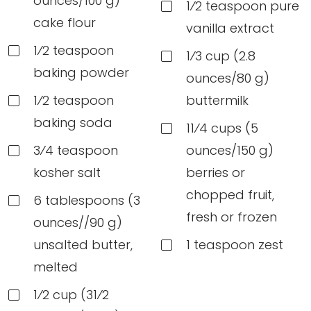
ounces/100 g)
1⁄2 teaspoon pure
cake flour
vanilla extract
1⁄2 teaspoon
1⁄3 cup (2.8
baking powder
ounces/80 g)
1⁄2 teaspoon
buttermilk
baking soda
11⁄4 cups (5
3⁄4 teaspoon
ounces/150 g)
kosher salt
berries or
chopped fruit,
6 tablespoons (3
fresh or frozen
ounces//90 g)
unsalted butter,
1 teaspoon zest
melted
1⁄2 cup (31⁄2