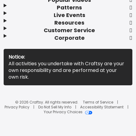
Patterns
Live Events
Resources
Customer Service
Corporate
Notice:
All activities you undertake with Craftsy are your
own responsibility and are performed at your
own risk.
© 2026 Craftsy. All rights reserved.
Terms of Service
Privacy Policy
Do Not Sell My Info
Accessibility Statement
Your Privacy Choices