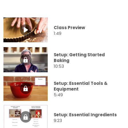
Class Preview
1:49
Setup: Getting Started
Baking
10:53
Setup: Essential Tools &
Equipment
5:49
Setup: Essential Ingredients
9:23