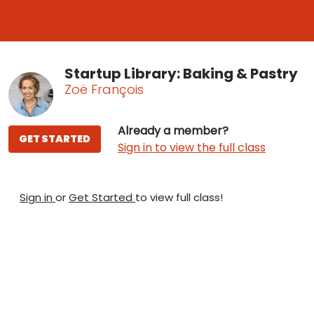
Startup Library: Baking & Pastry
Zoë François
Already a member?
GET STARTED
Sign in to view the full class
Sign in
or
Get Started
to view full class!