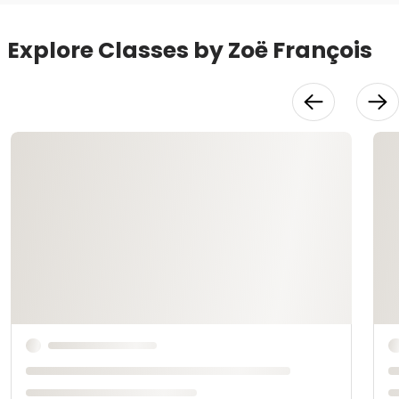
Explore Classes by Zoë François