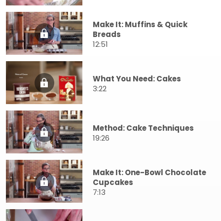
Make It: Muffins & Quick
Breads
12:51
What You Need: Cakes
3:22
Method: Cake Techniques
19:26
Make It: One-Bowl Chocolate
Cupcakes
7:13