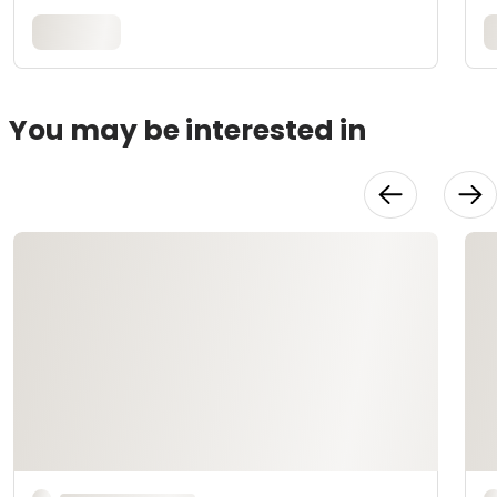
You may be interested in