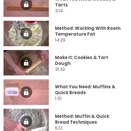
Tarts
3:14
Method: Working With Room
Temperature Fat
14:29
Make It: Cookies & Tart
Dough
31:32
What You Need: Muffins &
Quick Breads
1:51
Method: Muffin & Quick
Bread Techniques
6:12