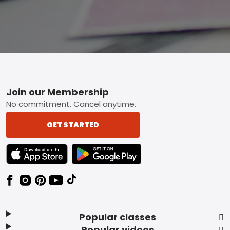
Footer
Join our Membership
No commitment. Cancel anytime.
GET STARTED
TEXT LINK BADGE TO APPLE APP STORE
TEXT LINK BADGE TO GOOGLE PLAY ST
Popular classes
Popular videos