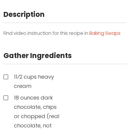
Description
Find video instruction for this recipe in
Baking Swaps
Gather Ingredients
11⁄2 cups heavy
cream
18 ounces dark
chocolate, chips
or chopped (real
chocolate, not