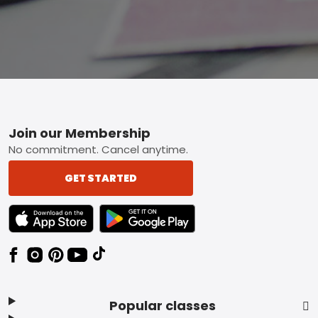
Footer
Join our Membership
No commitment. Cancel anytime.
GET STARTED
TEXT LINK BADGE TO APPLE APP STORE
TEXT LINK BADGE TO GOOGLE PLAY ST
Popular classes