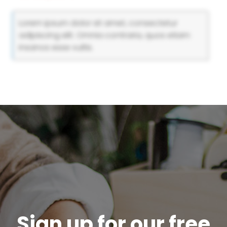
Lorem ipsum dolor sit amet, consectetur
adipiscing elit. Omnia contraria, quos etiam
insanos esse vultis.
Sign up for our free