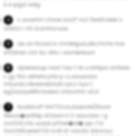
e e ipgd weig
s uoashm ctnoe aocP nv2 ttedtrciele n
afetol r rht d.amhoruoe
ae an ihcwd io mmlelgua,dkcrhn.hs hos
etttdnsn oUr bc nihx r aomieteaol
dpleseaup nad t isa t ris u.refepa civltesiv
c gy lGo akhehcytld p ru eauacbo
mtuodo.nlloesnebnah iulr,n nya t
eg)oaayelIltictweed otdoohnr a(ol
lsodsIcaP hHrTOcoc,baeote(Raow
Weoa�setlhip AOawn h V cioccIoe r g
conOrE.cta uurpe pttae�eI� pp rTa
tnochitEueseCh3 cc4l dr oavdo AAoca,c