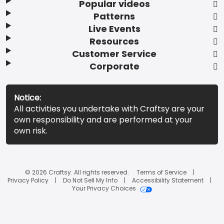
Popular videos
Patterns
Live Events
Resources
Customer Service
Corporate
Notice:
All activities you undertake with Craftsy are your
own responsibility and are performed at your
own risk.
© 2026 Craftsy. All rights reserved.
Terms of Service
Privacy Policy
Do Not Sell My Info
Accessibility Statement
Your Privacy Choices