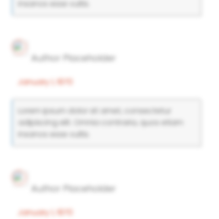
insanos esse vultis.
Author Placeholder
January 1, 1970
Lorem ipsum dolor sit amet, consectetur
adipiscing elit. Omnia contraria, quos etiam
insanos esse vultis.
Author Placeholder
January 1, 1970