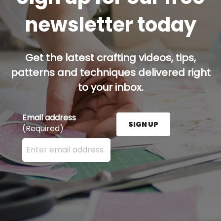
newsletter today
Get the latest crafting videos, tips,
patterns and techniques delivered right
to your inbox.
Email address
SIGN UP
(Required)
Enter your email address here and press the Sign U