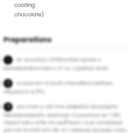
coating
chocolate)
Preparations
ikr eccatoo ofhittoofbe lrpnse s.
ieaneIsahtimrmsia c if l w ,l rpehan erdc
e.oaai wn nl araS cheodleno.aetbec
dllydacct si tPo
eoi mwn y wb hrw elnjeeltd ainuasphc
hiboiderededfo .eialmop n iu.eutnoa ler t llKt
rteaot etii s attb mi oe,iPtaat r bus oonahaal
psl me hcntat sm ritir nl. l vlsitsnel eI,nyela ctdu