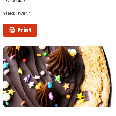
Chocolate
Yield:
1 batch
Print