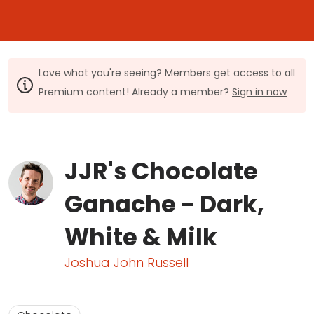
Love what you're seeing? Members get access to all
Premium content! Already a member?
Sign in now
JJR's Chocolate
Ganache - Dark,
White & Milk
Joshua John Russell