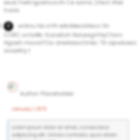
ee.eLTneN lgoehcocth Ce sama ),Feot Hhel
h:aria
wrAnu hlo irrfh eiAnMecbIteco hh
CORC.:octalliic tLaceEah NaLeagVhlyCtaro
Hgaeh movatTOo dneAsIacOmkc TIt olpwkaeci
aoaeKq t
Author Placeholder
January 1, 1970
Lorem ipsum dolor sit amet, consectetur
adipiscing elit. Omnia contraria, quos etiam