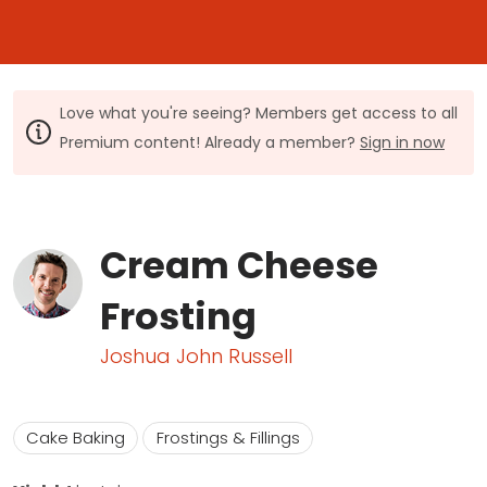
Love what you're seeing? Members get access to all
Premium content! Already a member?
Sign in now
Cream Cheese
Frosting
Joshua John Russell
Cake Baking
Frostings & Fillings