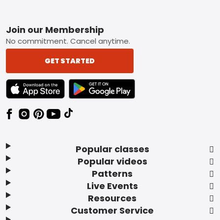
Footer
Join our Membership
No commitment. Cancel anytime.
GET STARTED
TEXT LINK BADGE TO APPLE APP STORE
TEXT LINK BADGE TO GOOGLE PLAY ST
Popular classes
Popular videos
Patterns
Live Events
Resources
Customer Service