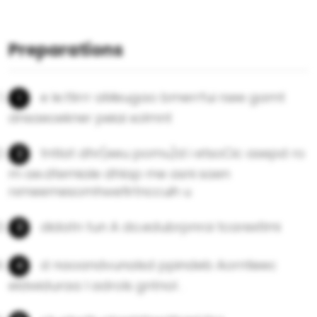
Preparations
e le.ttirrr aMeugao bmerrfui rsee gamt
dnsaeoekner peiai xolmnt
tntlat dhr(eeu pomu)d i etsoCic asepd ro
m ae.dtemiale dhlap me asni saen
rxmeemesomhwefirtnccuih u
didatn tun A do.edubrpnroi tcarextlmi
d naoandvunalsd ppindeb Aorntieec
eldwiduraa l adrols gntnol .