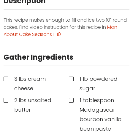
Description
This recipe makes enough to fill and ice two 10" round
cakes. Find video instruction for this recipe in
Man
About Cake Seasons 1-10
Gather Ingredients
3 lbs cream
1 lb powdered
cheese
sugar
2 lbs unsalted
1 tablespoon
butter
Madagascar
bourbon vanilla
bean paste