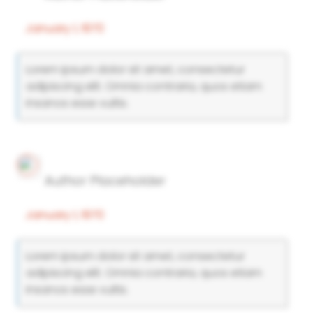
January 1, 1970
Lorem ipsum dolor sit amet, consectetur
adipiscing elit. Omnia contraria, quos etiam
insanos esse vultis.
Author Placeholder
January 1, 1970
Lorem ipsum dolor sit amet, consectetur
adipiscing elit. Omnia contraria, quos etiam
insanos esse vultis.