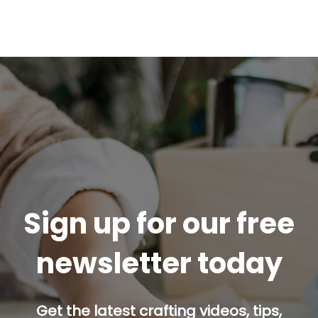
Sign up for our free
newsletter today
Get the latest crafting videos, tips,