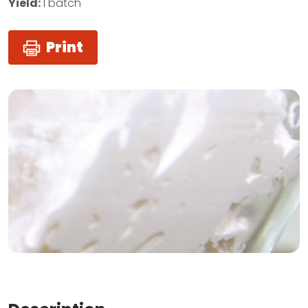
Yield:
1 batch
Print