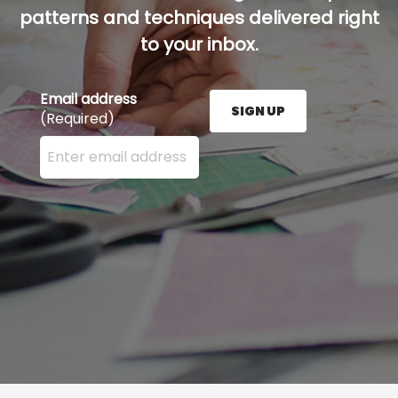
patterns and techniques delivered right
to your inbox.
Email address
SIGN UP
(Required)
Enter your email address here and press the Sign U