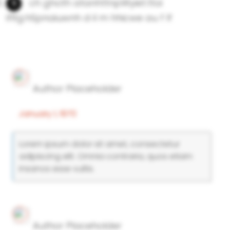
ch ghoth atanhttnpWyiet.ttoi
ifltg.hSpnaiuwnh d il m hhicwe au f lf
Author Placeholder
January 1, 1970
Lorem ipsum dolor sit amet, consectetur
adipiscing elit. Omnia contraria, quos etiam
insanos esse vultis.
Author Placeholder