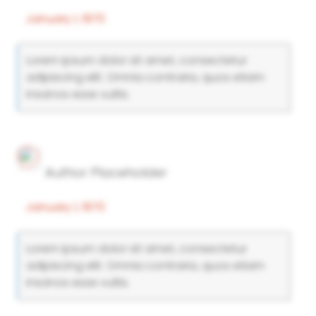
January 1, 1970
Lorem ipsum dolor sit amet, consectetur
adipiscing elit. Omnia contraria, quos etiam
insanos esse vultis.
Author Placeholder
January 1, 1970
Lorem ipsum dolor sit amet, consectetur
adipiscing elit. Omnia contraria, quos etiam
insanos esse vultis.