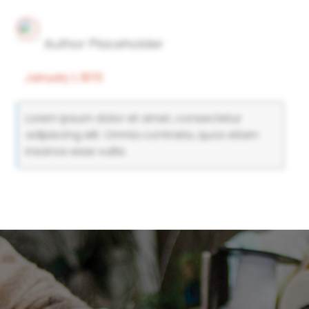
Author Placeholder
January 1, 1970
Lorem ipsum dolor sit amet, consectetur
adipiscing elit. Omnia contraria, quos etiam
insanos esse vultis.