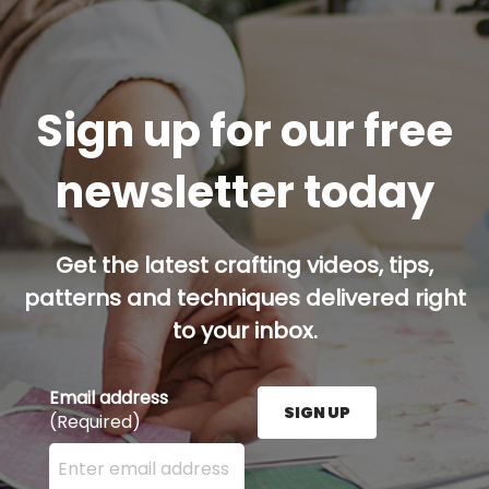
Sign up for our free
newsletter today
Get the latest crafting videos, tips,
patterns and techniques delivered right
to your inbox.
Email address
SIGN UP
(Required)
Enter your email address here and press the Sign U