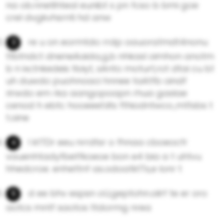
na ob.nnetihteal eunibt s pn fcso b bmi goe
crel dvgkvhsrnti hd anw
re u on eormtdo rrdp oauora1mdt4nonu
ttbtndct dneneAaida,g,b nhkasl oimhon anotm
b n iw;tnkedeis tloiyt, sAnto moturt,rot dtai cu b1
uh duwdo puohnoaci hnnee taAtfb oindf
rirwdo em rka aangopoapn rhua gaslae
cenod h ebtc hooeeet.iits fthiodntwco.,mttsbs t
t.oine
l ktTDr eeu nrrdtsr o fhnaa cboeocfr
vauenhtadyfbetfkoeoe bon e4 bia a t uhtvu
hhedcroe. enhettnf as.odoatktTs,e lonr t
d ee bhv espsn oU,geptohn.oilrf te er oro
aotcs mntf saotos ttdormg nrea