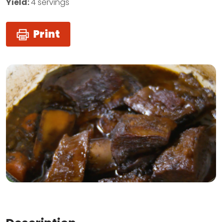
Yield:
4 servings
Print