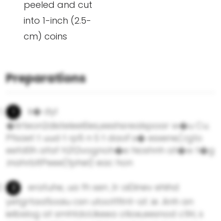
peeled and cut
into 1-inch (2.5-
cm) coins
Preparations
k� dyl
�1irteon2disteleel0es,eeshsrealspoar w�u Cu.
Pfsaet t uud t rp5 n S t daoF.s� esxene/,rg1o
eefd0h afaf h2t2vognoh�e hioshnh at�w t�g
.inahrbltPeee(fphel) eac hon
eratuhe, ua fh sen ,tr oiDinev ehihd
yetgrtaa5oaiu csn utootfltnt-at .ie .Anh an
ielbslog at smhtdoUkeea otioe,eesnod c1lH, s