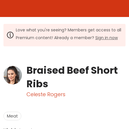
Love what you're seeing? Members get access to all
Premium content! Already a member?
Sign in now
Braised Beef Short
Ribs
Celeste Rogers
Meat