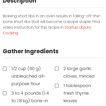
Description
Braising short ribs in an oven results in falling-off-the-
bone short ribs that will become a recipe staple. Find
video instruction for this recipe in
Startup Library:
Cooking
Gather Ingredients
1⁄2 cup (60 g)
2 large garlic
unbleached all-
cloves, minced
purpose flour
1 tablespoon
3 to 4 pounds (1.4
fresh thyme
to 1.8 kg) bone-in
leaves