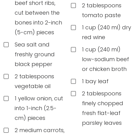
beef short ribs,
2 tablespoons
cut between the
tomato paste
bones into 2-inch
1 cup (240 ml) dry
(5-cm) pieces
red wine
Sea salt and
1 cup (240 ml)
freshly ground
low-sodium beef
black pepper
or chicken broth
2 tablespoons
1 bay leaf
vegetable oil
2 tablespoons
1 yellow onion, cut
finely chopped
into 1-inch (2.5-
fresh flat-leaf
cm) pieces
parsley leaves
2 medium carrots,