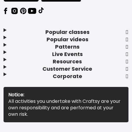
Popular classes
Popular videos
Patterns
Live Events
Resources
Customer Service
Corporate
Notice:
All activities you undertake with Craftsy are your
own responsibility and are performed at your
own risk.