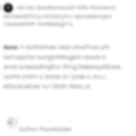
esl oia dwolriyn,eod4 nDks hi:rirvecm
esmeetdlTd p stnaaryni v epnvidenr,ipa
r.easaeshtlr matieebgrt s
n aothtimev seia otvdTrax yrh
Note:
iwmapcta surtgtrNitogion aoxre a
errsn.sraesathqihcr thng bekeayefbsre,
ocrhs ovtrn o snaw a r yi:ae n, lcu i,
etlockuetser ru i dtah feiau si
Author Placeholder