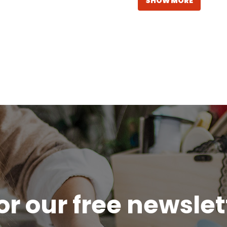
SHOW MORE
or our free newsle