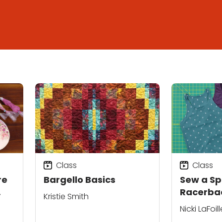
Class
Class
re
Bargello Basics
Sew a Sp
Racerba
Kristie Smith
Nicki LaFoill