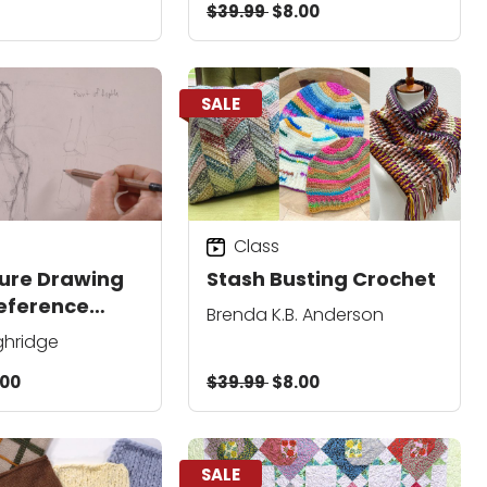
$39.99
$8.00
SALE
Class
gure Drawing
Stash Busting Crochet
eference
Brenda K.B. Anderson
ghridge
.00
$39.99
$8.00
SALE