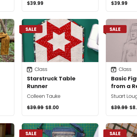
$39.99
$39.99
SALE
SALE
Class
Class
Starstruck Table
Basic Fi
Runner
from a R
Photo
Colleen Tauke
Stuart Lou
$39.99
$8.00
$39.99
$8
SALE
SALE