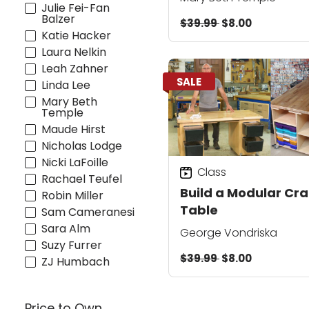
Julie Fei-Fan
Balzer
$39.99
$8.00
Katie Hacker
Laura Nelkin
Leah Zahner
SALE
Linda Lee
Mary Beth
Temple
Maude Hirst
Nicholas Lodge
Nicki LaFoille
Class
Rachael Teufel
Build a Modular Cra
Robin Miller
Table
Sam Cameranesi
Sara Alm
George Vondriska
Suzy Furrer
$39.99
$8.00
ZJ Humbach
Price to Own