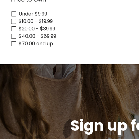
Under $9.99
$10.00 - $19.99
$20.00 - $39.99
$40.00 - $69.99
$70.00 and up
Sign up f