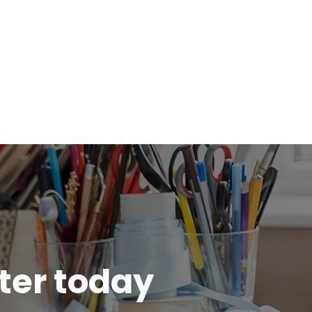
tter today