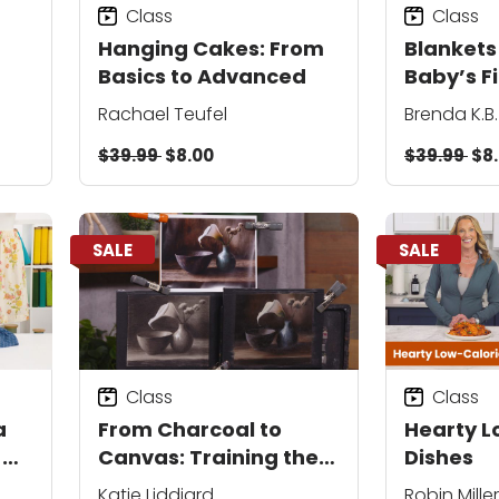
Class
Class
Hanging Cakes: From
Blankets
Basics to Advanced
Baby’s Fi
Rachael Teufel
Brenda K.B
$39.99
$8.00
$39.99
$8
SALE
SALE
Class
Class
a
From Charcoal to
Hearty L
-
Canvas: Training the
Dishes
Painter’s Eye
Katie Liddiard
Robin Miller