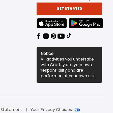
GET STARTED
TEXT LINK BADGE TO APPLE APP STORE
TEXT LINK BADGE TO 
Notice:
All activities you undertake
with Craftsy are your own
responsibility and are
performed at your own risk.
y Statement
Your Privacy Choices