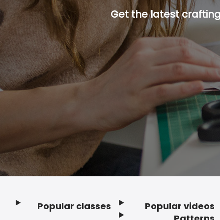
Get the latest craftin
Popular classes
Popular videos
Footer
Patterns