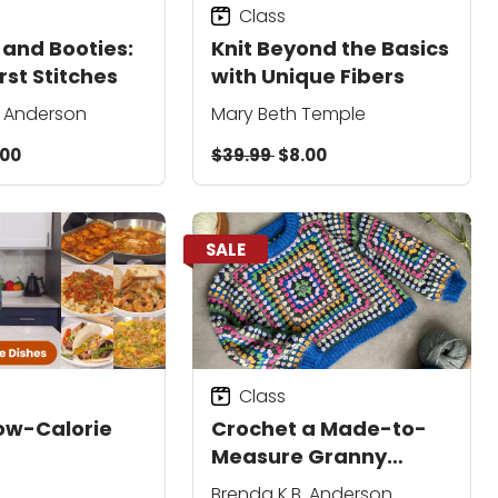
Class
 and Booties:
Knit Beyond the Basics
rst Stitches
with Unique Fibers
. Anderson
Mary Beth Temple
.00
$39.99
$8.00
SALE
Class
ow-Calorie
Crochet a Made-to-
Measure Granny
Square Pullover
Brenda K.B. Anderson