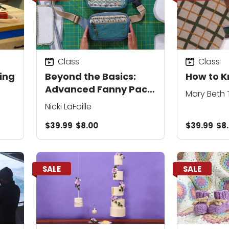
Class
Class
ing
Beyond the Basics:
How to K
Advanced Fanny Pack
Mary Beth
Design and Assembly
Nicki LaFoille
$39.99
$8.00
$39.99
$8
SALE
SALE