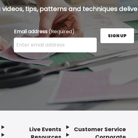
g videos, tips, patterns and techniques deliver
Email address
(Required)
SIGN UP
Enter your email address here and press the Sign U
Live Events
Customer Service
Resources
Corporate