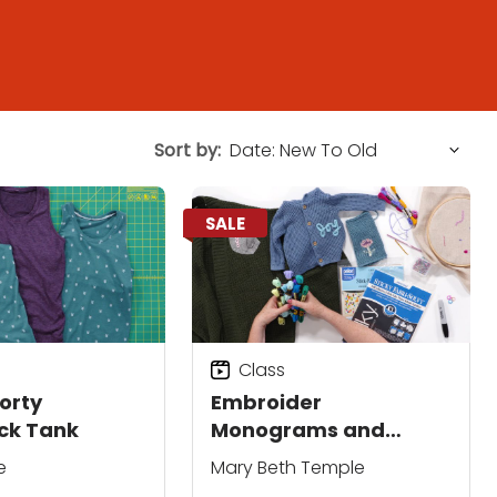
Sort by:
SALE
Class
orty
Embroider
ck Tank
Monograms and
Motifs on Your Knits
e
Mary Beth Temple