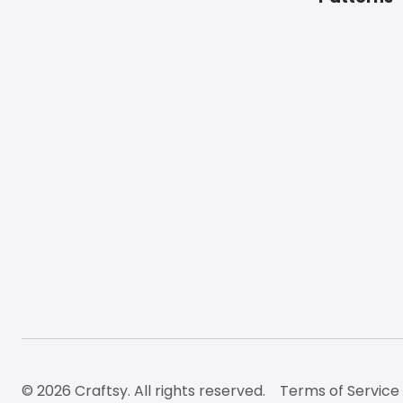
© 2026 Craftsy. All rights reserved.
Terms of Service