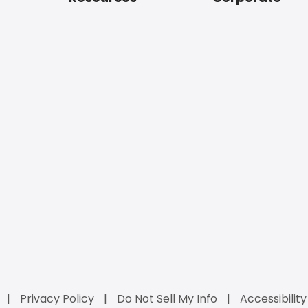
Privacy Policy
Do Not Sell My Info
Accessibilit