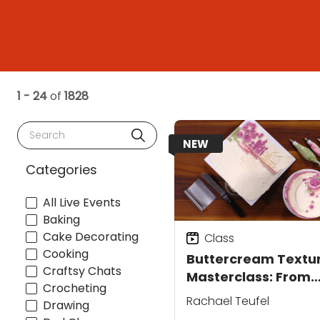
1 - 24
of
1828
Search
NEW
Categories
All Live Events
Baking
Cake Decorating
Class
Cooking
Buttercream Textu
Craftsy Chats
Masterclass: From
Crocheting
Smooth to Sculpted
Rachael Teufel
Drawing