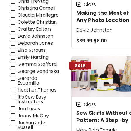
Chris Freytag
Class
Christina Cameli
Making the Most of
Claudia Mirallegro
Any Photo Location
Colette Christian
Craftsy Editors
David Johnston
David Johnston
$39.99
$8.00
Deborah Jones
Elisa Strauss
Emily Harding
Gemma Stafford
SALE
George Vondriska
Gerardo
Escamilla
Heather Thomas
It's Sew Easy
Instructors
Class
Jen Lucas
Sew Skirts Without 
Jenny McCoy
Pattern: A Step-by
Joshua John
Step Class
Russell
Mary Beth Temple