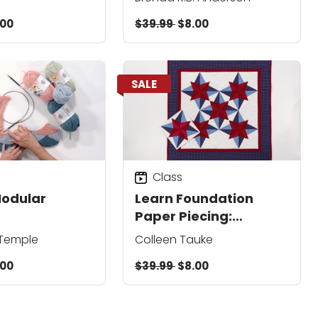
.00
$39.99
$8.00
SALE
Class
Modular
Learn Foundation
Paper Piecing:
Stargazer Wall
 Temple
Colleen Tauke
Hanging
.00
$39.99
$8.00