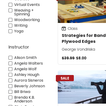
Virtual Events
Weaving +
Spinning
Woodworking
Writing
Class
Yoga
Strategies for Band
Plywood Edges
Instructor
George Vondriska
Alison Smith
$39.99
$8.00
Angela Walters
Angela Wolf
Ashley Hough
SALE
Aurora Sisneros
Beverly Johnson
Bill Briwa
Brenda K.B.
Anderson