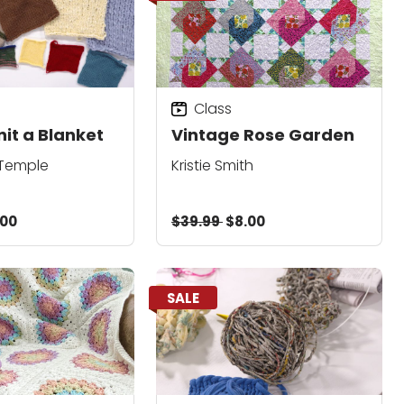
Class
nit a Blanket
Vintage Rose Garden
 Temple
Kristie Smith
.00
$39.99
$8.00
SALE