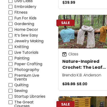
Dvd Class
$39.99
Embroidery
Fitness
Fun For Kids
SALE
Gardening
Home Decor
It’s Sew Easy
Jewelry Making
Knitting
Live Tutorials
Class
Painting
Nature-Inspired
Paper Crafting
Crochet: The Leaf
Photography
Collection
Brenda K.B. Anderson
Premium Live
Events
$39.99
$8.00
Quilting
Sewing
Startup Libraries
The Great
SALE
Courses