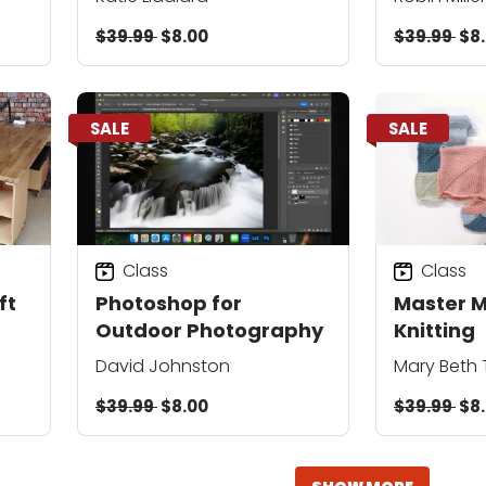
$39.99
$8.00
$39.99
$8
SALE
SALE
Class
Class
ft
Photoshop for
Master 
Outdoor Photography
Knitting
David Johnston
Mary Beth
$39.99
$8.00
$39.99
$8