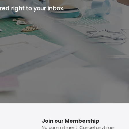
ed right to your inbox.
p button.
Join our Membership
No commitment. Cancel anytime.