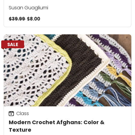
Susan Guagliumi
$39.99
$8.00
SALE
Class
Modern Crochet Afghans: Color &
Texture