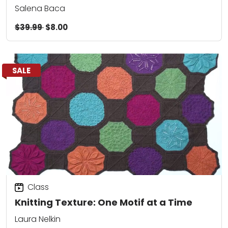
Salena Baca
$39.99
$8.00
SALE
Class
Knitting Texture: One Motif at a Time
Laura Nelkin