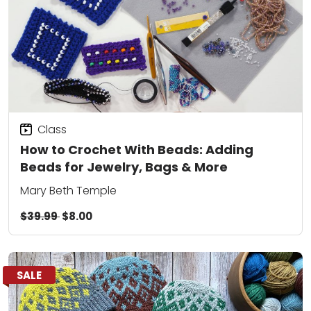
Class
How to Crochet With Beads: Adding
Beads for Jewelry, Bags & More
Mary Beth Temple
$39.99
$8.00
SALE