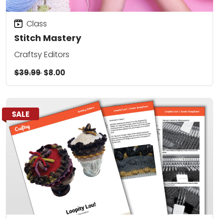
Class
Stitch Mastery
Craftsy Editors
$39.99
$8.00
SALE