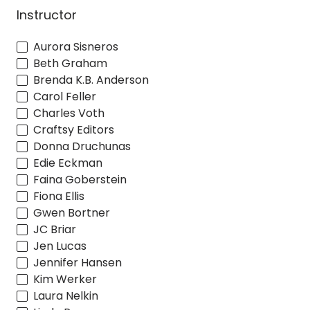
Instructor
Aurora Sisneros
Beth Graham
Brenda K.B. Anderson
Carol Feller
Charles Voth
Craftsy Editors
Donna Druchunas
Edie Eckman
Faina Goberstein
Fiona Ellis
Gwen Bortner
JC Briar
Jen Lucas
Jennifer Hansen
Kim Werker
Laura Nelkin