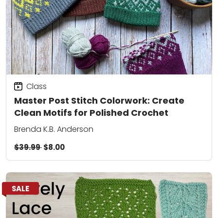
Class
Master Post Stitch Colorwork: Create
Clean Motifs for Polished Crochet
Brenda K.B. Anderson
$39.99
$8.00
SALE