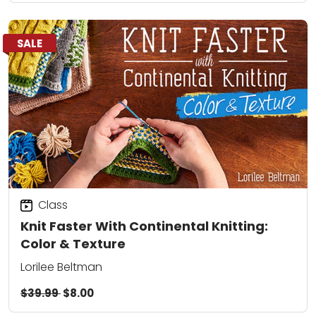
SALE
Class
Knit Faster With Continental Knitting:
Color & Texture
Lorilee Beltman
$39.99
$8.00