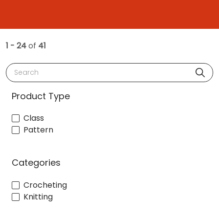
1 - 24
of
41
Search
Product Type
Class
Pattern
Categories
Crocheting
Knitting