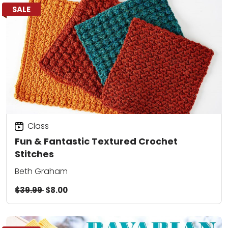
SALE
Class
Fun & Fantastic Textured Crochet
Stitches
Beth Graham
$39.99
$8.00