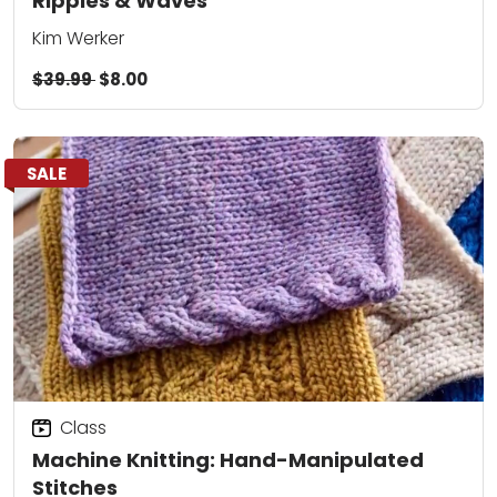
Ripples & Waves
Kim Werker
$39.99
$8.00
SALE
Class
Machine Knitting: Hand-Manipulated
Stitches