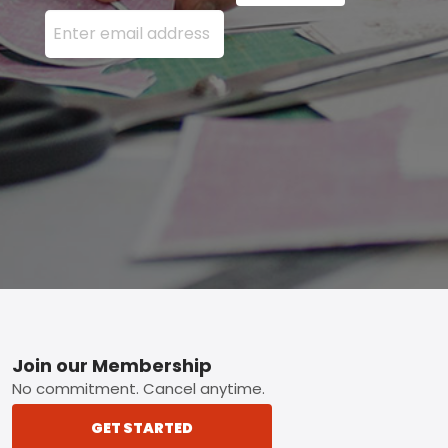
Enter your email address here and press the Sign U
Footer
Join our Membership
No commitment. Cancel anytime.
GET STARTED