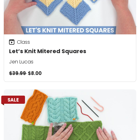
Class
Let’s Knit Mitered Squares
Jen Lucas
$39.99
$8.00
SALE