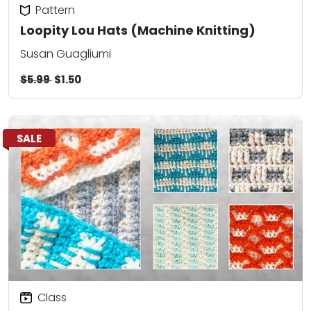
Pattern
Loopity Lou Hats (Machine Knitting)
Susan Guagliumi
$5.99
$1.50
SALE
Class