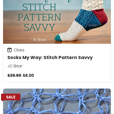
Class
Socks My Way: Stitch Pattern Savvy
JC Briar
$39.99
$8.00
SALE