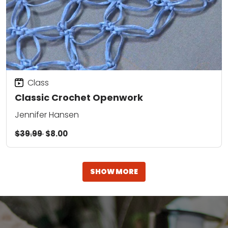
Class
Classic Crochet Openwork
Jennifer Hansen
$39.99
$8.00
SHOW MORE