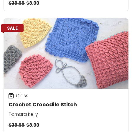
$39.99
$8.00
SALE
Class
Crochet Crocodile Stitch
Tamara Kelly
$39.99
$8.00