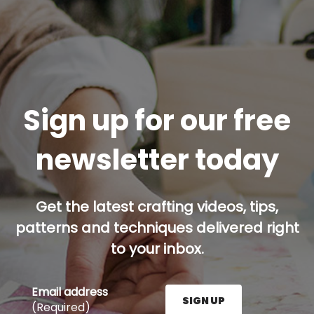
Sign up for our free
newsletter today
Get the latest crafting videos, tips,
patterns and techniques delivered right
to your inbox.
Email address
SIGN UP
(Required)