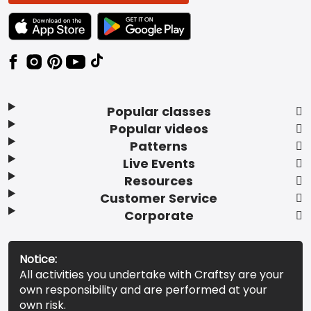
TEXT LINK BADGE TO APPLE APP STORE
TEXT LINK BADGE TO GOOGLE PLAY ST
Popular classes
Popular videos
Patterns
Live Events
Resources
Customer Service
Corporate
Notice:
All activities you undertake with Craftsy are your
own responsibility and are performed at your
own risk.