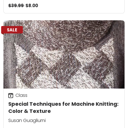
$39.99
$8.00
SALE
Class
Special Techniques for Machine Knitting:
Color & Texture
Susan Guagliumi