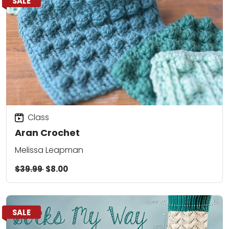
SALE
Class
Aran Crochet
Melissa Leapman
$39.99
$8.00
SALE