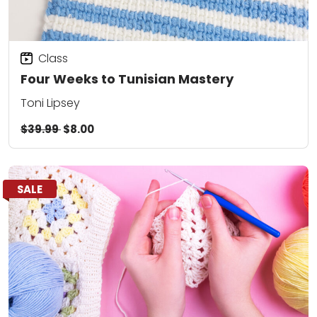
Class
Four Weeks to Tunisian Mastery
Toni Lipsey
$39.99
$8.00
SALE