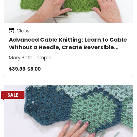
Class
Advanced Cable Knitting: Learn to Cable
Without a Needle, Create Reversible
Patterns, and Add Colorwork
Mary Beth Temple
$39.99
$8.00
SALE