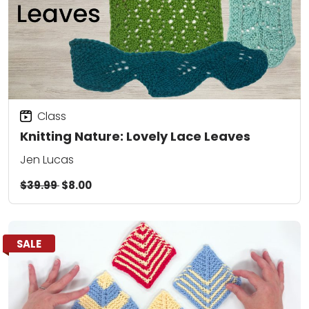
Class
Knitting Nature: Lovely Lace Leaves
Jen Lucas
$39.99
$8.00
SALE