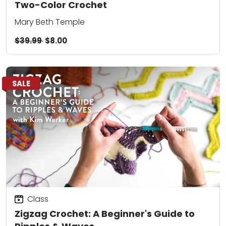
Two-Color Crochet
Mary Beth Temple
$39.99
$8.00
SALE
Class
Zigzag Crochet: A Beginner's Guide to