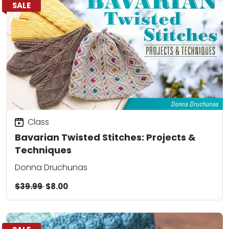
SALE
Class
Bavarian Twisted Stitches: Projects &
Techniques
Donna Druchunas
$39.99
$8.00