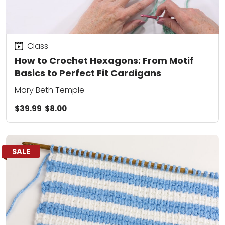
Class
How to Crochet Hexagons: From Motif
Basics to Perfect Fit Cardigans
Mary Beth Temple
$39.99
$8.00
SALE