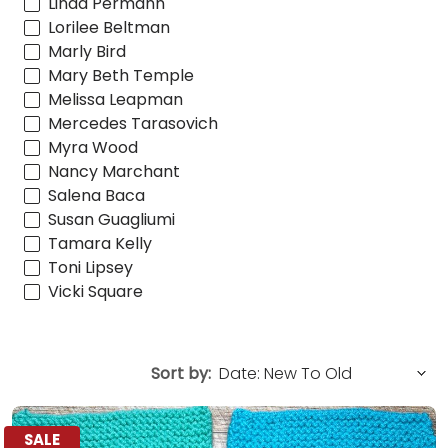
Linda Permann
Lorilee Beltman
Marly Bird
Mary Beth Temple
Melissa Leapman
Mercedes Tarasovich
Myra Wood
Nancy Marchant
Salena Baca
Susan Guagliumi
Tamara Kelly
Toni Lipsey
Vicki Square
Sort by:
SALE