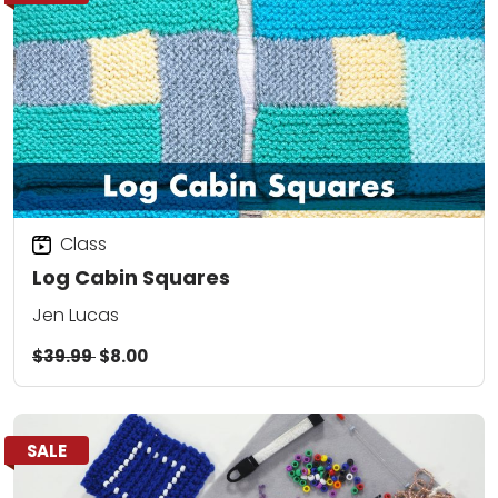
Class
Log Cabin Squares
Jen Lucas
$39.99
$8.00
SALE