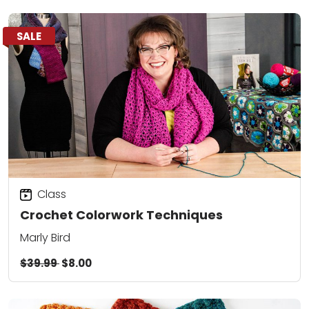
SALE
Class
Crochet Colorwork Techniques
Marly Bird
$39.99
$8.00