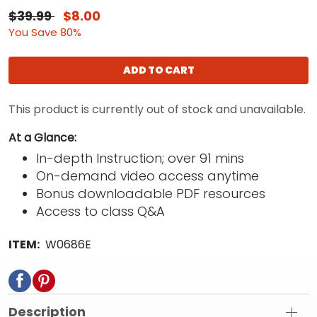
$39.99
$8.00
You Save 80%
ADD TO CART
This product is currently out of stock and unavailable.
At a Glance:
In-depth Instruction; over 91 mins
On-demand video access anytime
Bonus downloadable PDF resources
Access to class Q&A
ITEM:
W0686E
Description