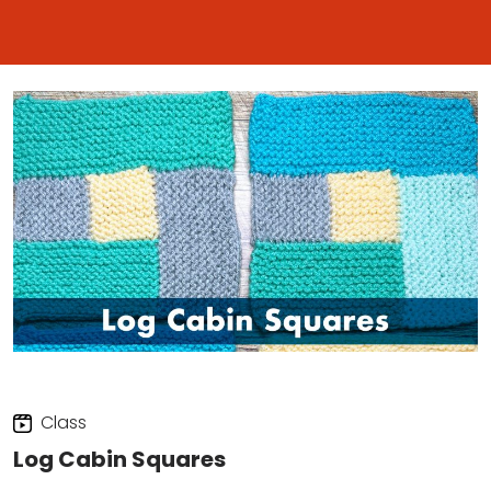
Class
Log Cabin Squares