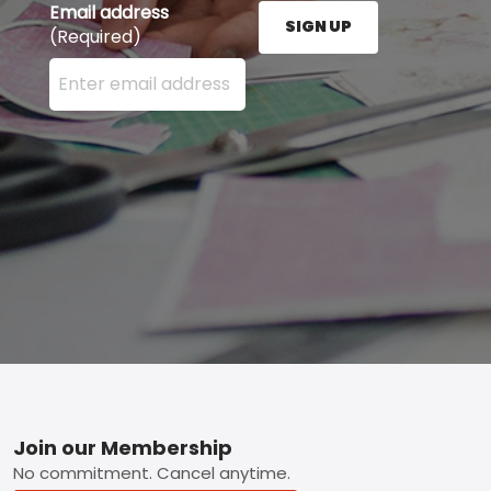
Email address
SIGN UP
(Required)
Enter your email address here and press the Sign U
Footer
Join our Membership
No commitment. Cancel anytime.