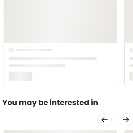
You may be interested in