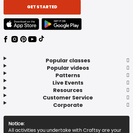
GET STARTED
TEXT LINK BADGE TO APPLE APP STORE
TEXT LINK BADGE TO GOOGLE PLAY ST
Popular classes
Popular videos
Patterns
Live Events
Resources
Customer Service
Corporate
Notice:
All activities you undertake with Craftsy are your