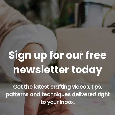
Sign up for our free
newsletter today
Get the latest crafting videos, tips,
patterns and techniques delivered right
to your inbox.