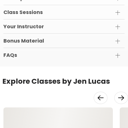
Class Sessions
Your Instructor
Bonus Material
FAQs
Explore Classes by Jen Lucas