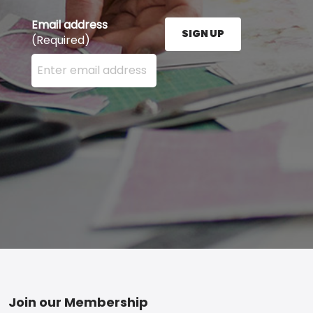
Email address
SIGN UP
(Required)
Enter your email address here and press the Sign U
Footer
Join our Membership