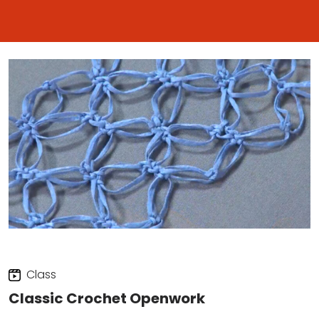
Class
Classic Crochet Openwork