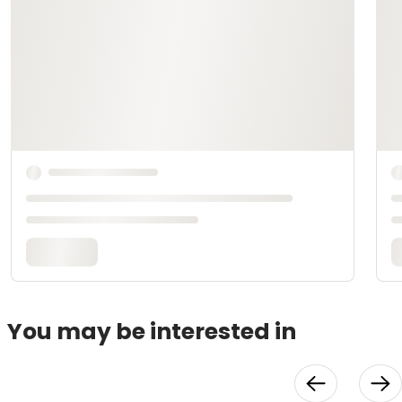
You may be interested in