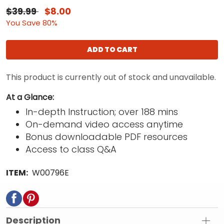
$39.99
$8.00
You Save 80%
ADD TO CART
This product is currently out of stock and unavailable.
At a Glance:
In-depth Instruction; over 188 mins
On-demand video access anytime
Bonus downloadable PDF resources
Access to class Q&A
ITEM:
W00796E
Description