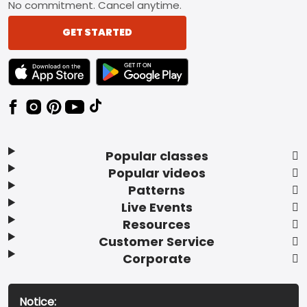
No commitment. Cancel anytime.
GET STARTED
TEXT LINK BADGE TO APPLE APP STORE
TEXT LINK BADGE TO GOOGLE PLAY ST
Popular classes
Popular videos
Patterns
Live Events
Resources
Customer Service
Corporate
Notice: