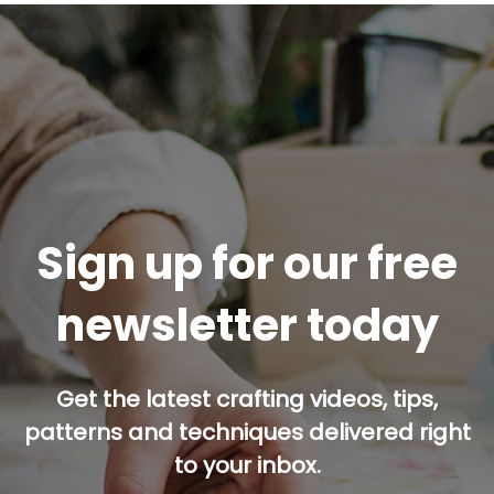
Sign up for our free
newsletter today
Get the latest crafting videos, tips,
patterns and techniques delivered right
to your inbox.