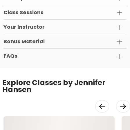
Class Sessions
Your Instructor
Bonus Material
FAQs
Explore Classes by Jennifer
Hansen