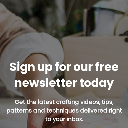
Sign up for our free
newsletter today
Get the latest crafting videos, tips,
patterns and techniques delivered right
to your inbox.