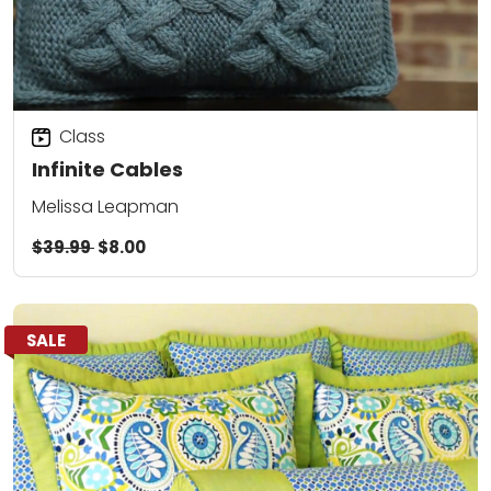
Class
Infinite Cables
Melissa Leapman
$39.99
$8.00
SALE