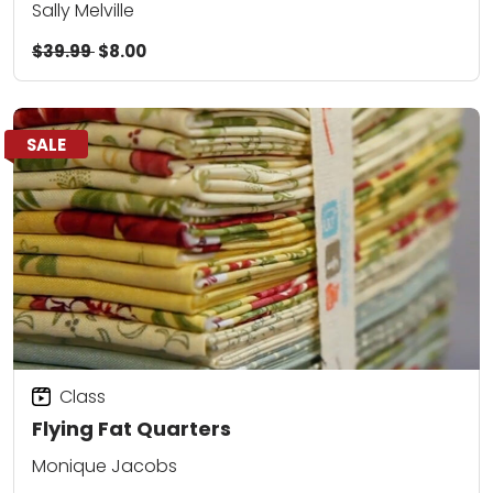
Sally Melville
$39.99
$8.00
SALE
Class
Flying Fat Quarters
Monique Jacobs