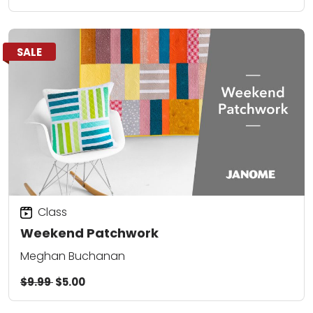
SALE
Class
Weekend Patchwork
Meghan Buchanan
$9.99
$5.00