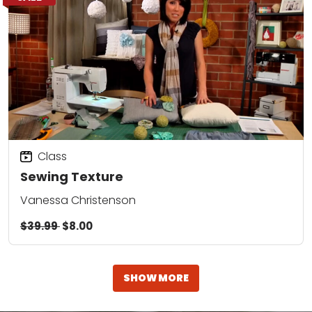
Class
Sewing Texture
Vanessa Christenson
$39.99
$8.00
SHOW MORE