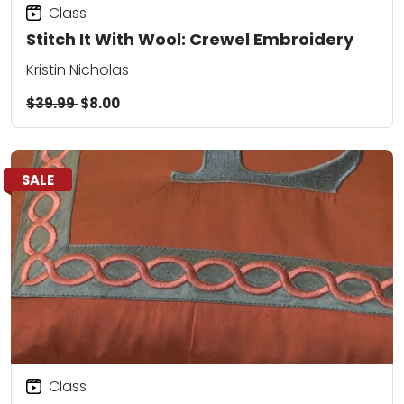
Class
Stitch It With Wool: Crewel Embroidery
Kristin Nicholas
$39.99
$8.00
SALE
Class