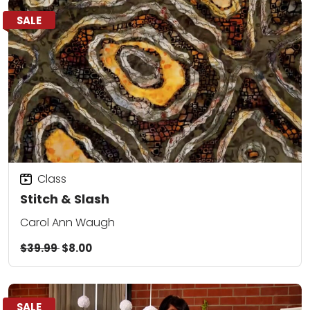
SALE
Class
Stitch & Slash
Carol Ann Waugh
$39.99
$8.00
SALE