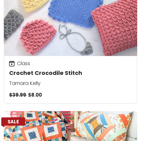
Class
Crochet Crocodile Stitch
Tamara Kelly
$39.99
$8.00
SALE