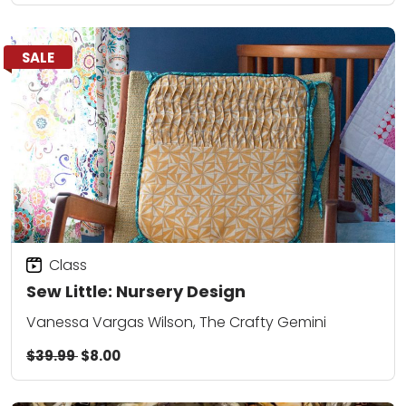
SALE
Class
Sew Little: Nursery Design
Vanessa Vargas Wilson, The Crafty Gemini
$39.99
$8.00