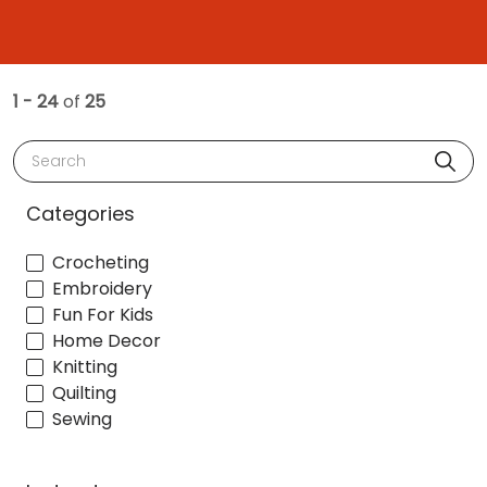
1 - 24
of
25
Search
Categories
Crocheting
Embroidery
Fun For Kids
Home Decor
Knitting
Quilting
Sewing