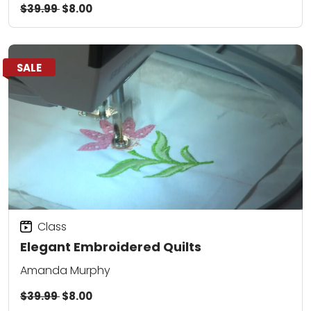
$39.99
$8.00
SALE
Class
Elegant Embroidered Quilts
Amanda Murphy
$39.99
$8.00