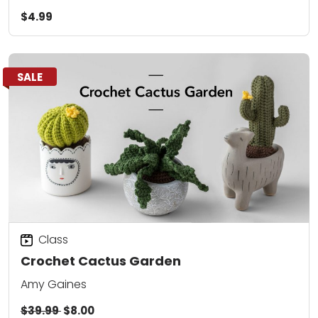
$4.99
SALE
Class
Crochet Cactus Garden
Amy Gaines
$39.99
$8.00