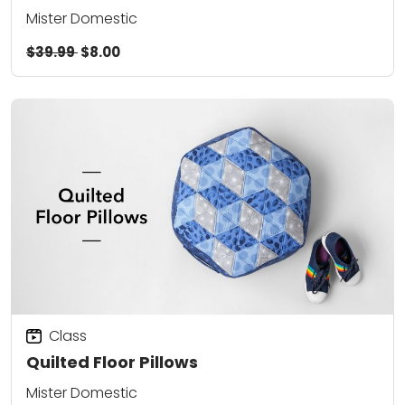
Mister Domestic
$39.99
$8.00
Class
Quilted Floor Pillows
Mister Domestic