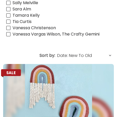
Sally Melville
Sara Alm
Tamara Kelly
Tia Curtis
Vanessa Christenson
Vanessa Vargas Wilson, The Crafty Gemini
Sort by:
SALE