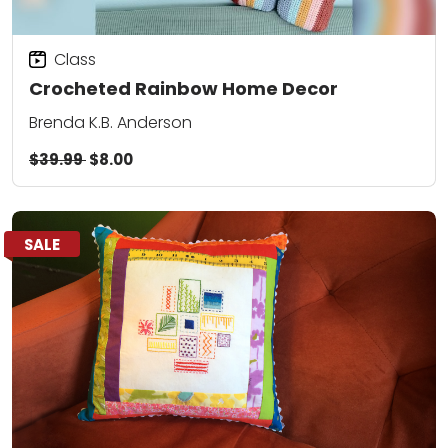
Class
Crocheted Rainbow Home Decor
Brenda K.B. Anderson
$39.99
$8.00
SALE