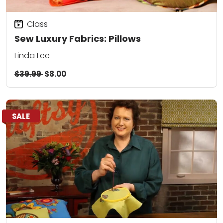
Class
Sew Luxury Fabrics: Pillows
Linda Lee
$39.99
$8.00
SALE