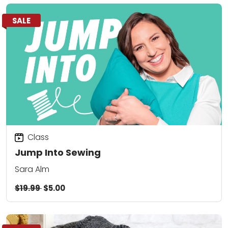
SALE
Class
Jump Into Sewing
Sara Alm
$19.99
$5.00