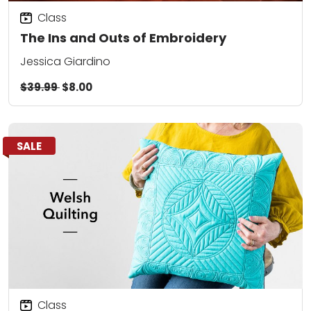
Class
The Ins and Outs of Embroidery
Jessica Giardino
$39.99
$8.00
SALE
Class