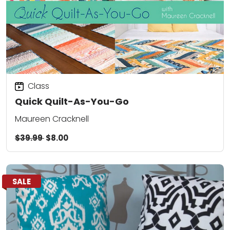
Class
Quick Quilt-As-You-Go
Maureen Cracknell
$39.99
$8.00
SALE