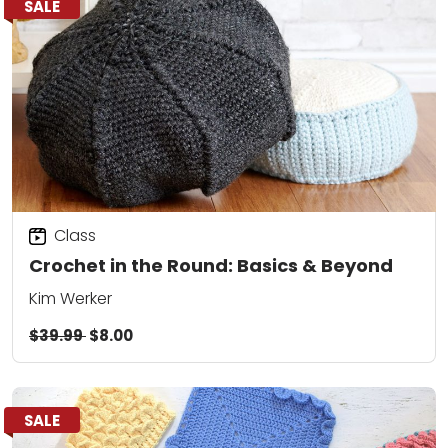
SALE
Class
Crochet in the Round: Basics & Beyond
Kim Werker
$39.99
$8.00
SALE