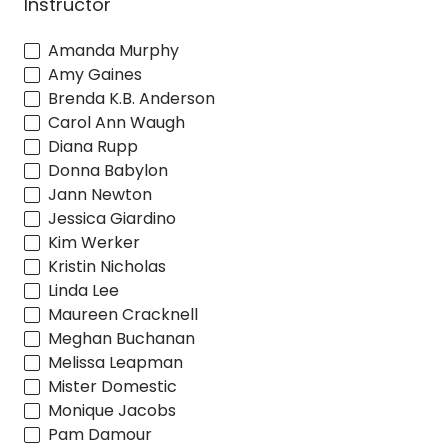
Instructor
Amanda Murphy
Amy Gaines
Brenda K.B. Anderson
Carol Ann Waugh
Diana Rupp
Donna Babylon
Jann Newton
Jessica Giardino
Kim Werker
Kristin Nicholas
Linda Lee
Maureen Cracknell
Meghan Buchanan
Melissa Leapman
Mister Domestic
Monique Jacobs
Pam Damour