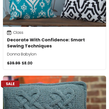
Class
Decorate With Confidence: Smart
Sewing Techniques
Donna Babylon
$39.99
$8.00
SALE