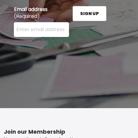
Email address
SIGN UP
(Required)
Enter your email address here and press the Sign U
Footer
Join our Membership