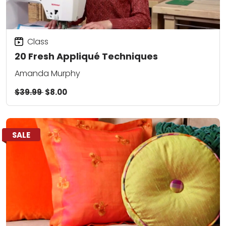
Class
20 Fresh Appliqué Techniques
Amanda Murphy
$39.99
$8.00
SALE