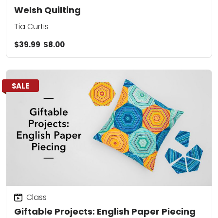
Welsh Quilting
Tia Curtis
$39.99
$8.00
SALE
Class
Giftable Projects: English Paper Piecing