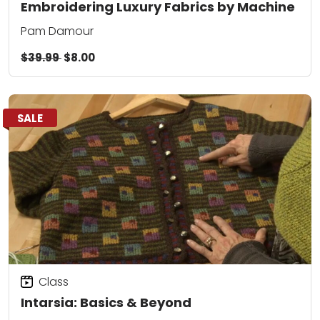
Embroidering Luxury Fabrics by Machine
Pam Damour
$39.99
$8.00
SALE
Class
Intarsia: Basics & Beyond