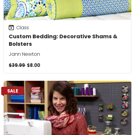
Class
Custom Bedding: Decorative Shams &
Bolsters
Jann Newton
$39.99
$8.00
SALE