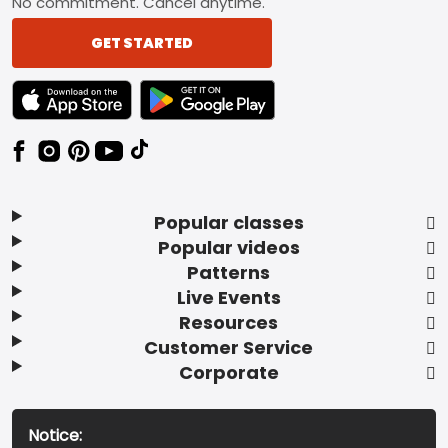
No commitment. Cancel anytime.
GET STARTED
TEXT LINK BADGE TO APPLE APP STORE
TEXT LINK BADGE TO GOOGLE PLAY ST
Popular classes
Popular videos
Patterns
Live Events
Resources
Customer Service
Corporate
Notice: