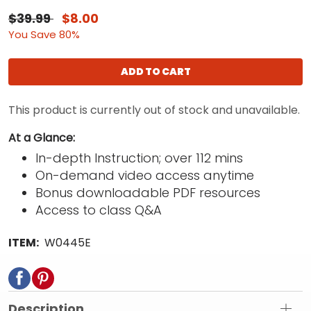
$39.99
$8.00
You Save 80%
ADD TO CART
This product is currently out of stock and unavailable.
At a Glance:
In-depth Instruction; over 112 mins
On-demand video access anytime
Bonus downloadable PDF resources
Access to class Q&A
ITEM:
W0445E
Description