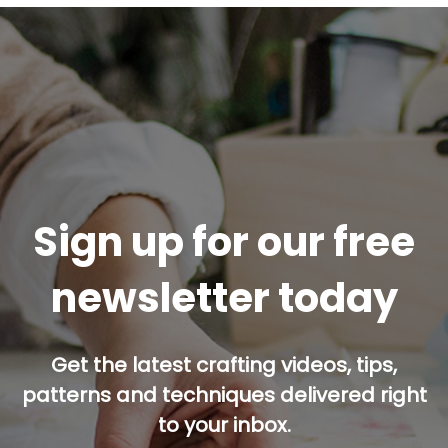
Sign up for our free
newsletter today
Get the latest crafting videos, tips,
patterns and techniques delivered right
to your inbox.