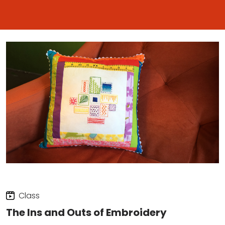
Class
The Ins and Outs of Embroidery