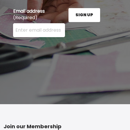
Email address
SIGN UP
(Required)
Enter your email address here and press the Sign U
Footer
Join our Membership