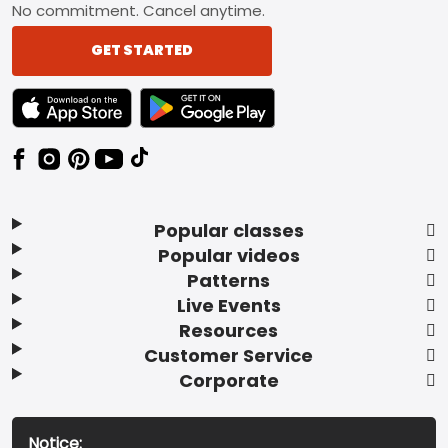
No commitment. Cancel anytime.
GET STARTED
TEXT LINK BADGE TO APPLE APP STORE
TEXT LINK BADGE TO GOOGLE PLAY ST
Popular classes
Popular videos
Patterns
Live Events
Resources
Customer Service
Corporate
Notice: