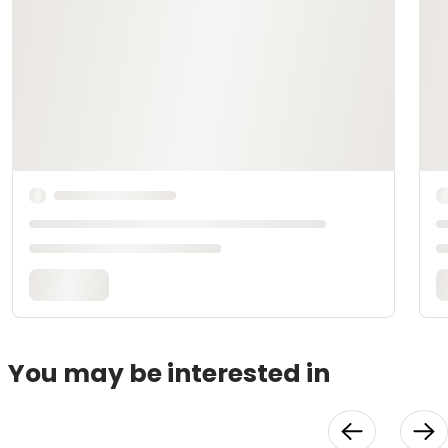
You may be interested in