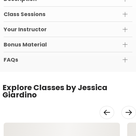
Class Sessions
Your Instructor
Bonus Material
FAQs
Explore Classes by Jessica
Giardino