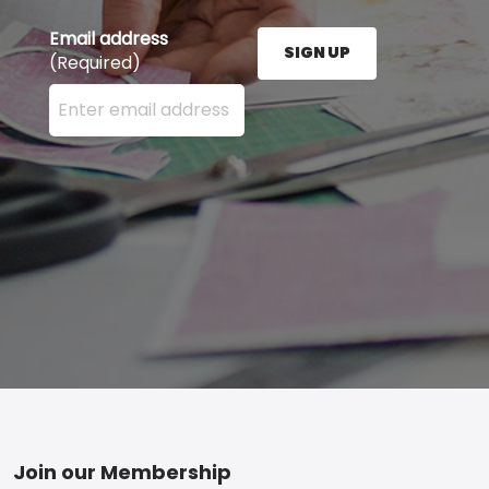
Email address
SIGN UP
(Required)
Enter your email address here and press the Sign U
Footer
Join our Membership