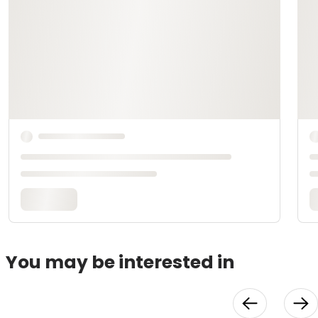
You may be interested in