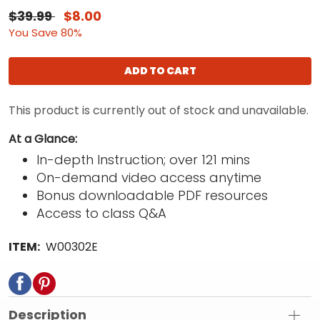
$39.99
$8.00
You Save 80%
ADD TO CART
This product is currently out of stock and unavailable.
At a Glance:
In-depth Instruction; over 121 mins
On-demand video access anytime
Bonus downloadable PDF resources
Access to class Q&A
ITEM:
W00302E
Description