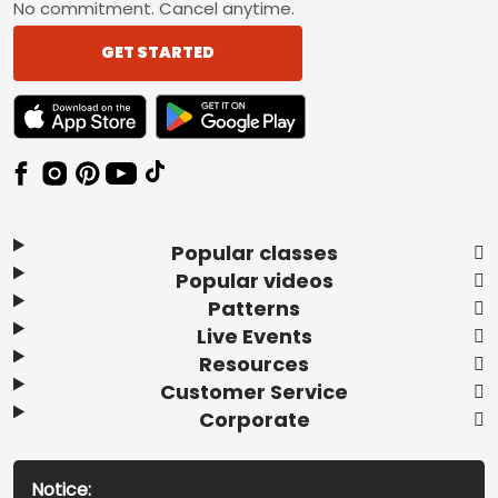
No commitment. Cancel anytime.
GET STARTED
TEXT LINK BADGE TO APPLE APP STORE
TEXT LINK BADGE TO GOOGLE PLAY ST
Popular classes
Popular videos
Patterns
Live Events
Resources
Customer Service
Corporate
Notice: