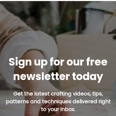
Sign up for our free
newsletter today
Get the latest crafting videos, tips,
patterns and techniques delivered right
to your inbox.