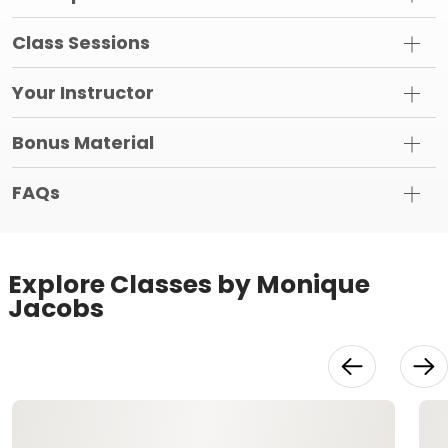
Class Sessions
Your Instructor
Bonus Material
FAQs
Explore Classes by Monique
Jacobs