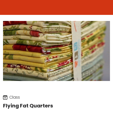
Class
Flying Fat Quarters