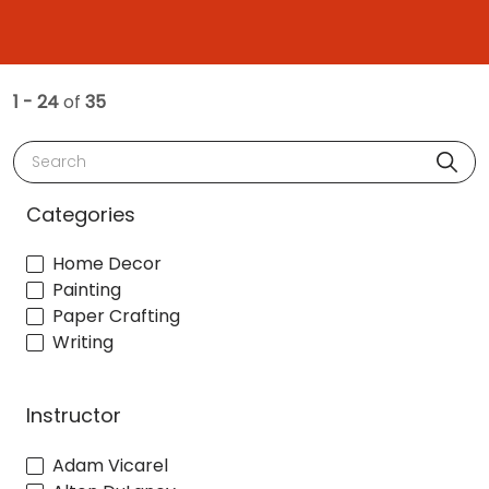
1 - 24
of
35
Search
Categories
Home Decor
Painting
Paper Crafting
Writing
Instructor
Adam Vicarel