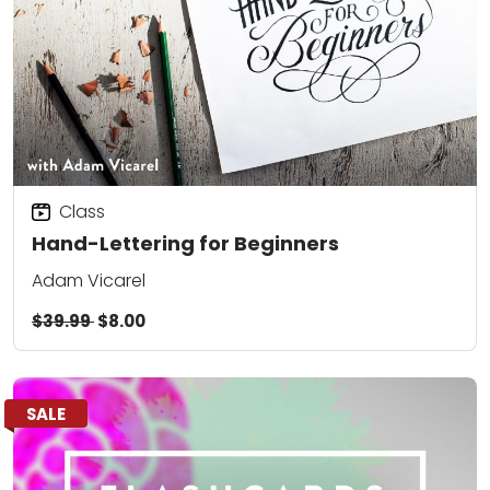
Class
Hand-Lettering for Beginners
Adam Vicarel
$39.99
$8.00
SALE