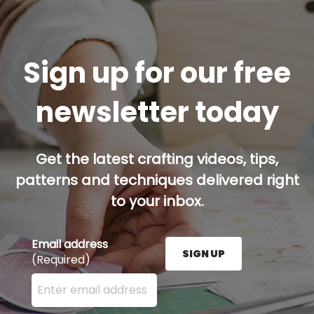
Sign up for our free
newsletter today
Get the latest crafting videos, tips,
patterns and techniques delivered right
to your inbox.
Email address
SIGN UP
(Required)
Enter your email address here and press the Sign U