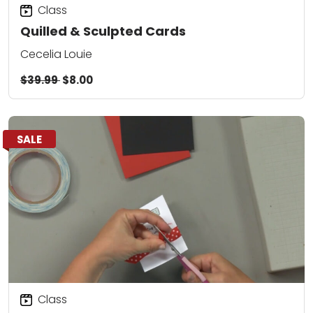
Class
Quilled & Sculpted Cards
Cecelia Louie
$39.99
$8.00
SALE
Class