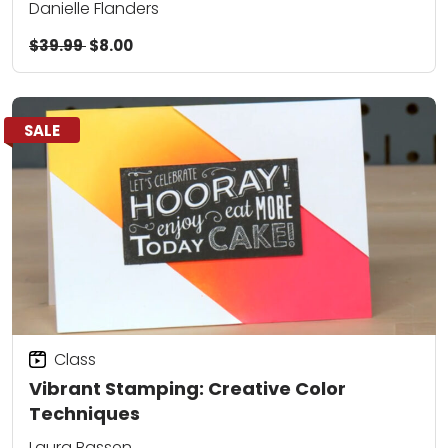
Danielle Flanders
$39.99
$8.00
SALE
Class
Vibrant Stamping: Creative Color
Techniques
Laura Bassen