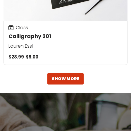
Class
Calligraphy 201
Lauren Essl
$28.99
$5.00
SHOW MORE