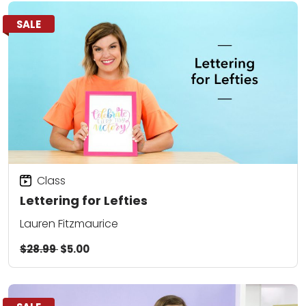
SALE
Class
Lettering for Lefties
Lauren Fitzmaurice
$28.99
$5.00