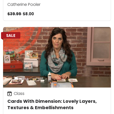
Catherine Pooler
$39.99
$8.00
SALE
Class
Cards With Dimension: Lovely Layers,
Textures & Embellishments