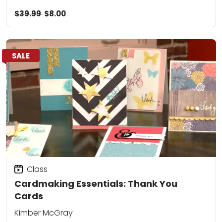
$39.99
$8.00
SALE
Class
Cardmaking Essentials: Thank You
Cards
Kimber McGray