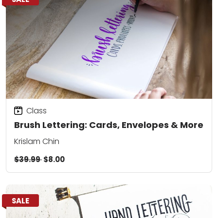
Class
Brush Lettering: Cards, Envelopes & More
Krislam Chin
$39.99
$8.00
SALE