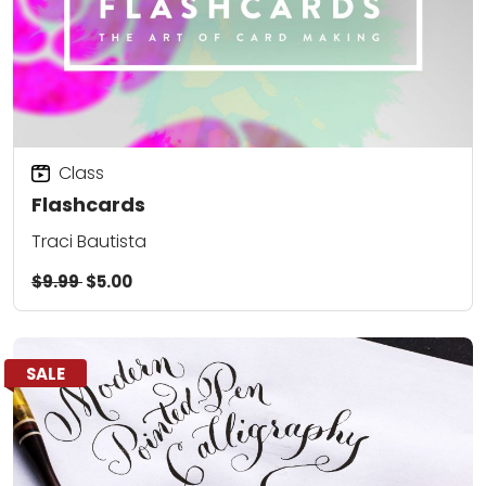
Class
Flashcards
Traci Bautista
$9.99
$5.00
SALE