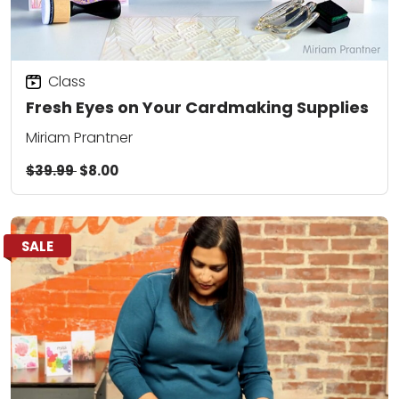
Class
Fresh Eyes on Your Cardmaking Supplies
Miriam Prantner
$39.99
$8.00
SALE