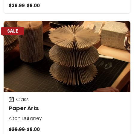
$39.99
$8.00
SALE
Class
Paper Arts
Alton DuLaney
$39.99
$8.00