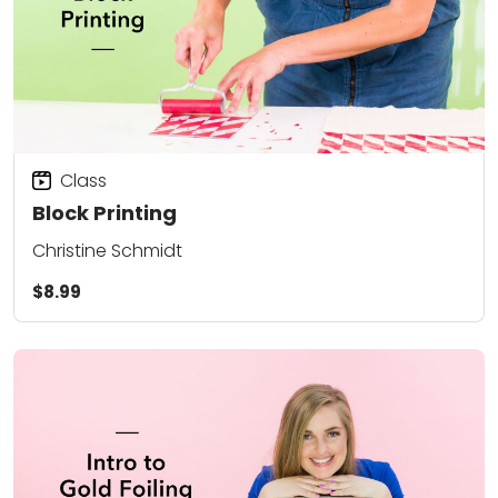
Class
Block Printing
Christine Schmidt
$8.99