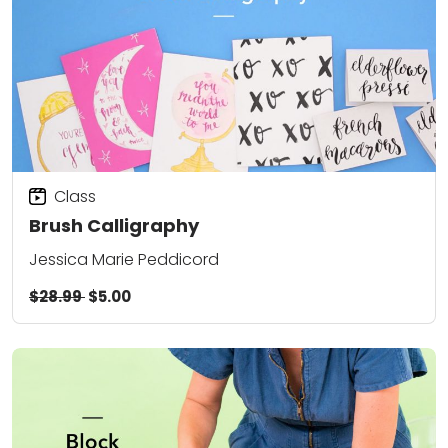
Class
Brush Calligraphy
Jessica Marie Peddicord
$28.99
$5.00