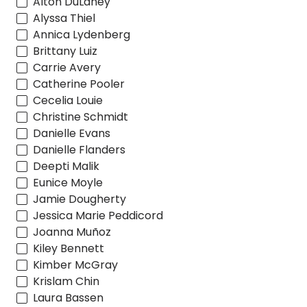
Alton DuLaney
Alyssa Thiel
Annica Lydenberg
Brittany Luiz
Carrie Avery
Catherine Pooler
Cecelia Louie
Christine Schmidt
Danielle Evans
Danielle Flanders
Deepti Malik
Eunice Moyle
Jamie Dougherty
Jessica Marie Peddicord
Joanna Muñoz
Kiley Bennett
Kimber McGray
Krislam Chin
Laura Bassen