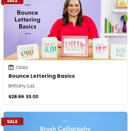
SALE
Class
Bounce Lettering Basics
Brittany Luiz
$28.99
$5.00
SALE