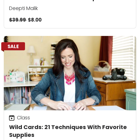
Deepti Malik
$39.99
$8.00
SALE
Class
Wild Cards: 21 Techniques With Favorite
Supplies