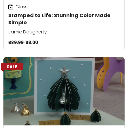
Class
Stamped to Life: Stunning Color Made
Simple
Jamie Dougherty
$39.99
$8.00
SALE