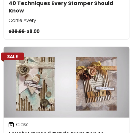
40 Techniques Every Stamper Should
Know
Carrie Avery
$39.99
$8.00
SALE
Class