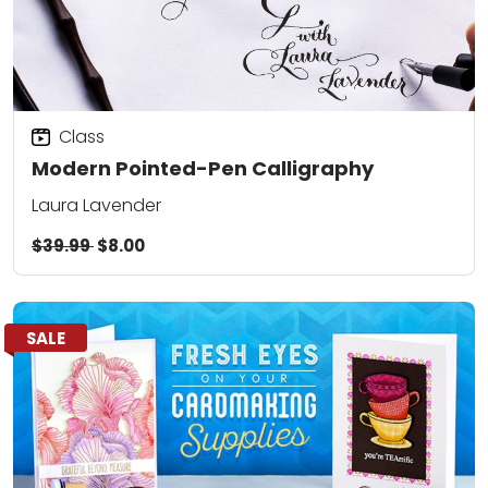
Class
Modern Pointed-Pen Calligraphy
Laura Lavender
$39.99
$8.00
SALE