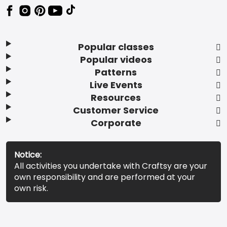
Popular classes
Popular videos
Patterns
Live Events
Resources
Customer Service
Corporate
Notice:
All activities you undertake with Craftsy are your
own responsibility and are performed at your
own risk.