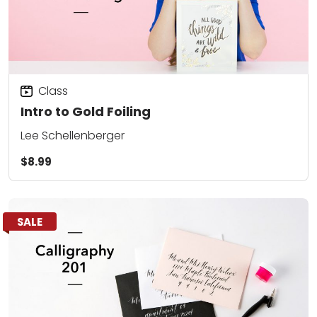
Class
Intro to Gold Foiling
Lee Schellenberger
$8.99
SALE