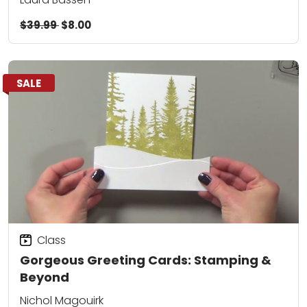
$39.99
$8.00
SALE
Class
Gorgeous Greeting Cards: Stamping &
Beyond
Nichol Magouirk