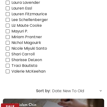
Laura Lavender
Lauren Essl
Lauren Fitzmaurice
Lee Schellenberger
Liz Maute Cooke
Mayuri P.
Miriam Prantner
Nichol Magouirk
Nicole Miyuki Santo
Shari Carroll
Sharisse DeLeon
Traci Bautista
Valerie McKeehan
Sort by:
SALE