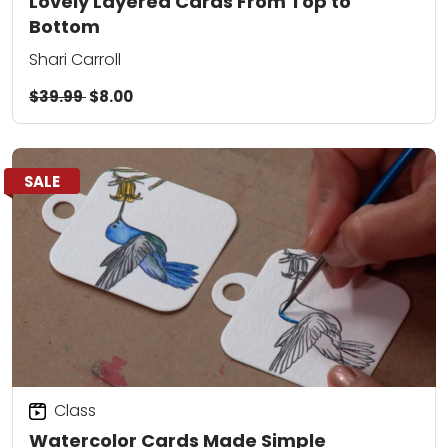
Lovely Layered Cards From Top to
Bottom
Shari Carroll
$39.99
$8.00
SALE
Class
Watercolor Cards Made Simple