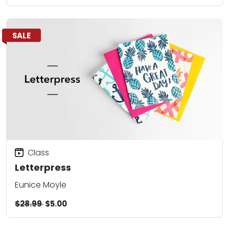
SALE
Class
Letterpress
Eunice Moyle
$28.99
$5.00