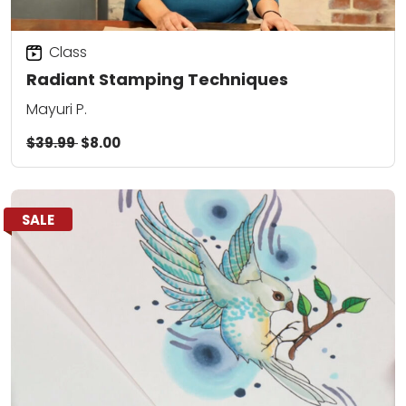
Class
Radiant Stamping Techniques
Mayuri P.
$39.99
$8.00
SALE