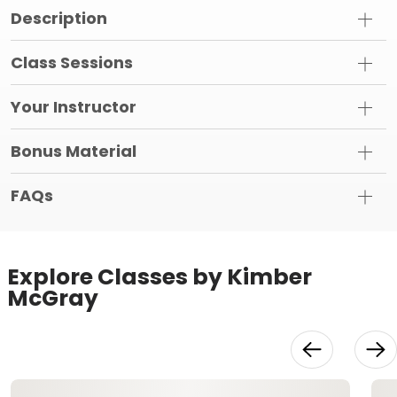
Description
Class Sessions
Your Instructor
Bonus Material
FAQs
Explore Classes by Kimber
McGray