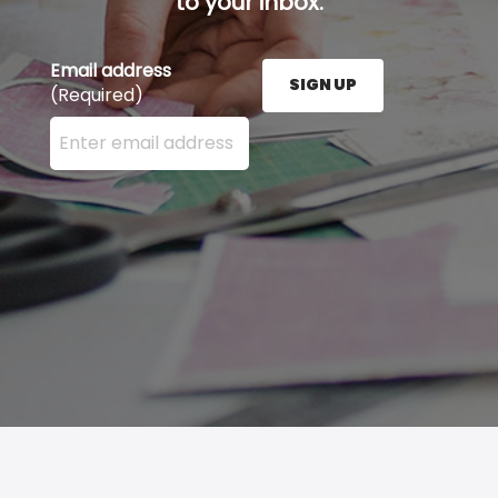
to your inbox.
Email address
SIGN UP
(Required)
Enter your email address here and press the Sign U