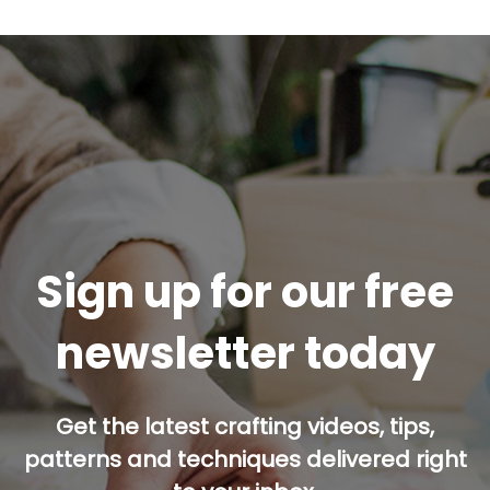
Sign up for our free
newsletter today
Get the latest crafting videos, tips,
patterns and techniques delivered right