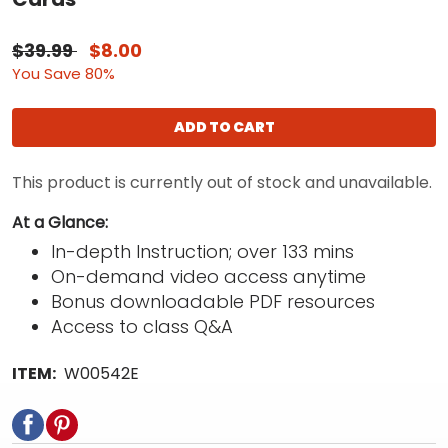
$39.99
$8.00
You Save 80%
ADD TO CART
This product is currently out of stock and unavailable.
At a Glance:
In-depth Instruction; over 133 mins
On-demand video access anytime
Bonus downloadable PDF resources
Access to class Q&A
ITEM:
W00542E