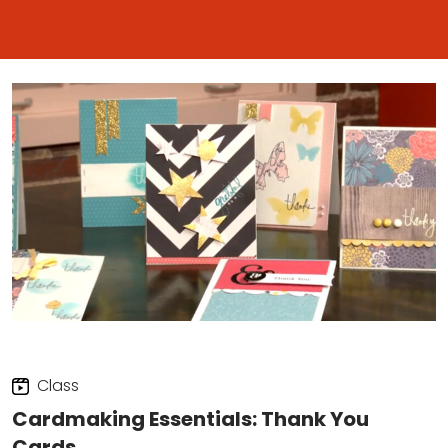
Class
Cardmaking Essentials: Thank You
Cards