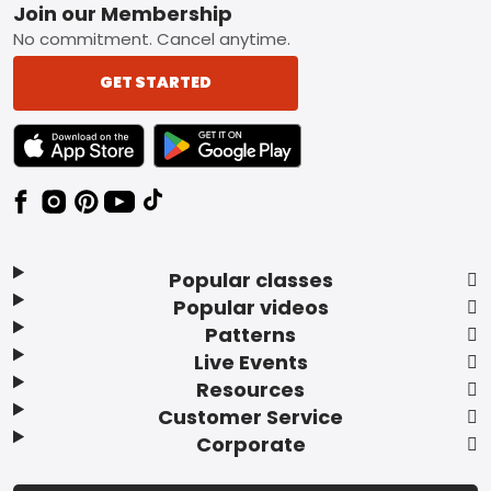
Footer
Join our Membership
No commitment. Cancel anytime.
GET STARTED
TEXT LINK BADGE TO APPLE APP STORE
TEXT LINK BADGE TO GOOGLE PLAY ST
Popular classes
Popular videos
Patterns
Live Events
Resources
Customer Service
Corporate