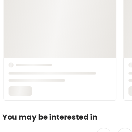
You may be interested in