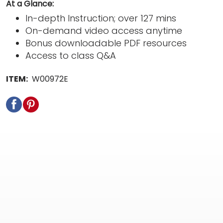
At a Glance:
In-depth Instruction; over 127 mins
On-demand video access anytime
Bonus downloadable PDF resources
Access to class Q&A
ITEM:
W00972E