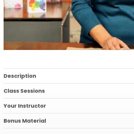
Description
Class Sessions
Your Instructor
Bonus Material