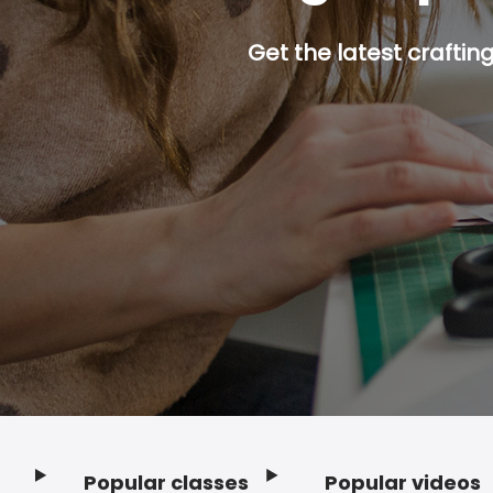
Get the latest craftin
Popular classes
Popular videos