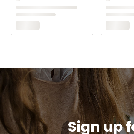
Sign up f