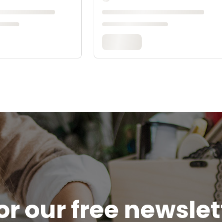
or our free newsle