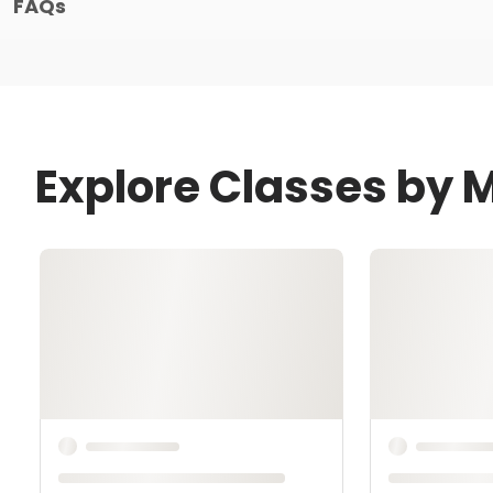
FAQs
Explore Classes by M