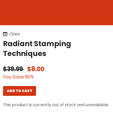
Class
Radiant Stamping
Techniques
$39.99
$8.00
You Save 80%
ADD TO CART
This product is currently out of stock and unavailable.