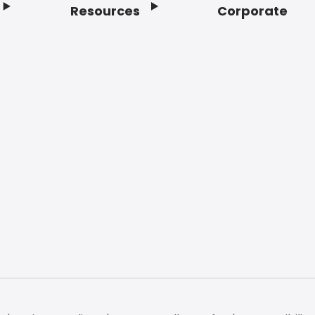
Resources
Corporate