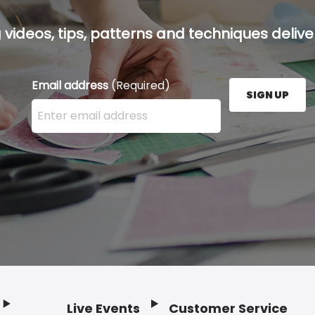
g videos, tips, patterns and techniques deliver
Email address
(Required)
SIGN UP
Enter your email address here and press the Sign U
Live Events
Customer Service