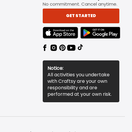
No commitment. Cancel anytime.
GET STARTED
TEXT LINK BADGE TO APPLE APP STORE
TEXT LINK BADGE TO 
Notice:
All activities you undertake
with Craftsy are your own
responsibility and are
performed at your own risk.