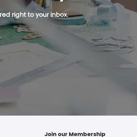
ed right to your inbox.
p button.
Join our Membership