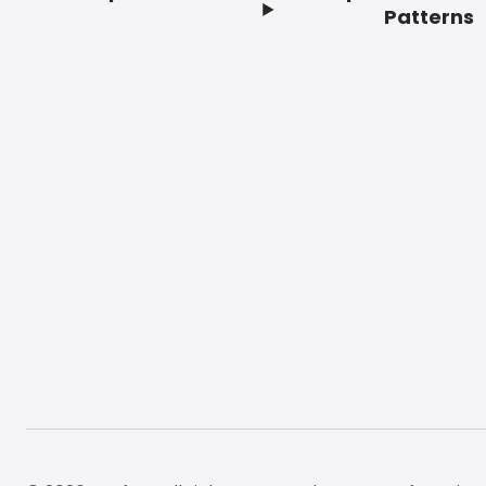
Footer
Patterns