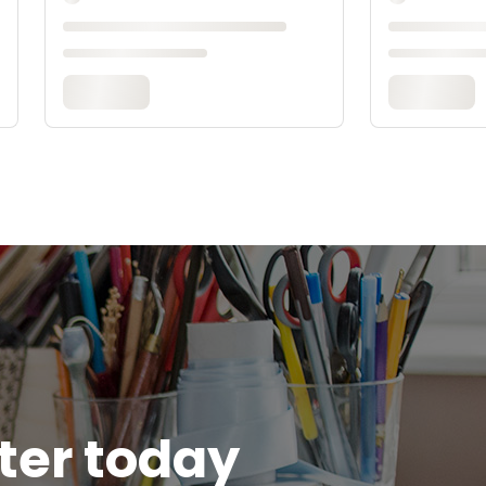
tter today