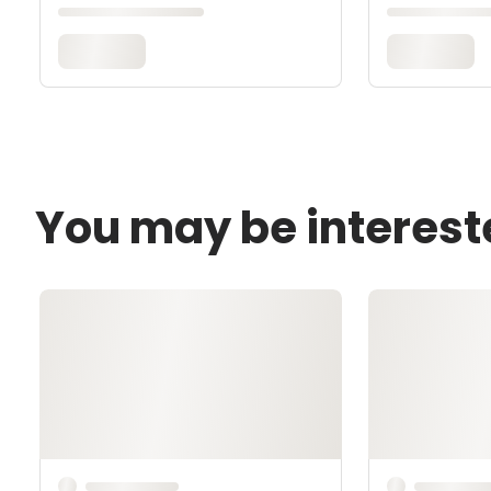
You may be interest