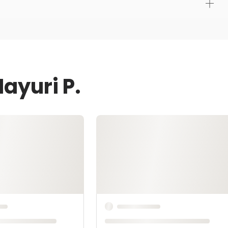
ayuri P.