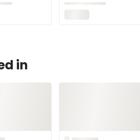
ed in