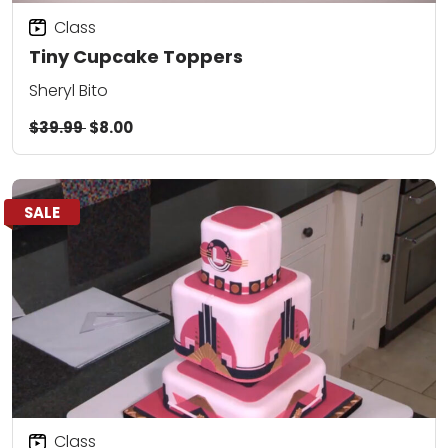
Class
Tiny Cupcake Toppers
Sheryl Bito
$39.99
$8.00
SALE
Class