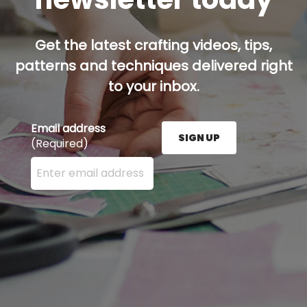
Get the latest crafting videos, tips,
patterns and techniques delivered right
to your inbox.
Email address
SIGN UP
(Required)
Enter your email address here and press the Sign U