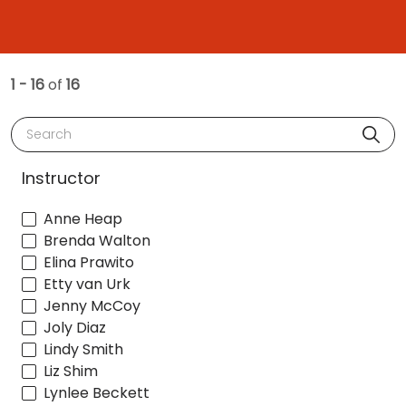
1 - 16
of
16
Search
Instructor
Anne Heap
Brenda Walton
Elina Prawito
Etty van Urk
Jenny McCoy
Joly Diaz
Lindy Smith
Liz Shim
Lynlee Beckett