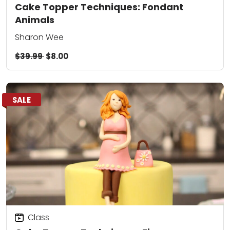
Cake Topper Techniques: Fondant
Animals
Sharon Wee
$39.99
$8.00
SALE
Class