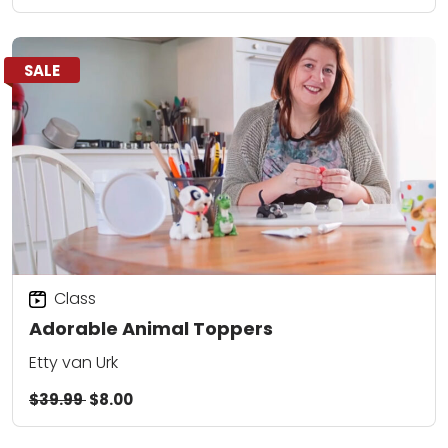
SALE
Class
Adorable Animal Toppers
Etty van Urk
$39.99
$8.00