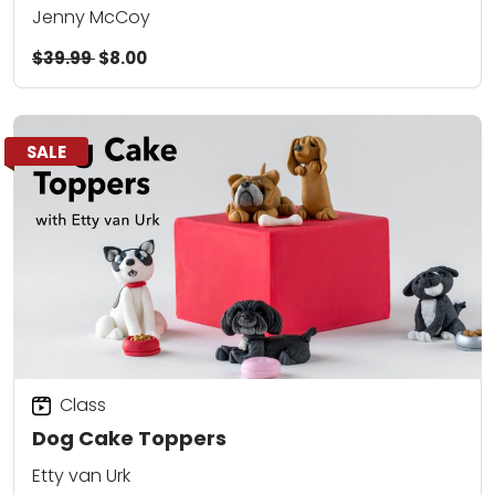
Jenny McCoy
$39.99
$8.00
SALE
Class
Dog Cake Toppers
Etty van Urk