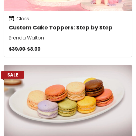
Class
Custom Cake Toppers: Step by Step
Brenda Walton
$39.99
$8.00
SALE