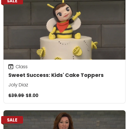
SALE
Class
Sweet Success: Kids' Cake Toppers
Joly Diaz
$39.99
$8.00
SALE