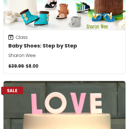
Class
Baby Shoes: Step by Step
Sharon Wee
$39.99
$8.00
SALE