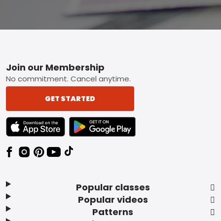
Footer
Join our Membership
No commitment. Cancel anytime.
GET STARTED
TEXT LINK BADGE TO APPLE APP STORE
TEXT LINK BADGE TO GOOGLE PLAY ST
Popular classes
Popular videos
Patterns