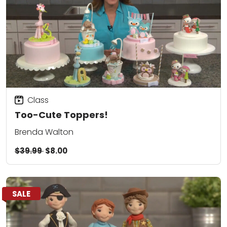
Class
Too-Cute Toppers!
Brenda Walton
$39.99
$8.00
SALE