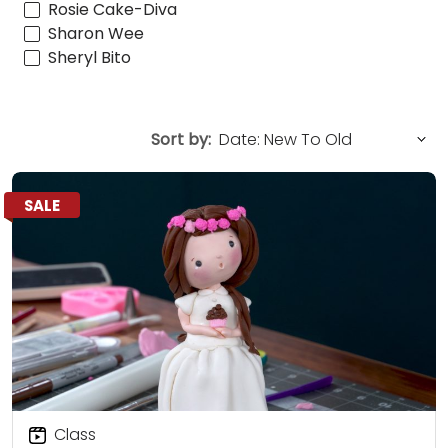
Rosie Cake-Diva
Sharon Wee
Sheryl Bito
Sort by:
SALE
Class