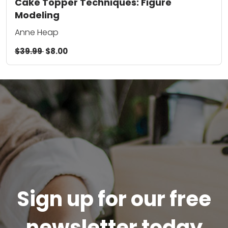
Cake Topper Techniques: Figure
Modeling
Anne Heap
$39.99
$8.00
Sign up for our free
newsletter today