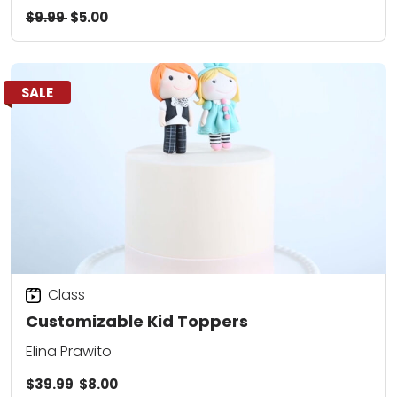
$9.99
$5.00
SALE
Class
Customizable Kid Toppers
Elina Prawito
$39.99
$8.00