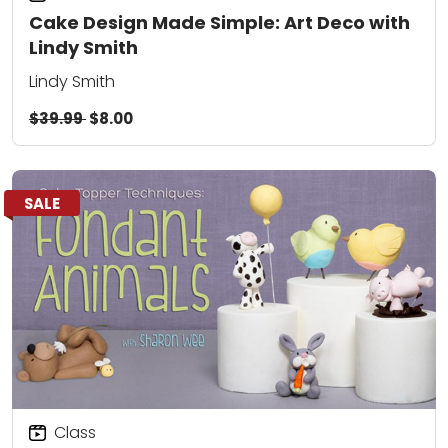
Cake Design Made Simple: Art Deco with
Lindy Smith
Lindy Smith
$39.99
$8.00
SALE
Class