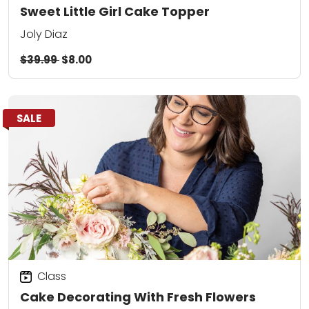
Sweet Little Girl Cake Topper
Joly Diaz
$39.99
$8.00
SALE
Class
Cake Decorating With Fresh Flowers