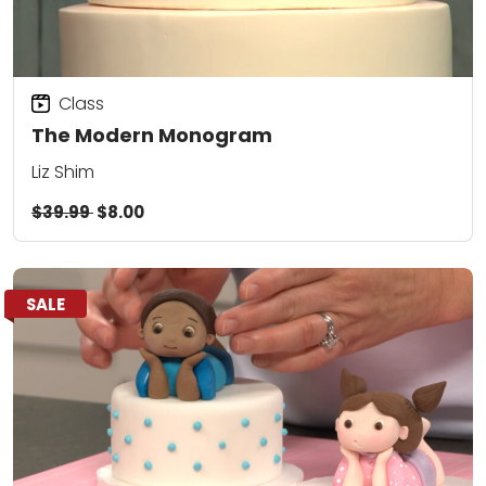
Class
The Modern Monogram
Liz Shim
$39.99
$8.00
SALE