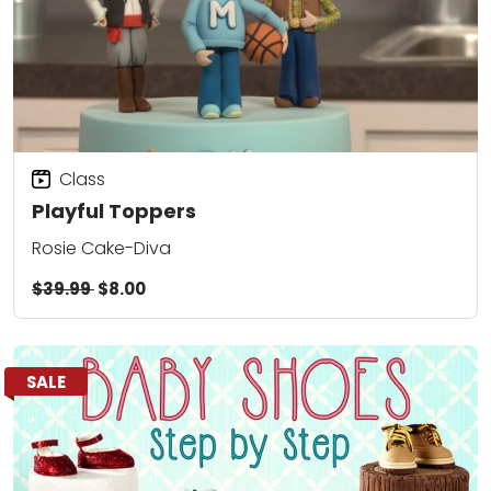
Class
Playful Toppers
Rosie Cake-Diva
$39.99
$8.00
SALE