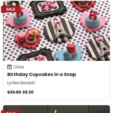
SALE
Class
Birthday Cupcakes in a Snap
Lynlee Beckett
$39.99
$8.00