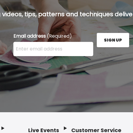
g videos, tips, patterns and techniques deliver
Email address
(Required)
SIGN UP
Enter your email address here and press the Sign U
Live Events
Customer Service