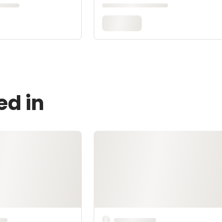
ed in