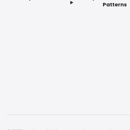
Footer
Patterns