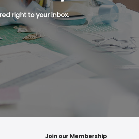
ed right to your inbox.
p button.
Join our Membership