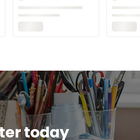
tter today