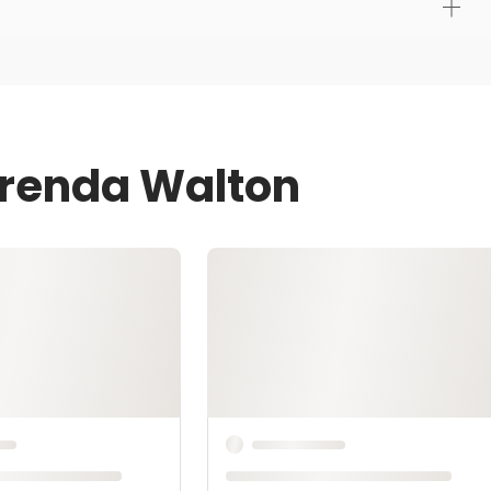
Brenda Walton