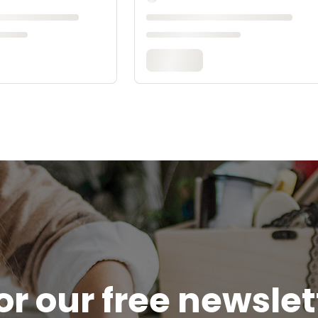
or our free newsle