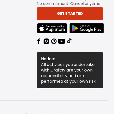
No commitment. Cancel anytime.
GET STARTED
TEXT LINK BADGE TO APPLE APP STORE
TEXT LINK BADGE TO 
Notice:
All activities you undertake
with Craftsy are your own
responsibility and are
performed at your own risk.