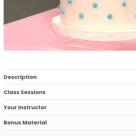
Description
Class Sessions
Your Instructor
Bonus Material