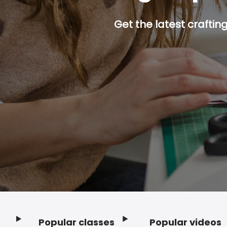
Get the latest craftin
Popular classes
Popular videos