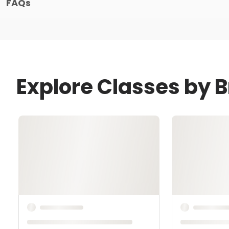
FAQs
Explore Classes by 