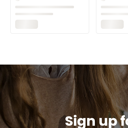
Sign up f