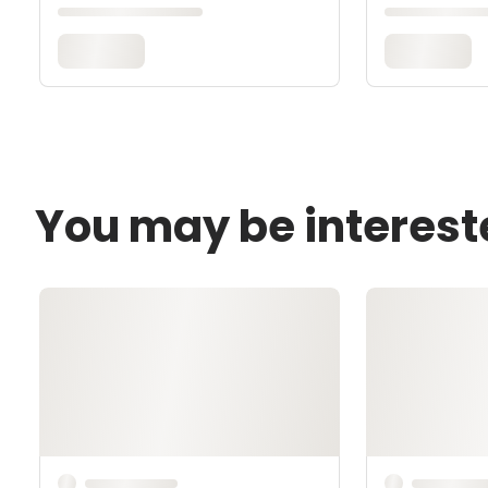
You may be interest