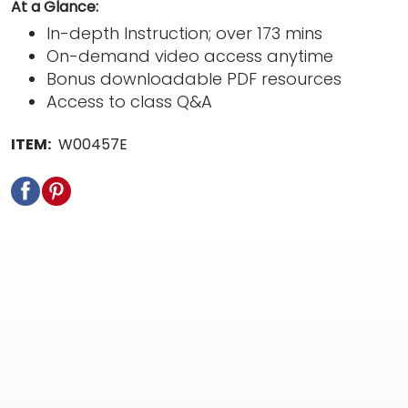
At a Glance:
In-depth Instruction; over 173 mins
On-demand video access anytime
Bonus downloadable PDF resources
Access to class Q&A
ITEM:
W00457E