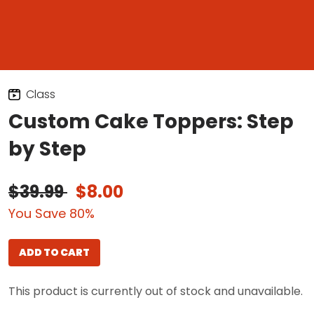
Class
Custom Cake Toppers: Step
by Step
$39.99
$8.00
You Save 80%
ADD TO CART
This product is currently out of stock and unavailable.