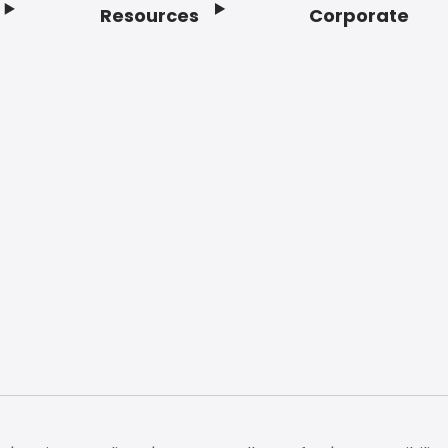
Resources
Corporate