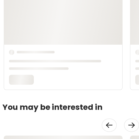
You may be interested in