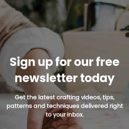
Sign up for our free
newsletter today
Get the latest crafting videos, tips,
patterns and techniques delivered right
to your inbox.