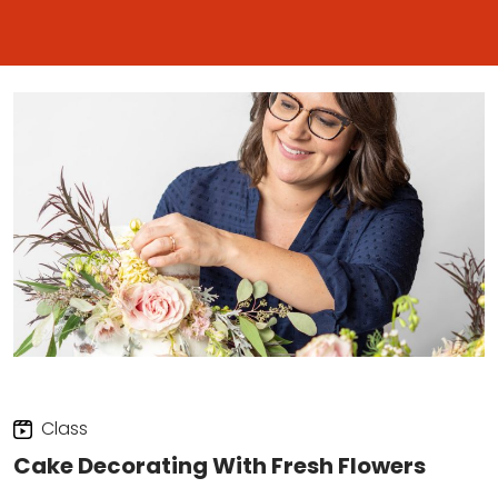
Class
Cake Decorating With Fresh Flowers