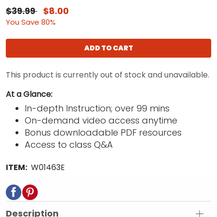
$39.99
$8.00
You Save 80%
ADD TO CART
This product is currently out of stock and unavailable.
At a Glance:
In-depth Instruction; over 99 mins
On-demand video access anytime
Bonus downloadable PDF resources
Access to class Q&A
ITEM:
W01463E
Description