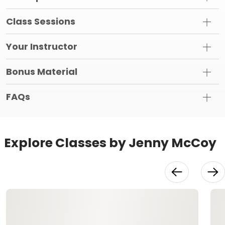
Class Sessions
Your Instructor
Bonus Material
FAQs
Explore Classes by Jenny McCoy