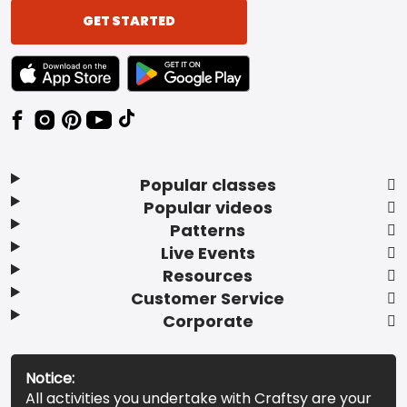
GET STARTED
TEXT LINK BADGE TO APPLE APP STORE
TEXT LINK BADGE TO GOOGLE PLAY ST
Popular classes
Popular videos
Patterns
Live Events
Resources
Customer Service
Corporate
Notice:
All activities you undertake with Craftsy are your