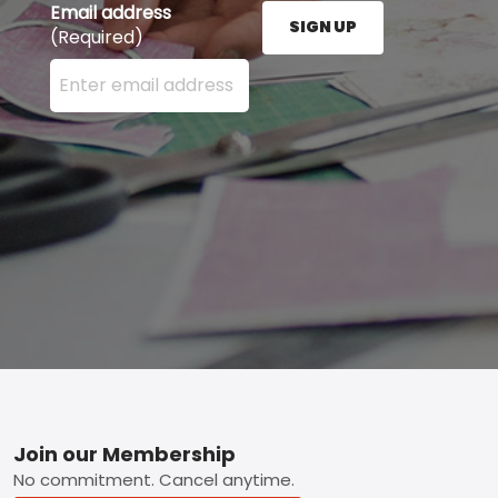
Email address
SIGN UP
(Required)
Enter your email address here and press the Sign U
Footer
Join our Membership
No commitment. Cancel anytime.