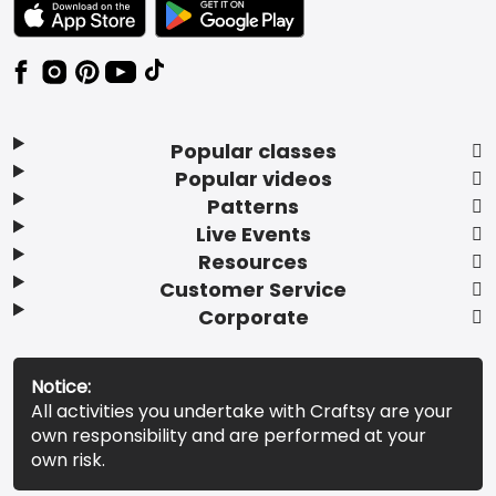
TEXT LINK BADGE TO APPLE APP STORE
TEXT LINK BADGE TO GOOGLE PLAY ST
Popular classes
Popular videos
Patterns
Live Events
Resources
Customer Service
Corporate
Notice:
All activities you undertake with Craftsy are your
own responsibility and are performed at your
own risk.