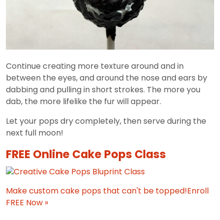
Continue creating more texture around and in
between the eyes, and around the nose and ears by
dabbing and pulling in short strokes. The more you
dab, the more lifelike the fur will appear.
Let your pops dry completely, then serve during the
next full moon!
FREE Online Cake Pops Class
Make custom cake pops that can't be topped!
Enroll
FREE Now »