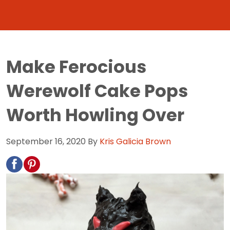
Make Ferocious
Werewolf Cake Pops
Worth Howling Over
September 16, 2020
By
Kris Galicia Brown