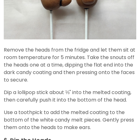
Remove the heads from the fridge and let them sit at
room temperature for 5 minutes. Take the snouts off
the heads one at a time, dipping the flat end into the
dark candy coating and then pressing onto the faces
to secure.
Dip a lollipop stick about ⅓" into the melted coating,
then carefully push it into the bottom of the head.
Use a toothpick to add the melted coating to the
bottom of the white candy melt pieces. Gently press
them onto the heads to make ears.