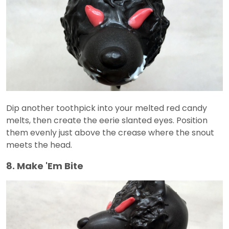
Dip another toothpick into your melted red candy
melts, then create the eerie slanted eyes. Position
them evenly just above the crease where the snout
meets the head.
8. Make 'Em Bite