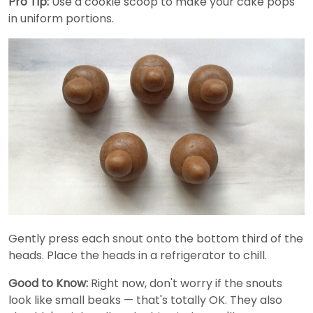
Pro Tip:
Use a cookie scoop to make your cake pops
in uniform portions.
Gently press each snout onto the bottom third of the
heads. Place the heads in a refrigerator to chill.
Good to Know:
Right now, don't worry if the snouts
look like small beaks — that's totally OK. They also