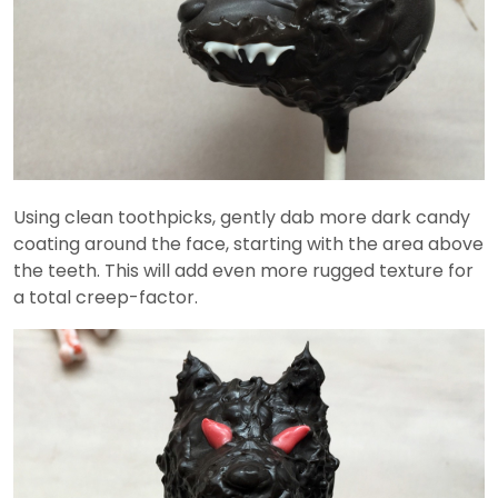
Using clean toothpicks, gently dab more dark candy
coating around the face, starting with the area above
the teeth. This will add even more rugged texture for
a total creep-factor.