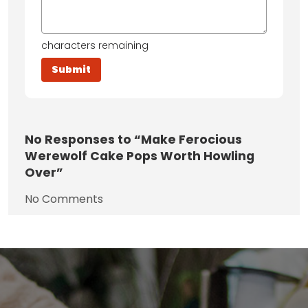
characters remaining
No
Responses to “Make Ferocious
Werewolf Cake Pops Worth Howling
Over”
No Comments