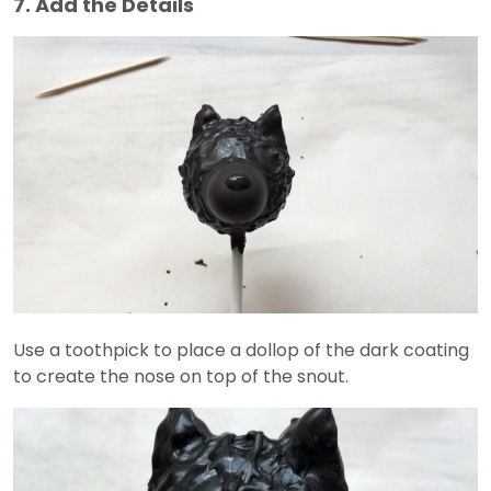
7. Add the Details
Use a toothpick to place a dollop of the dark coating
to create the nose on top of the snout.