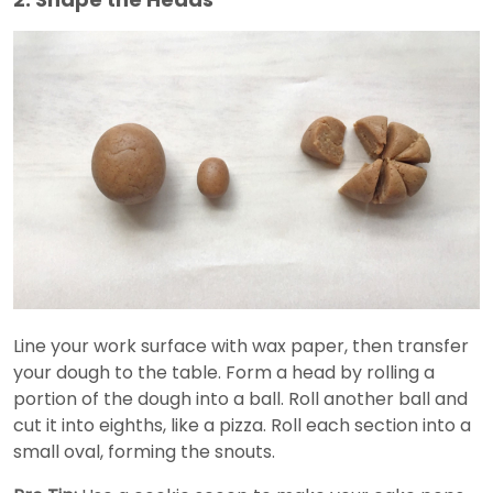
Line your work surface with wax paper, then transfer
your dough to the table. Form a head by rolling a
portion of the dough into a ball. Roll another ball and
cut it into eighths, like a pizza. Roll each section into a
small oval, forming the snouts.