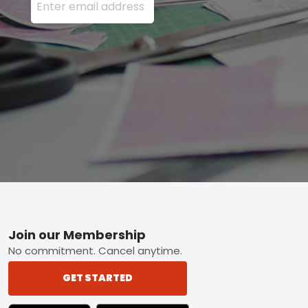
Footer
Join our Membership
No commitment. Cancel anytime.
GET STARTED