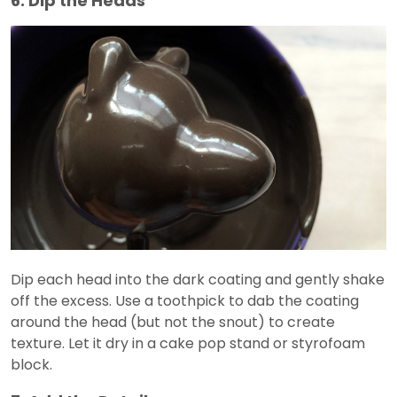
6. Dip the Heads
Dip each head into the dark coating and gently shake
off the excess. Use a toothpick to dab the coating
around the head (but not the snout) to create
texture. Let it dry in a cake pop stand or styrofoam
block.