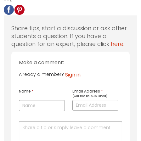
-->
Share tips, start a discussion or ask other
students a question. If you have a
question for an expert, please click
here
.
Make a comment:
Already a member?
Sign in
Name
*
Email Address
*
(will not be published)