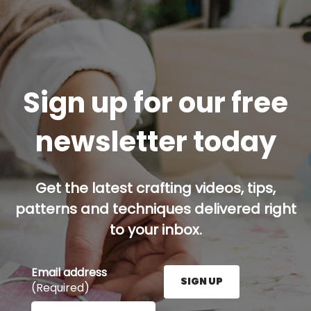
Sign up for our free
newsletter today
Get the latest crafting videos, tips,
patterns and techniques delivered right
to your inbox.
Email address
SIGN UP
(Required)
Enter your email address here and press the Sign U