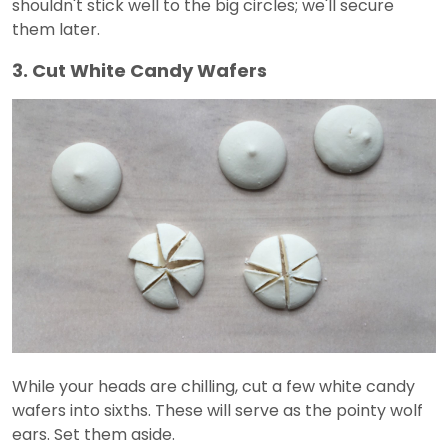
shouldn't stick well to the big circles; we'll secure
them later.
3. Cut White Candy Wafers
While your heads are chilling, cut a few white candy
wafers into sixths. These will serve as the pointy wolf
ears. Set them aside.