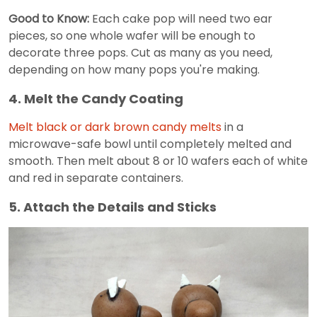
Good to Know:
Each cake pop will need two ear
pieces, so one whole wafer will be enough to
decorate three pops. Cut as many as you need,
depending on how many pops you're making.
4. Melt the Candy Coating
Melt black or dark brown candy melts
in a
microwave-safe bowl until completely melted and
smooth. Then melt about 8 or 10 wafers each of white
and red in separate containers.
5. Attach the Details and Sticks