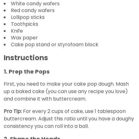
White candy wafers
Red candy wafers
Lollipop sticks
Toothpicks
Knife
Wax paper
Cake pop stand or styrofoam block
Instructions
1. Prep the Pops
First, you need to make your cake pop dough. Mash
up a baked cake (you can use any recipe you love)
and combine it with buttercream.
Pro Tip:
For every 2 cups of cake, use 1 tablespoon
buttercream. Adjust this ratio until you have a doughy
consistency you can roll into a ball.
2. Shape the Heads