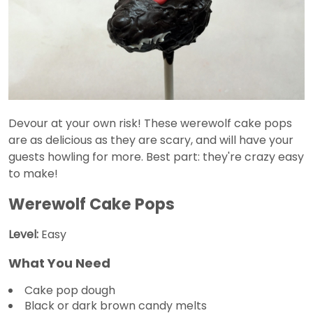
Devour at your own risk! These werewolf cake pops
are as delicious as they are scary, and will have your
guests howling for more. Best part: they're crazy easy
to make!
Werewolf Cake Pops
Level:
Easy
What You Need
Cake pop dough
Black or dark brown candy melts