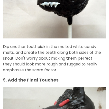
Dip another toothpick in the melted white candy
melts, and create the teeth along both sides of the
snout. Don't worry about making them perfect —
they should look more rough and rugged to really
emphasize the scare factor.
9. Add the Final Touches