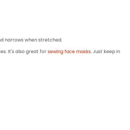
 and narrows when stretched.
s. It's also great for
sewing face masks
. Just keep in