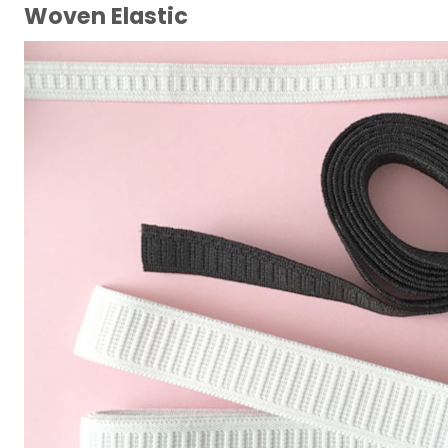
Woven Elastic