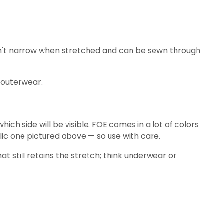
 doesn't narrow when stretched and can be sewn through
d outerwear.
ich side will be visible. FOE comes in a lot of colors
ic one pictured above — so use with care.
t still retains the stretch; think underwear or