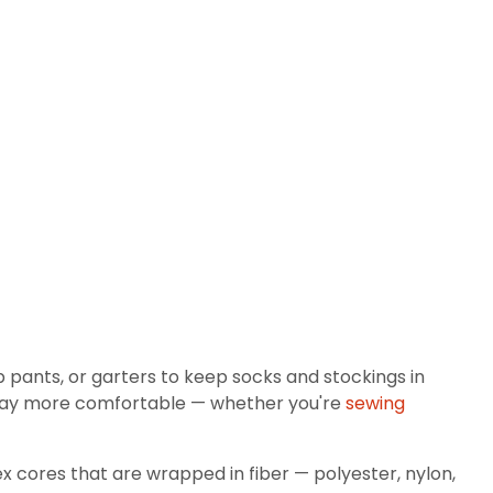
p pants, or garters to keep socks and stockings in
 way more comfortable — whether you're
sewing
ndex cores that are wrapped in fiber — polyester, nylon,