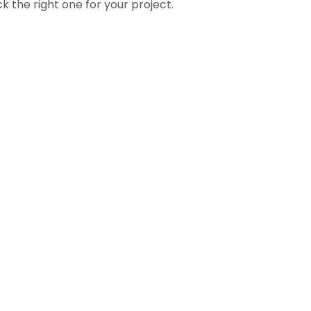
k the right one for your project.