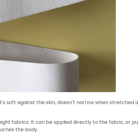
 It's soft against the skin, doesn't narrow when stretched 
eight fabrics. It can be applied directly to the fabric, or 
ouches the body.