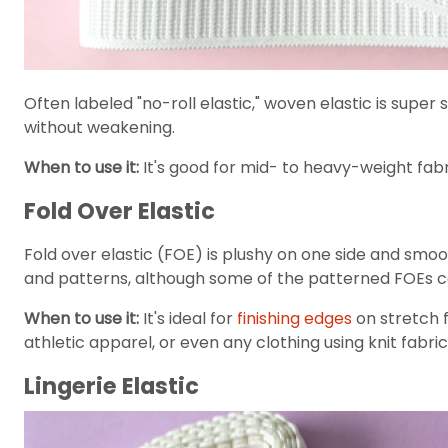
Often labeled "no-roll elastic," woven elastic is super
without weakening.
When to use it:
It's good for mid- to heavy-weight fabr
Fold Over Elastic
Fold over elastic (FOE) is plushy on one side and smoot
and patterns, although some of the patterned FOEs can
When to use it:
It's ideal for
finishing edges
on stretch f
athletic apparel, or even any clothing using knit fabric
Lingerie Elastic