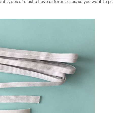
t types of elastic have different uses, so you want to pic