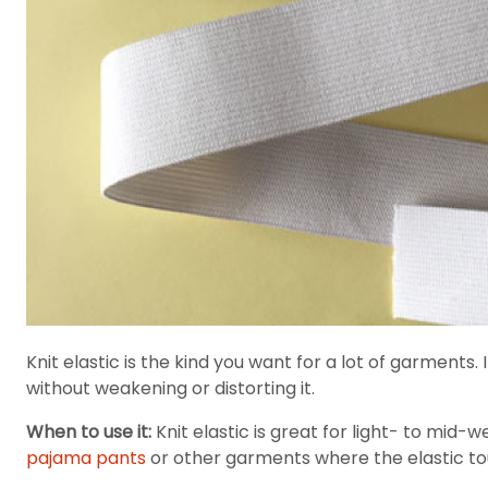
Knit elastic is the kind you want for a lot of garments.
without weakening or distorting it.
When to use it:
Knit elastic is great for light- to mid-w
pajama pants
or other garments where the elastic t