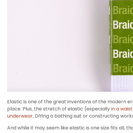
Elastic is one of the great inventions of the modern e
place. Plus, the stretch of elastic (especially
in a wais
underwear
, DIYing a bathing suit or constructing work
And while it may seem like elastic is one size fits all, 