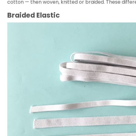
cotton — then woven, knitted or braided. These differen
Braided Elastic