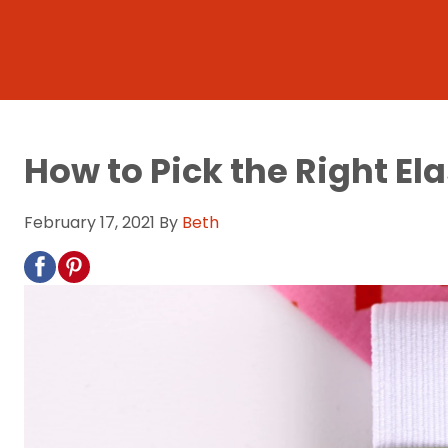
How to Pick the Right Ela
February 17, 2021
By
Beth