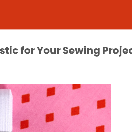
stic for Your Sewing Proje