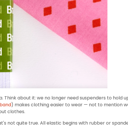
ra. Think about it: we no longer need suspenders to hold u
tband
) makes clothing easier to wear — not to mention
out clothes.
that's not quite true. All elastic begins with rubber or spa