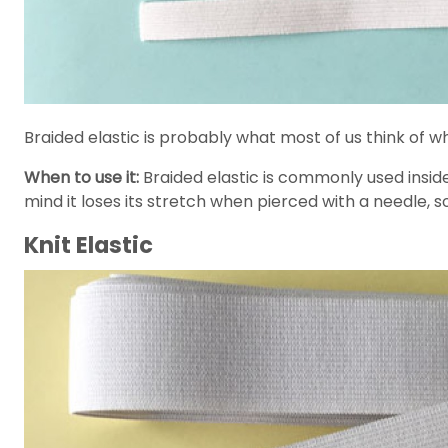
Braided elastic is probably what most of us think of wh
When to use it:
Braided elastic is commonly used inside 
mind it loses its stretch when pierced with a needle, s
Knit Elastic