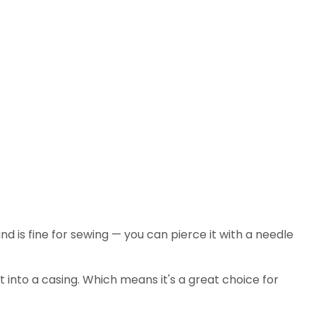
and is fine for sewing — you can pierce it with a needle
put into a casing. Which means it's a great choice for