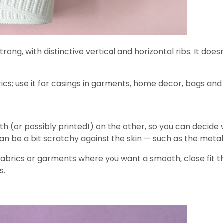
 strong, with distinctive vertical and horizontal ribs. It
ics; use it for casings in garments, home decor, bags an
h (or possibly printed!) on the other, so you can decide wh
 be a bit scratchy against the skin — such as the metall
abrics or garments where you want a smooth, close fit tha
s.