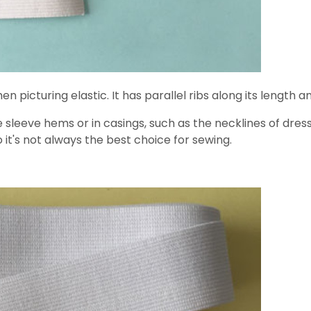
en picturing elastic. It has parallel ribs along its length
sleeve hems or in casings, such as the necklines of dresse
o it's not always the best choice for sewing.