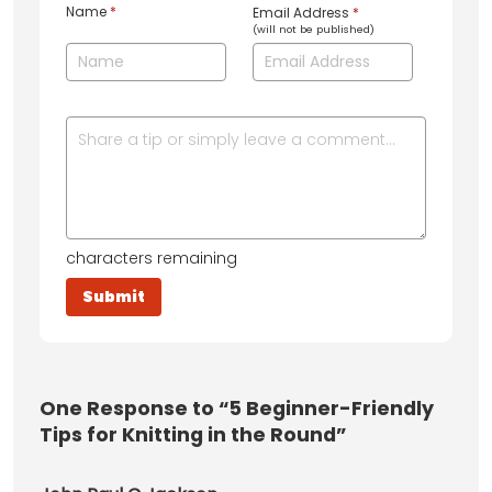
Name
*
Email Address
*
(will not be published)
characters remaining
One
Response to “5 Beginner-Friendly
Tips for Knitting in the Round”