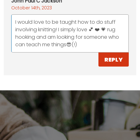
John Paul C Jackson
October 14th, 2023
I would love to be taught how to do stuff
involving knitting! I simply love 💕 ❤️ 💗 rug
hooking and am looking for someone who
can teach me things😎(!)
REPLY