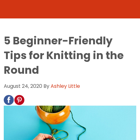
5 Beginner-Friendly
Tips for Knitting in the
Round
August 24, 2020
By
Ashley Little