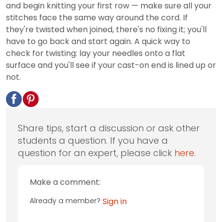
and begin knitting your first row — make sure all your
stitches face the same way around the cord. If
they're twisted when joined, there's no fixing it; you'll
have to go back and start again. A quick way to
check for twisting: lay your needles onto a flat
surface and you'll see if your cast-on end is lined up or
not.
Share tips, start a discussion or ask other
students a question. If you have a
question for an expert, please click
here
.
Make a comment:
Already a member?
Sign in