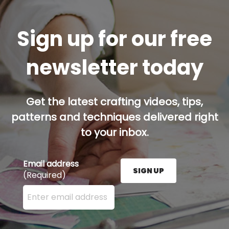
Sign up for our free
newsletter today
Get the latest crafting videos, tips,
patterns and techniques delivered right
to your inbox.
Email address
SIGN UP
(Required)
Enter your email address here and press the Sign U