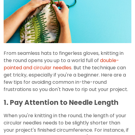
From seamless hats to fingerless gloves, knitting in
the round opens you up to a world full of
double-
pointed and circular needles
. But the technique can
get tricky, especially if you're a beginner. Here are a
few tips for avoiding common in-the-round
frustrations so you don't have to rip out your project.
1. Pay Attention to Needle Length
When you're knitting in the round, the length of your
circular needles needs to be slightly shorter than
your project's finished circumference. For instance, if