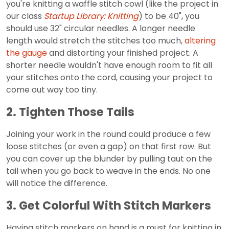
you're knitting a waffle stitch cowl (like the project in
our class
Startup Library: Knitting
) to be 40", you
should use 32" circular needles. A longer needle
length would stretch the stitches too much,
altering
the gauge
and distorting your finished project. A
shorter needle wouldn't have enough room to fit all
your stitches onto the cord, causing your project to
come out way too tiny.
2. Tighten Those Tails
Joining your work in the round could produce a few
loose stitches (or even a gap) on that first row. But
you can cover up the blunder by pulling taut on the
tail when you go back to weave in the ends. No one
will notice the difference.
3. Get Colorful With Stitch Markers
Having stitch markers on hand is a must for knitting in