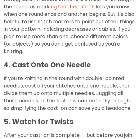
the round, as
marking that first stitch
lets you know
when one round ends and another begins. But it's also
helpful to use stitch markers to point out other things
in your pattern, including decreases or cables. If you
plan to use more than one, choose different colors
(or objects) so you don't get confused as you're
knitting.
4. Cast Onto One Needle
If you're knitting in the round with double-pointed
needles, cast all your stitches onto one needle, then
divide them up onto multiple needles. Juggling all
those needles on the first row can be tricky enough,
so simplifying the cast-on can save you a headache.
5. Watch for Twists
After your cast-on is complete — but before you join