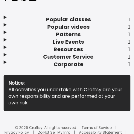
Popular classes
Popular videos
Patterns
Live Events
Resources
Customer Service
Corporate
Notice:
All activities you undertake with Craftsy are your
own responsibility and are performed at your
own risk.
© 2026 Craftsy. All rights reserved.
Terms of Service
Privacy Policy
Do Not Sell My Info
Accessibility Statement