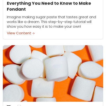
Everything You Need to Know to Make
Fondant
Imagine making sugar paste that tastes great and
works like a dream. This step-by-step tutorial will
show you how easy it is to make your own!
View Content