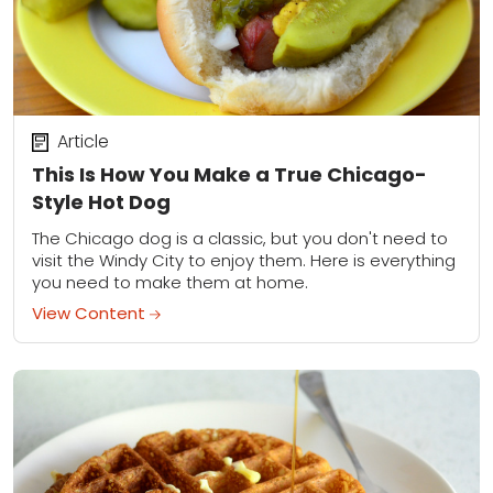
Article
This Is How You Make a True Chicago-
Style Hot Dog
The Chicago dog is a classic, but you don't need to
visit the Windy City to enjoy them. Here is everything
you need to make them at home.
View Content