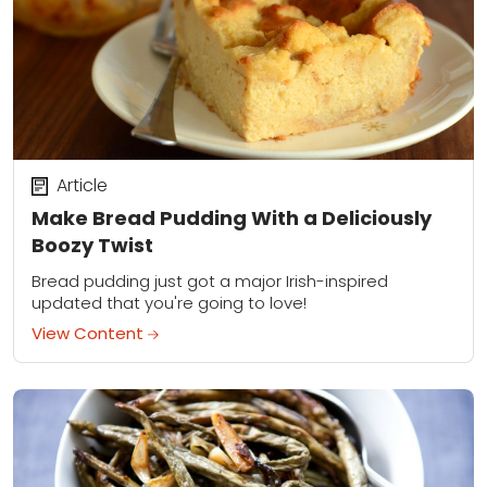
Article
Make Bread Pudding With a Deliciously
Boozy Twist
Bread pudding just got a major Irish-inspired
updated that you're going to love!
View Content