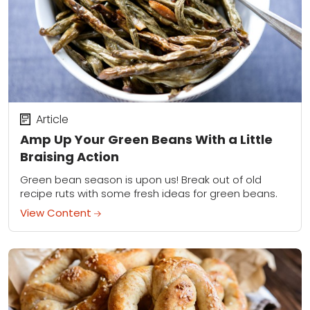
Article
Amp Up Your Green Beans With a Little
Braising Action
Green bean season is upon us! Break out of old
recipe ruts with some fresh ideas for green beans.
View Content