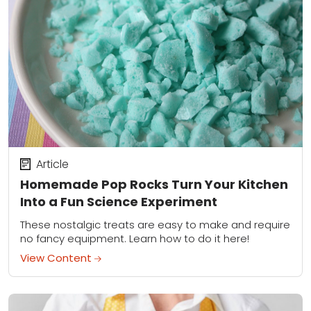
Article
Homemade Pop Rocks Turn Your Kitchen
Into a Fun Science Experiment
These nostalgic treats are easy to make and require
no fancy equipment. Learn how to do it here!
View Content