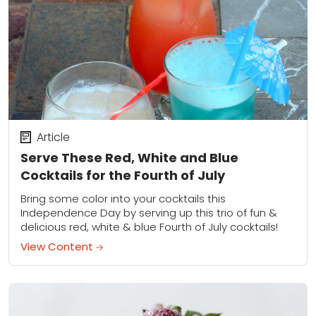
Article
Serve These Red, White and Blue
Cocktails for the Fourth of July
Bring some color into your cocktails this
Independence Day by serving up this trio of fun &
delicious red, white & blue Fourth of July cocktails!
View Content