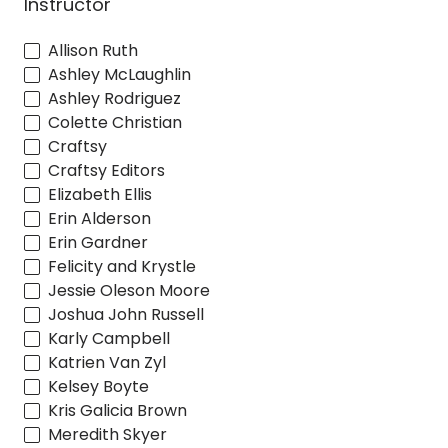
Instructor
Allison Ruth
Ashley McLaughlin
Ashley Rodriguez
Colette Christian
Craftsy
Craftsy Editors
Elizabeth Ellis
Erin Alderson
Erin Gardner
Felicity and Krystle
Jessie Oleson Moore
Joshua John Russell
Karly Campbell
Katrien Van Zyl
Kelsey Boyte
Kris Galicia Brown
Meredith Skyer