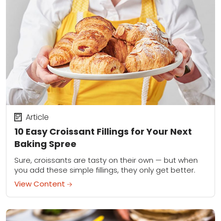
Article
10 Easy Croissant Fillings for Your Next
Baking Spree
Sure, croissants are tasty on their own — but when
you add these simple fillings, they only get better.
View Content