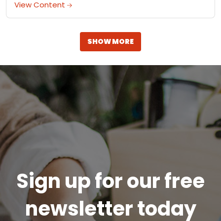
A life-changing cookie sandwich.
View Content
SHOW MORE
Sign up for our free
newsletter today