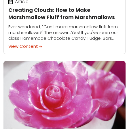
Article
Creating Clouds: How to Make
Marshmallow Fluff from Marshmallows
Ever wondered, "Can I make marshmallow fluff from
marshmallows?" The answer...Yes! If you've seen our
class Homemade Chocolate Candy: Fudge, Bars
and More, you'll already know how to make
View Content
marshmallow...