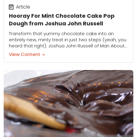
Article
Hooray For Mint Chocolate Cake Pop
Dough from Joshua John Russell
Transform that yummy chocolate cake into an
entirely new, minty treat in just two steps (yeah, you
heard that right). Joshua John Russell of Man About
Cake is back with...
View Content