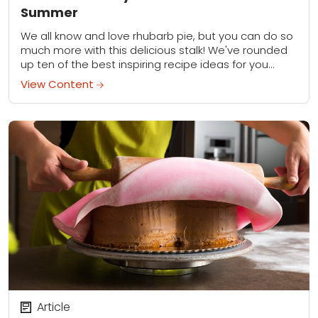
Summer
We all know and love rhubarb pie, but you can do so
much more with this delicious stalk! We've rounded
up ten of the best inspiring recipe ideas for you...
View Content
Article