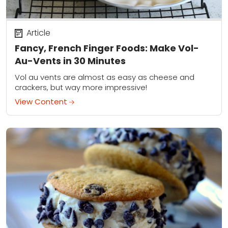
Article
Fancy, French Finger Foods: Make Vol-
Au-Vents in 30 Minutes
Vol au vents are almost as easy as cheese and
crackers, but way more impressive!
View Content