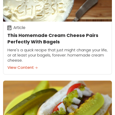
Article
This Homemade Cream Cheese Pairs
Perfectly With Bagels
Here's a quick recipe that just might change your life,
or at least your bagels, forever: homemade cream
cheese.
View Content