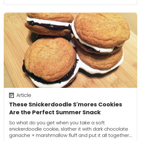
Article
These Snickerdoodle S'mores Cookies
Are the Perfect Summer Snack
So what do you get when you take a soft
snickerdoodle cookie, slather it with dark chocolate
ganache + marshmallow fluff and put it all together?