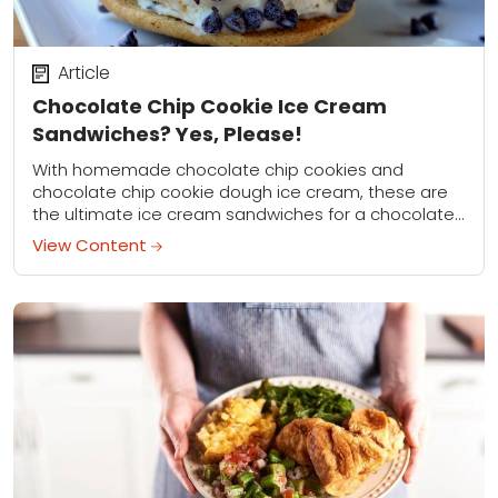
Article
Chocolate Chip Cookie Ice Cream
Sandwiches? Yes, Please!
With homemade chocolate chip cookies and
chocolate chip cookie dough ice cream, these are
the ultimate ice cream sandwiches for a chocolate
chip cookie fan!
View Content