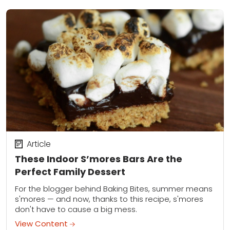
Article
These Indoor S’mores Bars Are the
Perfect Family Dessert
For the blogger behind Baking Bites, summer means
s'mores — and now, thanks to this recipe, s'mores
don't have to cause a big mess.
View Content