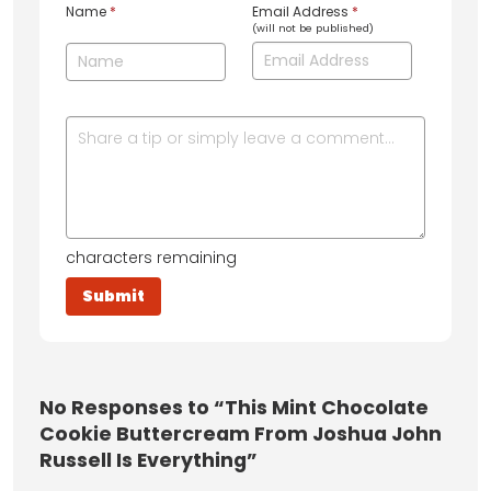
Name
*
Email Address
*
(will not be published)
characters remaining
No
Responses to “This Mint Chocolate
Cookie Buttercream From Joshua John
Russell Is Everything”