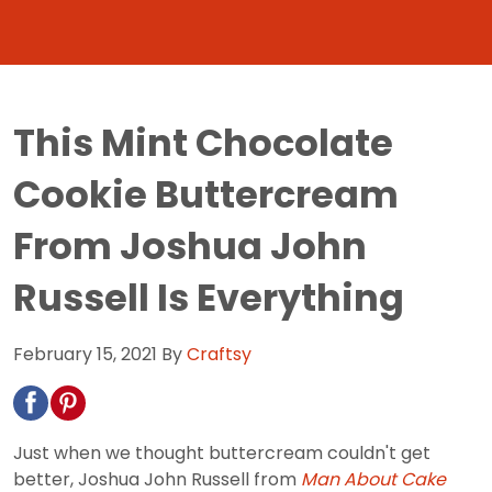
This Mint Chocolate
Cookie Buttercream
From Joshua John
Russell Is Everything
February 15, 2021
By
Craftsy
Just when we thought buttercream couldn't get
better, Joshua John Russell from
Man About Cake