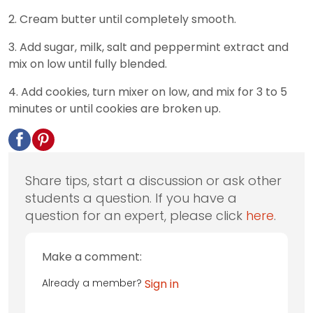
2. Cream butter until completely smooth.
3. Add sugar, milk, salt and peppermint extract and
mix on low until fully blended.
4. Add cookies, turn mixer on low, and mix for 3 to 5
minutes or until cookies are broken up.
Share tips, start a discussion or ask other
students a question. If you have a
question for an expert, please click
here
.
Make a comment:
Already a member?
Sign in