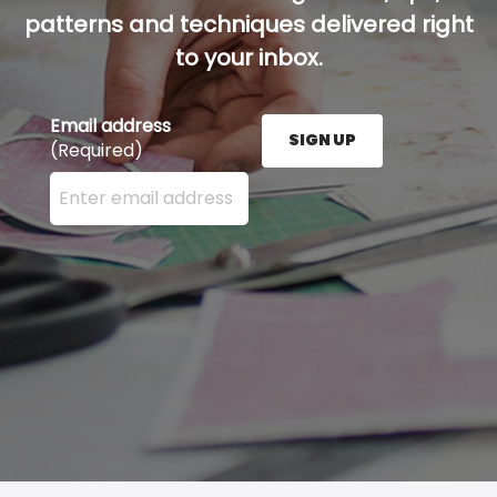
patterns and techniques delivered right
to your inbox.
Email address
SIGN UP
(Required)
Enter your email address here and press the Sign U