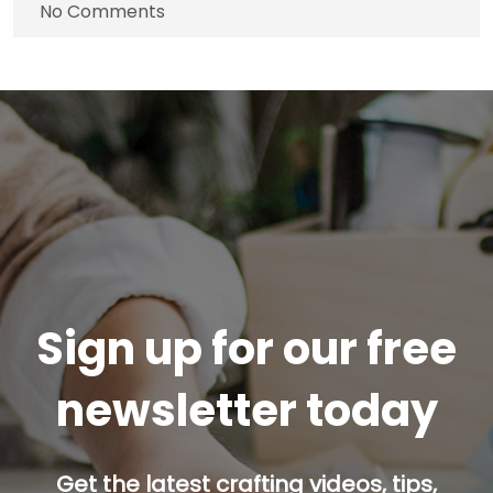
No Comments
Sign up for our free
newsletter today
Get the latest crafting videos, tips,