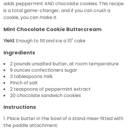
adds peppermint AND chocolate cookies. This recipe
is a total game-changer, and if you can crush a
cookie, you can make it.
Mint Chocolate Cookie Buttercream
Yield:
Enough to fill and ice a 10" cake
Ingredients
2 pounds unsalted butter, at room temperature
9 ounces confectioners sugar
3 tablespoons milk
Pinch of salt
2 teaspoons of peppermint extract
20 chocolate sandwich cookies
Instructions
1. Place butter in the bowl of a stand mixer fitted with
the paddle attachment.