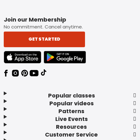
Footer
Join our Membership
No commitment. Cancel anytime.
GET STARTED
TEXT LINK BADGE TO APPLE APP STORE
TEXT LINK BADGE TO GOOGLE PLAY ST
Popular classes
Popular videos
Patterns
Live Events
Resources
Customer Service