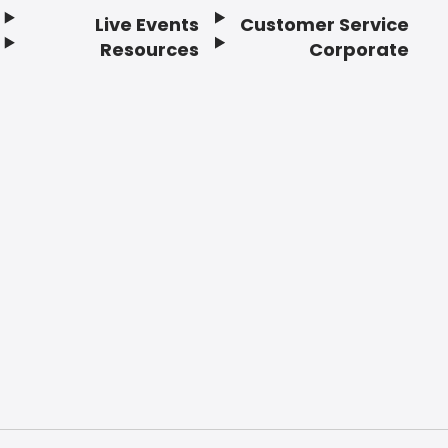
Live Events
Customer Service
Resources
Corporate