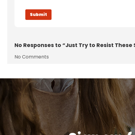
No
Responses to “Just Try to Resist These
No Comments