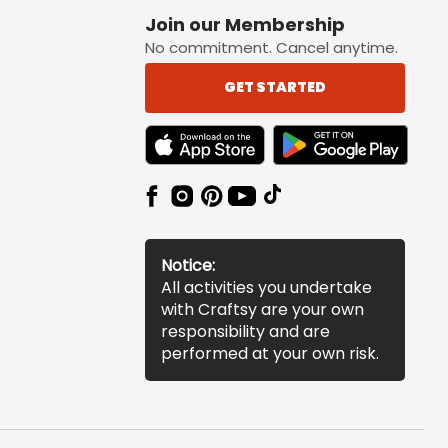
Join our Membership
No commitment. Cancel anytime.
GET STARTED
TEXT LINK BADGE TO APPLE APP STORE
TEXT LINK BADGE TO 
Notice:
All activities you undertake
with Craftsy are your own
responsibility and are
performed at your own risk.