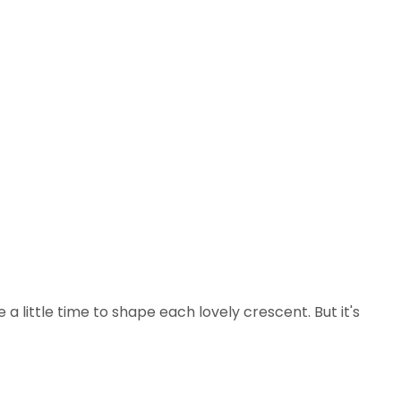
e a little time to shape each lovely crescent. But it's