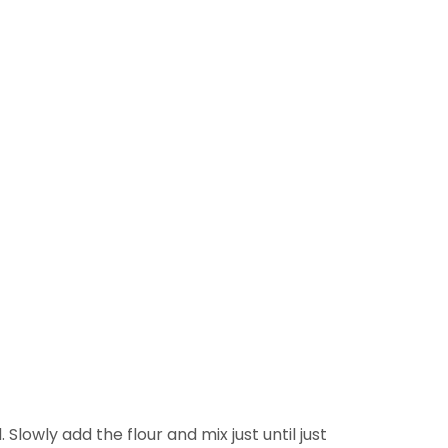
lowly add the flour and mix just until just