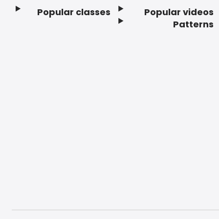
Popular classes
Popular videos
Footer
Patterns