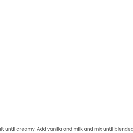
until creamy. Add vanilla and milk and mix until blended. S