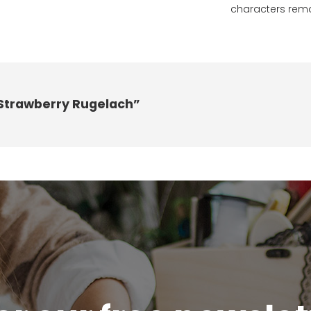
characters rem
 Strawberry Rugelach”