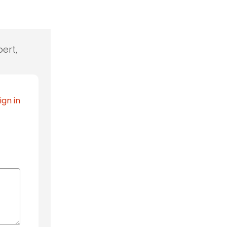
ert,
ign in