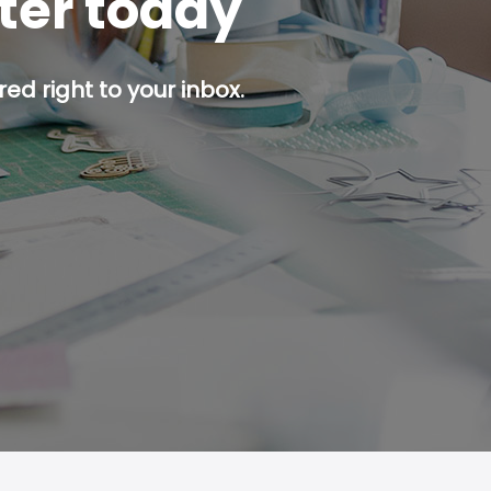
tter today
ed right to your inbox.
p button.