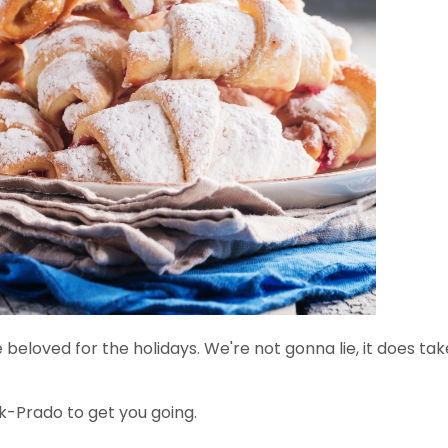
e beloved for the holidays. We're not gonna lie, it does tak
k-Prado to get you going.