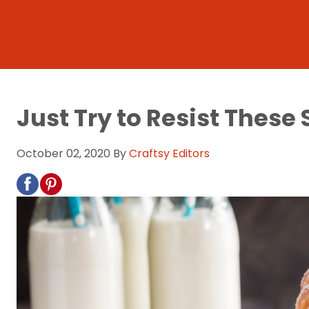
Just Try to Resist These
October 02, 2020
By
Craftsy Editors