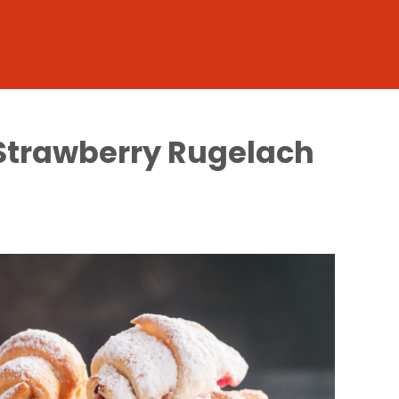
 Strawberry Rugelach