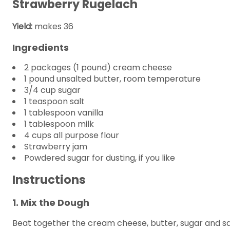
Strawberry Rugelach
Yield:
makes 36
Ingredients
2 packages (1 pound) cream cheese
1 pound unsalted butter, room temperature
3/4 cup sugar
1 teaspoon salt
1 tablespoon vanilla
1 tablespoon milk
4 cups all purpose flour
Strawberry jam
Powdered sugar for dusting, if you like
Instructions
1. Mix the Dough
Beat together the cream cheese, butter, sugar and salt 