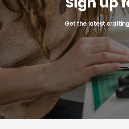
Sign up f
Get the latest craftin