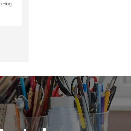
aining