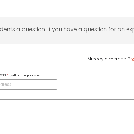
udents a question. If you have a question for an exp
Already a member?
S
ress
*
(will not be published)