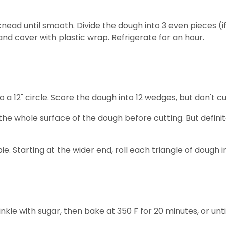
nead until smooth. Divide the dough into 3 even pieces (if
and cover with plastic wrap. Refrigerate for an hour.
o a 12" circle. Score the dough into 12 wedges, but don't cu
the whole surface of the dough before cutting. But defini
a pie. Starting at the wider end, roll each triangle of doug
inkle with sugar, then bake at 350 F for 20 minutes, or un