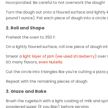
incorporated. Be careful to not overwork the dough!
Turn the dough out onto a floured surface and lightly k
pound 1 ounce). Pat each piece of dough into a circle 
2. Roll and Shape
Preheat the oven to 350 F.
On a lightly floured surface, roll one piece of dough int
Smear a
light layer of jam (we used strawberry
) over 
SO many flavors,
even Nutella
.
Cut the circle into triangles like you're cutting a pizz
Repeat with the remaining pieces of dough.
3. Glaze and Bake
Brush the rugelach with a light coating of milk and spr
powdered sugar (if you like!) before serving.