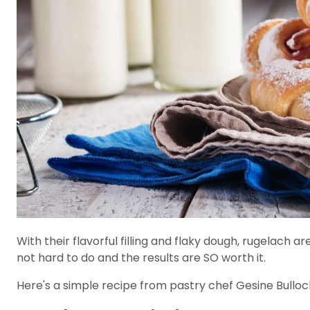
With their flavorful filling and flaky dough, rugelach ar
not hard to do and the results are SO worth it.
Here's a simple recipe from pastry chef Gesine Bulloc