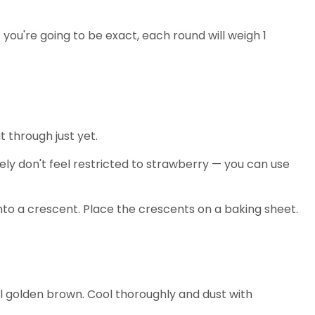
 you're going to be exact, each round will weigh 1
t through just yet.
tely don't feel restricted to strawberry — you can use
h into a crescent. Place the crescents on a baking sheet.
til golden brown. Cool thoroughly and dust with