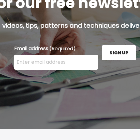
or our free newsle
g videos, tips, patterns and techniques deliver
Email address
(Required)
SIGN UP
Enter your email address here and press the Sign U