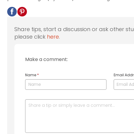
Share tips, start a discussion or ask other st
please click
here
.
Make a comment:
Name
*
Email Add