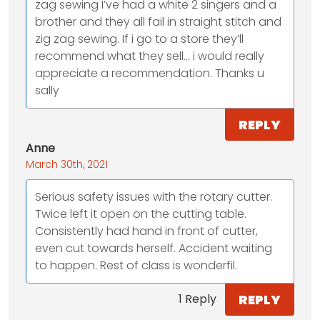
zag sewing I’ve had a white 2 singers and a
brother and they all fail in straight stitch and
zig zag sewing. If i go to a store they’ll
recommend what they sell... i would really
appreciate a recommendation. Thanks u
sally
REPLY
Anne
March 30th, 2021
Serious safety issues with the rotary cutter.
Twice left it open on the cutting table.
Consistently had hand in front of cutter,
even cut towards herself. Accident waiting
to happen. Rest of class is wonderfil.
REPLY
1 Reply