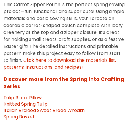
This Carrot Zipper Pouch is the perfect spring sewing
project—fun, functional, and super cute! Using simple
materials and basic sewing skills, you’ll create an
adorable carrot-shaped pouch complete with leafy
greenery at the top and a zipper closure. It’s great
for holding small treats, craft supplies, or as a festive
Easter gift! The detailed instructions and printable
pattern make this project easy to follow from start
to finish.
Click here to download the materials list,
patterns, instructions, and recipes!
Discover more from the Spring into Crafting
Series
Tulip Block Pillow
Knitted Spring Tulip
Italian Braided Sweet Bread Wreath
Spring Basket