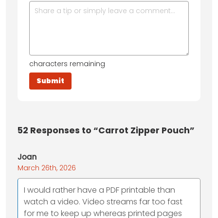
characters remaining
52
Responses to “Carrot Zipper Pouch”
Joan
March 26th, 2026
I would rather have a PDF printable than
watch a video. Video streams far too fast
for me to keep up whereas printed pages