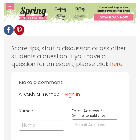
Share tips, start a discussion or ask other
students a question. If you have a
question for an expert, please click
here
.
Make a comment:
Already a member?
Sign in
Name
*
Email Address
*
(will not be published)