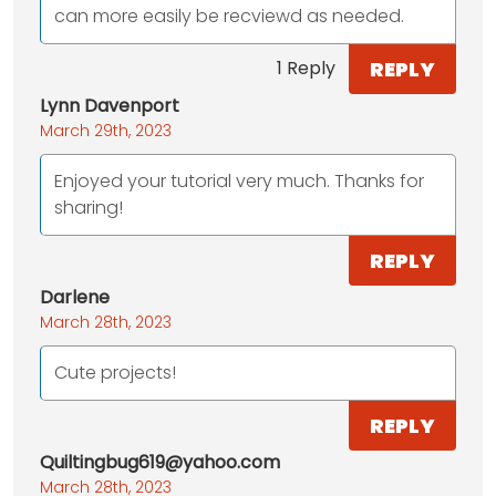
can more easily be recviewd as needed.
REPLY
1 Reply
Lynn Davenport
March 29th, 2023
Enjoyed your tutorial very much. Thanks for
sharing!
REPLY
Darlene
March 28th, 2023
Cute projects!
REPLY
Quiltingbug619@yahoo.com
March 28th, 2023