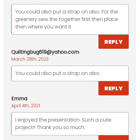
You could also put a strap on also. For the
greenery sew the together first then place
then where you want it
REPLY
Quiltingbug619@yahoo.com
March 28th, 2023
You could also put a strap on also.
REPLY
Emma
April 4th, 2021
I enjoyed the presentation. Such a cute
project!! Thank you so much.