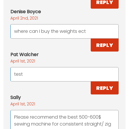
REPLY
Denise Boyce
April 2nd, 2021
where can I buy the weights ect
REPLY
Pat Walcher
April 1st, 2021
test
REPLY
Sally
April 1st, 2021
Please recommend the best 500-600$
sewing machine for consistent straight/ zig