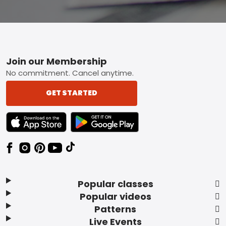
Footer
Join our Membership
No commitment. Cancel anytime.
GET STARTED
TEXT LINK BADGE TO APPLE APP STORE
TEXT LINK BADGE TO GOOGLE PLAY ST
Popular classes
Popular videos
Patterns
Live Events