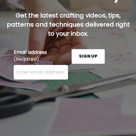
Get the latest crafting videos, tips,
patterns and techniques delivered right
to your inbox.
Email address
SIGN UP
(Required)
Enter your email address here and press the Sign U