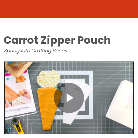
Carrot Zipper Pouch
Spring into Crafting Series