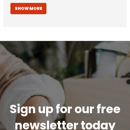
SHOW MORE
Sign up for our free
newsletter today