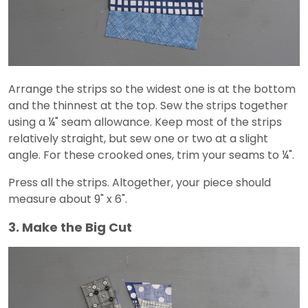
Arrange the strips so the widest one is at the bottom
and the thinnest at the top. Sew the strips together
using a ¼" seam allowance. Keep most of the strips
relatively straight, but sew one or two at a slight
angle. For these crooked ones, trim your seams to ¼".
Press all the strips. Altogether, your piece should
measure about 9" x 6".
3. Make the Big Cut