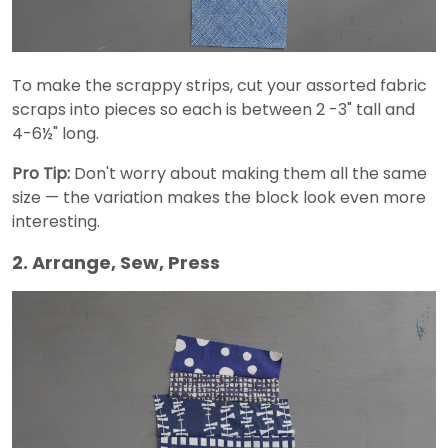
To make the scrappy strips, cut your assorted fabric
scraps into pieces so each is between 2 -3" tall and
4-6½" long.
Pro Tip:
Don't worry about making them all the same
size — the variation makes the block look even more
interesting.
2. Arrange, Sew, Press