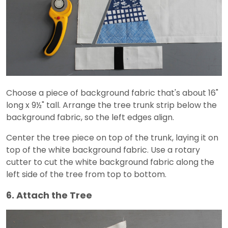
Choose a piece of background fabric that's about 16"
long x 9½" tall. Arrange the tree trunk strip below the
background fabric, so the left edges align.
Center the tree piece on top of the trunk, laying it on
top of the white background fabric. Use a rotary
cutter to cut the white background fabric along the
left side of the tree from top to bottom.
6. Attach the Tree