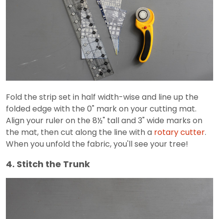
Fold the strip set in half width-wise and line up the
folded edge with the 0" mark on your cutting mat.
Align your ruler on the 8½" tall and 3" wide marks on
the mat, then cut along the line with a
rotary cutter
.
When you unfold the fabric, you'll see your tree!
4. Stitch the Trunk