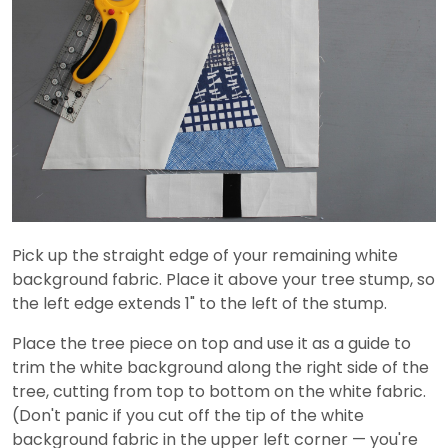
Pick up the straight edge of your remaining white
background fabric. Place it above your tree stump, so
the left edge extends 1" to the left of the stump.
Place the tree piece on top and use it as a guide to
trim the white background along the right side of the
tree, cutting from top to bottom on the white fabric.
(Don't panic if you cut off the tip of the white
background fabric in the upper left corner — you're