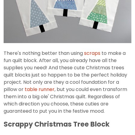
There's nothing better than using
scraps
to make a
fun quilt block. After all, you already have all the
supplies you need! And these cute Christmas trees
quilt blocks just so happen to be the perfect holiday
project. Not only are they a cool foundation for a
pillow or
table runner
, but you could even transform
them into a big ole' Christmas quilt. Regardless of
which direction you choose, these cuties are
guaranteed to put you in the festive mood.
Scrappy Christmas Tree Block