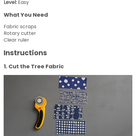
Level:
Easy
What You Need
Fabric scraps
Rotary cutter
Clear ruler
Instructions
1. Cut the Tree Fabric