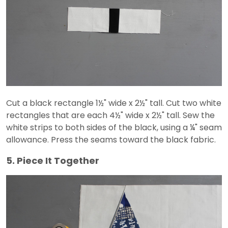
Cut a black rectangle 1½" wide x 2½" tall. Cut two white
rectangles that are each 4½" wide x 2½" tall. Sew the
white strips to both sides of the black, using a ¼" seam
allowance. Press the seams toward the black fabric.
5. Piece It Together