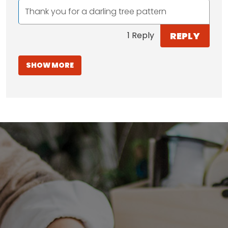
Thank you for a darling tree pattern
REPLY
1 Reply
SHOW MORE