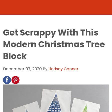
Get Scrappy With This
Modern Christmas Tree
Block
December 07, 2020
By
Lindsay Conner