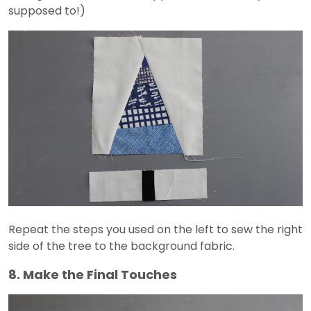
supposed to!)
Repeat the steps you used on the left to sew the right
side of the tree to the background fabric.
8. Make the Final Touches