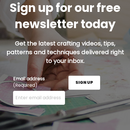
Sign up for our free
newsletter today
Get the latest crafting videos, tips,
patterns and techniques delivered right
to your inbox.
Email address
SIGN UP
(Required)
Enter your email address here and press the Sign U