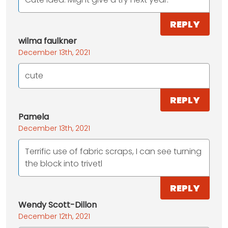
REPLY
wilma faulkner
December 13th, 2021
cute
REPLY
Pamela
December 13th, 2021
Terrific use of fabric scraps, I can see turning
the block into trivetl
REPLY
Wendy Scott-Dillon
December 12th, 2021