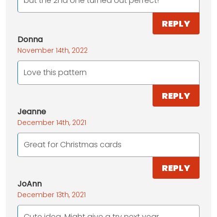
but the 2nd one turned out perfect!
REPLY
Donna
November 14th, 2022
Love this pattern
REPLY
Jeanne
December 14th, 2021
Great for Christmas cards
REPLY
JoAnn
December 13th, 2021
Cute idea. Might give a try next year.