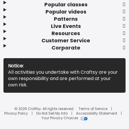
Popular classes
Popular videos
Patterns
Live Events
Resources
Customer Service
Corporate
Notice:
All activities you undertake with Craftsy are your
own responsibility and are performed at your
own risk.
© 2026 Craftsy. All rights reserved.
Terms of Service
Privacy Policy
Do Not Sell My Info
Accessibility Statement
Your Privacy Choices