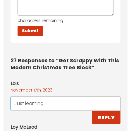
characters remaining
27
Responses to “Get Scrappy With This
Modern Christmas Tree Block”
Lois
November 17th, 2023
Just learning
REPLY
Loy McLeod