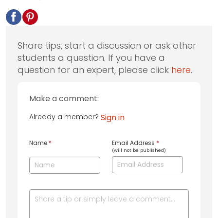
Share tips, start a discussion or ask other
students a question. If you have a
question for an expert, please click
here
.
Make a comment:
Already a member?
Sign in
Name
*
Email Address
*
(will not be published)