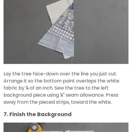
Lay the tree face-down over the line you just cut.
Arrange it so the bottom point overlaps the white
fabric by ¼ of an inch. Sew the tree to the left
background piece using ¼" seam allowance. Press
away from the pieced strips, toward the white.
7. Finish the Background