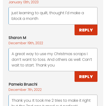
January 13th, 2023
just learning to quilt, thought I'd make a
block a month
REPLY
Sharon M
December 19th, 2022
A great way to use my Christmas scraps I
don’t want to toss. And others as well. Can’t
wait to start. Thank you
REPLY
Pamela Bruschi
December 7th, 2022
Thank you. It took me 2 tries to make it right