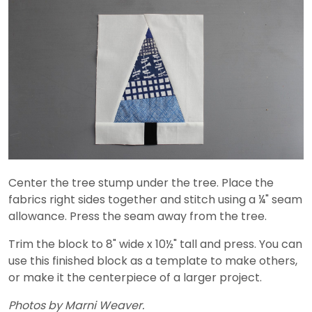
Center the tree stump under the tree. Place the
fabrics right sides together and stitch using a ¼" seam
allowance. Press the seam away from the tree.
Trim the block to 8" wide x 10½" tall and press. You can
use this finished block as a template to make others,
or make it the centerpiece of a larger project.
Photos by Marni Weaver.