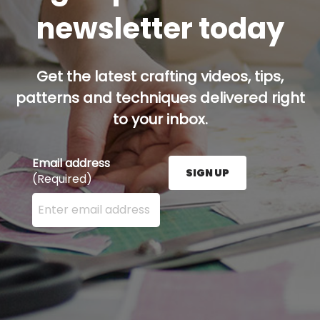
newsletter today
Get the latest crafting videos, tips,
patterns and techniques delivered right
to your inbox.
Email address
SIGN UP
(Required)
Enter your email address here and press the Sign U