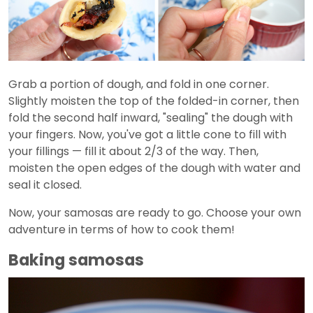
Grab a portion of dough, and fold in one corner.
Slightly moisten the top of the folded-in corner, then
fold the second half inward, "sealing" the dough with
your fingers. Now, you've got a little cone to fill with
your fillings — fill it about 2/3 of the way. Then,
moisten the open edges of the dough with water and
seal it closed.
Now, your samosas are ready to go. Choose your own
adventure in terms of how to cook them!
Baking samosas