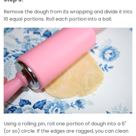
Remove the dough from its wrapping and divide it into
16 equal portions. Roll each portion into a ball.
Using a rolling pin, roll one portion of dough into a 6"
(or so) circle. If the edges are ragged, you can clean