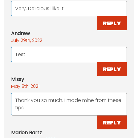
Very. Delicious l.like it.
REPLY
Andrew
July 29th, 2022
Test
REPLY
Missy
May 8th, 2021
Thank you so much. I made mine from these
tips.
REPLY
Marion Bartz