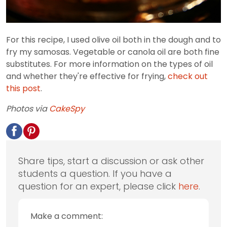
For this recipe, I used olive oil both in the dough and to
fry my samosas. Vegetable or canola oil are both fine
substitutes. For more information on the types of oil
and whether they're effective for frying,
check out
this post
.
Photos via
CakeSpy
Share tips, start a discussion or ask other
students a question. If you have a
question for an expert, please click
here
.
Make a comment: