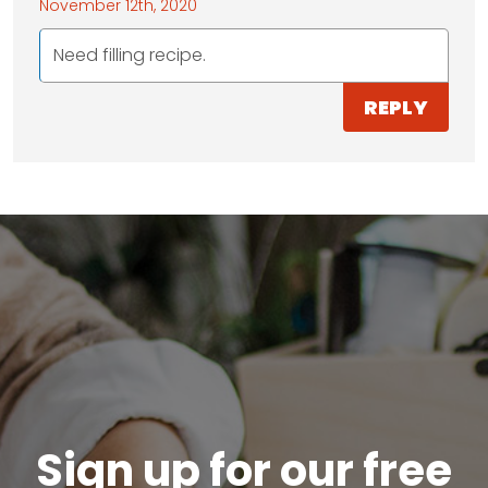
November 12th, 2020
Need filling recipe.
REPLY
Sign up for our free