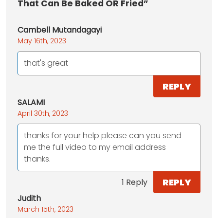
That Can Be Baked OR Fried”
Cambell Mutandagayi
May 16th, 2023
that's great
REPLY
SALAMI
April 30th, 2023
thanks for your help please can you send
me the full video to my email address
thanks.
REPLY
1 Reply
Judith
March 15th, 2023