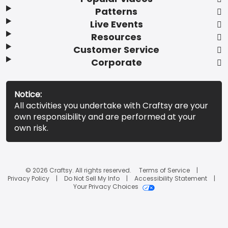
Patterns
Live Events
Resources
Customer Service
Corporate
Notice:
All activities you undertake with Craftsy are your
own responsibility and are performed at your
own risk.
© 2026 Craftsy. All rights reserved.
Terms of Service
Privacy Policy
Do Not Sell My Info
Accessibility Statement
Your Privacy Choices