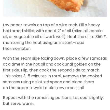
Lay paper towels on top of a wire rack. Fill a heavy
bottomed skillet with about 2" of oil (olive oil, canola
oil, or vegetable oil all work well). Heat the oil to 350 F,
monitoring the heat using an instant-read
thermometer.
With the seam side facing down, place a few samosas
at a time in the hot oil and cook until golden on the
first side. Flip, then cook the second side to match.
This takes 3-5 minutes in total. Remove the cooked
samosas using a slotted spoon and place them
on the paper towels to blot any excess oil.
Repeat with the remaining portions. Let cool slightly,
but serve warm.