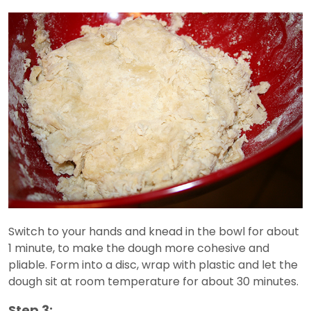
Switch to your hands and knead in the bowl for about
1 minute, to make the dough more cohesive and
pliable. Form into a disc, wrap with plastic and let the
dough sit at room temperature for about 30 minutes.
Step 3: