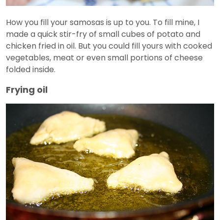
How you fill your samosas is up to you. To fill mine, I
made a quick stir-fry of small cubes of potato and
chicken fried in oil. But you could fill yours with cooked
vegetables, meat or even small portions of cheese
folded inside.
Frying oil