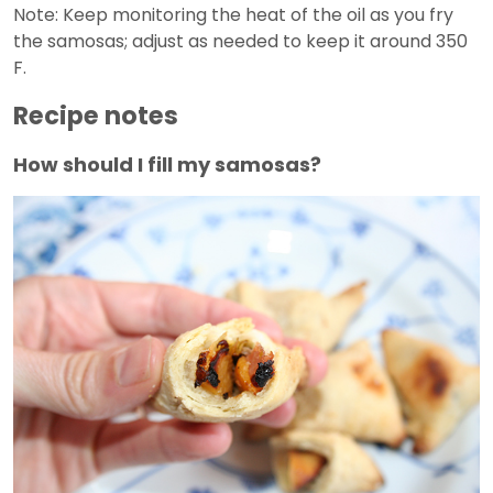
Note: Keep monitoring the heat of the oil as you fry
the samosas; adjust as needed to keep it around 350
F.
Recipe notes
How should I fill my samosas?