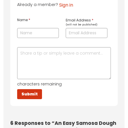
Already a member?
Sign in
Name
*
Email Address
*
(will not be published)
characters remaining
6
Responses to “An Easy Samosa Dough