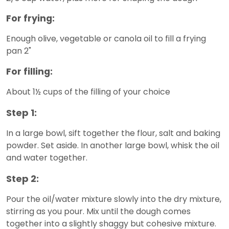
For frying:
Enough olive, vegetable or canola oil to fill a frying
pan 2"
For filling:
About 1½ cups of the filling of your choice
Step 1:
In a large bowl, sift together the flour, salt and baking
powder. Set aside. In another large bowl, whisk the oil
and water together.
Step 2:
Pour the oil/water mixture slowly into the dry mixture,
stirring as you pour. Mix until the dough comes
together into a slightly shaggy but cohesive mixture.