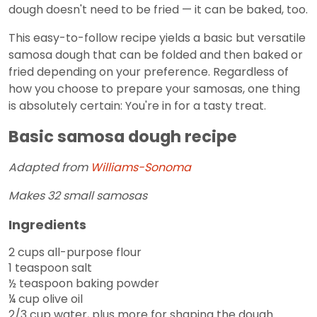
dough doesn't need to be fried — it can be baked, too.
This easy-to-follow recipe yields a basic but versatile
samosa dough that can be folded and then baked or
fried depending on your preference. Regardless of
how you choose to prepare your samosas, one thing
is absolutely certain: You're in for a tasty treat.
Basic samosa dough recipe
Adapted from
Williams-Sonoma
Makes 32 small samosas
Ingredients
2 cups all-purpose flour
1 teaspoon salt
½ teaspoon baking powder
¼ cup olive oil
2/3 cup water, plus more for shaping the dough