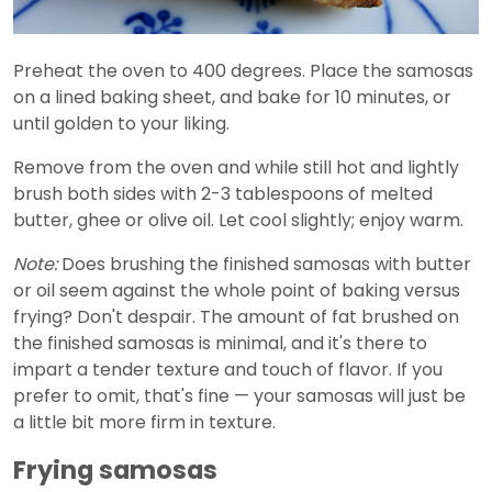
Preheat the oven to 400 degrees. Place the samosas
on a lined baking sheet, and bake for 10 minutes, or
until golden to your liking.
Remove from the oven and while still hot and lightly
brush both sides with 2-3 tablespoons of melted
butter, ghee or olive oil. Let cool slightly; enjoy warm.
Note:
Does brushing the finished samosas with butter
or oil seem against the whole point of baking versus
frying? Don't despair. The amount of fat brushed on
the finished samosas is minimal, and it's there to
impart a tender texture and touch of flavor. If you
prefer to omit, that's fine — your samosas will just be
a little bit more firm in texture.
Frying samosas