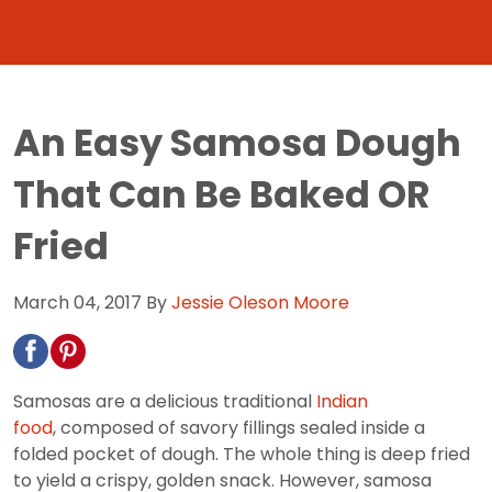
An Easy Samosa Dough
That Can Be Baked OR
Fried
March 04, 2017
By
Jessie Oleson Moore
Samosas are a delicious traditional
Indian
food
, composed of savory fillings sealed inside a
folded pocket of dough. The whole thing is deep fried
to yield a crispy, golden snack. However, samosa