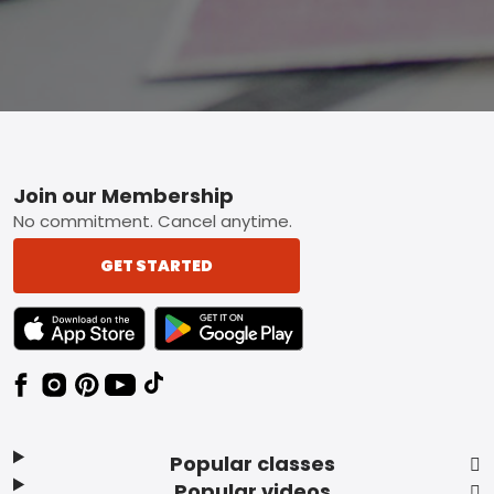
Footer
Join our Membership
No commitment. Cancel anytime.
GET STARTED
TEXT LINK BADGE TO APPLE APP STORE
TEXT LINK BADGE TO GOOGLE PLAY ST
Popular classes
Popular videos