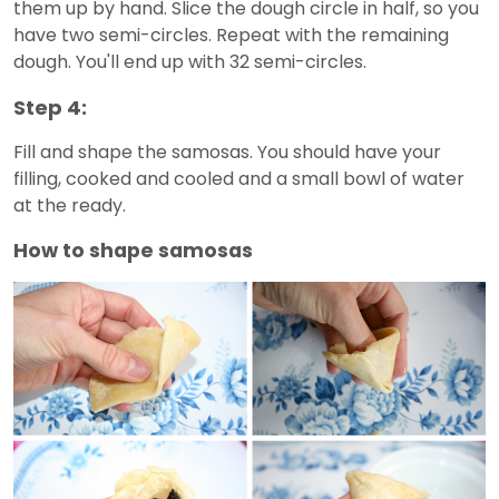
them up by hand. Slice the dough circle in half, so you
have two semi-circles. Repeat with the remaining
dough. You'll end up with 32 semi-circles.
Step 4:
Fill and shape the samosas. You should have your
filling, cooked and cooled and a small bowl of water
at the ready.
How to shape samosas