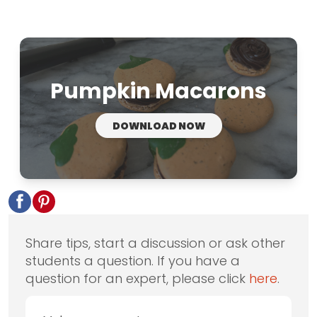
Pumpkin Macarons
DOWNLOAD NOW
Share tips, start a discussion or ask other
students a question. If you have a
question for an expert, please click
here
.