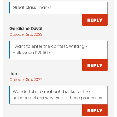
Great class Thanks!
REPLY
Geraldine Duval
October 3rd, 2022
I want to enter the contest. Writting «
Halloween 52056 »
REPLY
Jan
October 3rd, 2022
Wonderful information! Thanks for the
science behind why we do these processes.
REPLY