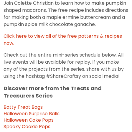
Join Colette Christian to learn how to make pumpkin
shaped macarons. The free recipe includes directions
for making both a maple ermine buttercream and a
pumpkin spice milk chocolate ganache.
Click here to view all of the free patterns & recipes
now.
Check out the entire mini-series schedule below. All
live events will be available for replay. If you make
any of the projects from the series, share with us by
using the hashtag #ShareCraftsy on social media!
Discover more from the Treats and
Treasurers Series
Batty Treat Bags
Halloween Surprise Balls
Halloween Cake Pops
Spooky Cookie Pops