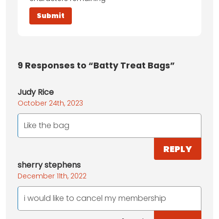
9
Responses to “Batty Treat Bags”
Judy Rice
October 24th, 2023
Like the bag
REPLY
sherry stephens
December 11th, 2022
i would like to cancel my membership