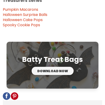
Treasurers Series
Pumpkin Macarons
Halloween Surprise Balls
Halloween Cake Pops
Spooky Cookie Pops
Batty Treat Bags
DOWNLOAD NOW