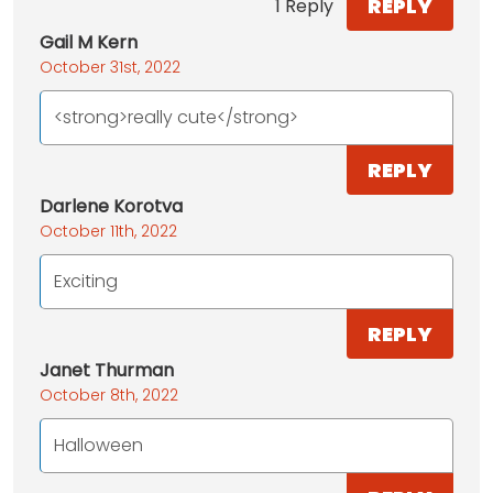
REPLY
1 Reply
Gail M Kern
October 31st, 2022
<strong>really cute</strong>
REPLY
Darlene Korotva
October 11th, 2022
Exciting
REPLY
Janet Thurman
October 8th, 2022
Halloween