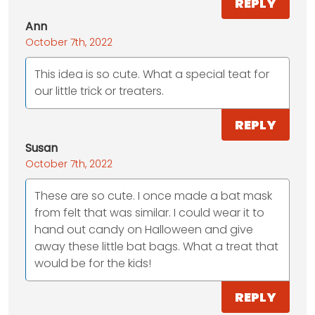
REPLY
Ann
October 7th, 2022
This idea is so cute. What a special teat for
our little trick or treaters.
REPLY
Susan
October 7th, 2022
These are so cute. I once made a bat mask
from felt that was similar. I could wear it to
hand out candy on Halloween and give
away these little bat bags. What a treat that
would be for the kids!
REPLY