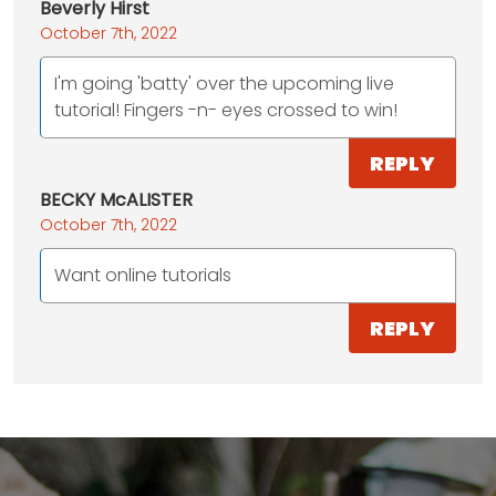
Beverly Hirst
October 7th, 2022
I'm going 'batty' over the upcoming live
tutorial! Fingers -n- eyes crossed to win!
REPLY
BECKY McALISTER
October 7th, 2022
Want online tutorials
REPLY