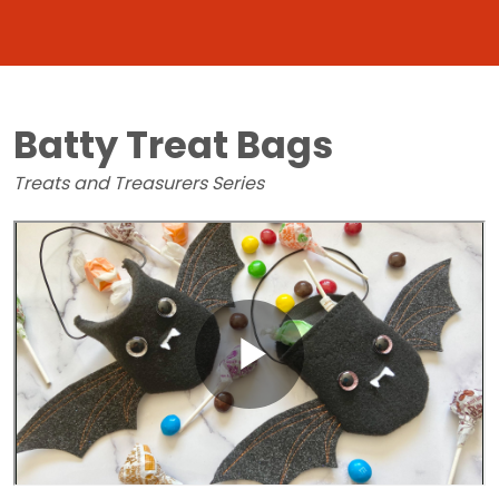
Batty Treat Bags
Treats and Treasurers Series