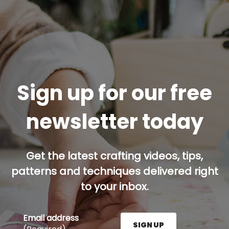
Sign up for our free
newsletter today
Get the latest crafting videos, tips,
patterns and techniques delivered right
to your inbox.
Email address
SIGN UP