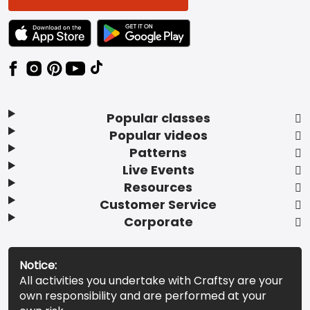
TEXT LINK BADGE TO APPLE APP STORE
TEXT LINK BADGE TO GOOGLE PLAY ST
Popular classes
Popular videos
Patterns
Live Events
Resources
Customer Service
Corporate
Notice:
All activities you undertake with Craftsy are your
own responsibility and are performed at your