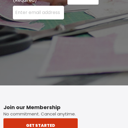
(Required)
Enter your email address here and press the Sign U
Footer
Join our Membership
No commitment. Cancel anytime.
GET STARTED