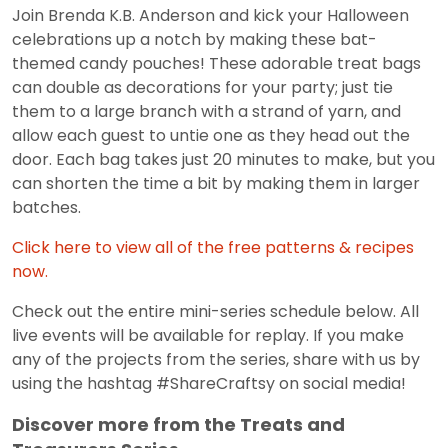
Join Brenda K.B. Anderson and kick your Halloween
celebrations up a notch by making these bat-
themed candy pouches! These adorable treat bags
can double as decorations for your party; just tie
them to a large branch with a strand of yarn, and
allow each guest to untie one as they head out the
door. Each bag takes just 20 minutes to make, but you
can shorten the time a bit by making them in larger
batches.
Click here to view all of the free patterns & recipes
now.
Check out the entire mini-series schedule below. All
live events will be available for replay. If you make
any of the projects from the series, share with us by
using the hashtag #ShareCraftsy on social media!
Discover more from the Treats and