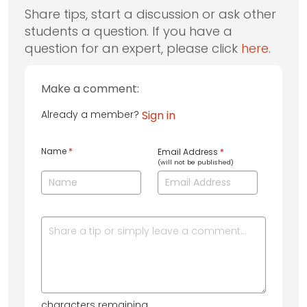
Share tips, start a discussion or ask other
students a question. If you have a
question for an expert, please click
here
.
Make a comment:
Already a member?
Sign in
Name
*
Email Address
*
(will not be published)
characters remaining