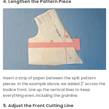
4. Lengthen the Pattern Piece
Insert a strip of paper between the split pattern
pieces. In the example above, we added 2" across the
bodice front. Line up the vertical lines to keep
everything even, including the grainline.
5. Adjust the Front Cutting Line