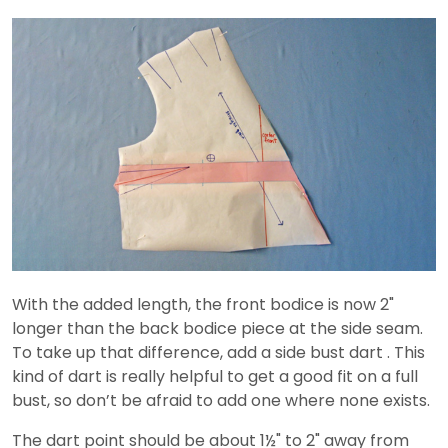
With the added length, the front bodice is now 2"
longer than the back bodice piece at the side seam.
To take up that difference, add a side bust dart . This
kind of dart is really helpful to get a good fit on a full
bust, so don’t be afraid to add one where none exists.
The dart point should be about 1½" to 2" away from