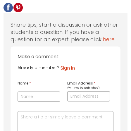
Share tips, start a discussion or ask other
students a question. If you have a
question for an expert, please click
here
.
Make a comment:
Already a member?
Sign in
Name
*
Email Address
*
(will not be published)