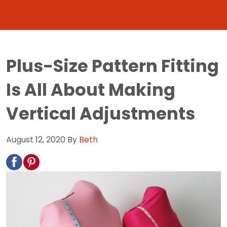
Plus-Size Pattern Fitting
Is All About Making
Vertical Adjustments
August 12, 2020
By
Beth