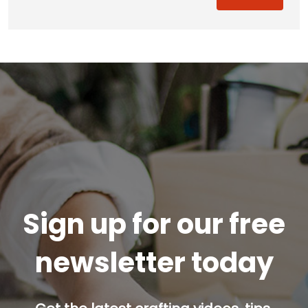
Sign up for our free
newsletter today