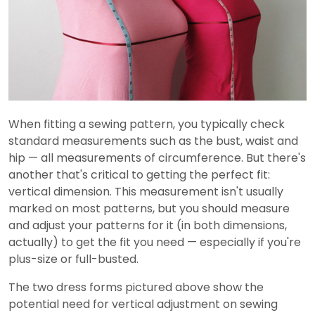
When fitting a sewing pattern, you typically check
standard measurements such as the bust, waist and
hip — all measurements of circumference. But there's
another that's critical to getting the perfect fit:
vertical dimension. This measurement isn't usually
marked on most patterns, but you should measure
and adjust your patterns for it (in both dimensions,
actually) to get the fit you need — especially if you're
plus-size or full-busted.
The two dress forms pictured above show the
potential need for vertical adjustment on sewing