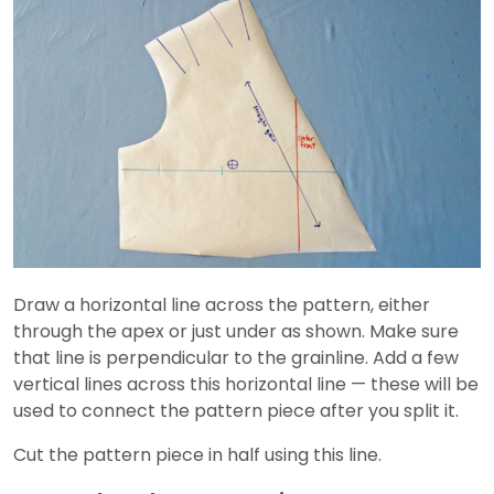
Draw a horizontal line across the pattern, either
through the apex or just under as shown. Make sure
that line is perpendicular to the grainline. Add a few
vertical lines across this horizontal line — these will be
used to connect the pattern piece after you split it.
Cut the pattern piece in half using this line.