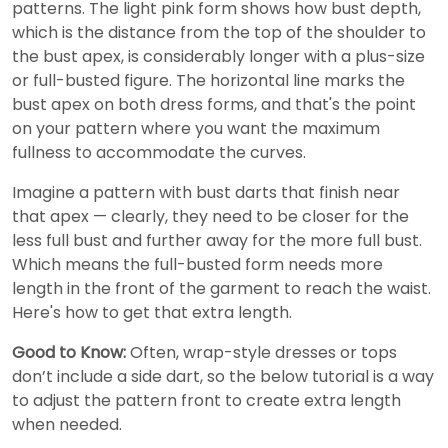
patterns. The light pink form shows how bust depth,
which is the distance from the top of the shoulder to
the bust apex, is considerably longer with a plus-size
or full-busted figure. The horizontal line marks the
bust apex on both dress forms, and that's the point
on your pattern where you want the maximum
fullness to accommodate the curves.
Imagine a pattern with bust darts that finish near
that apex — clearly, they need to be closer for the
less full bust and further away for the more full bust.
Which means the full-busted form needs more
length in the front of the garment to reach the waist.
Here's how to get that extra length.
Good to Know:
Often, wrap-style dresses or tops
don’t include a side dart, so the below tutorial is a way
to adjust the pattern front to create extra length
when needed.