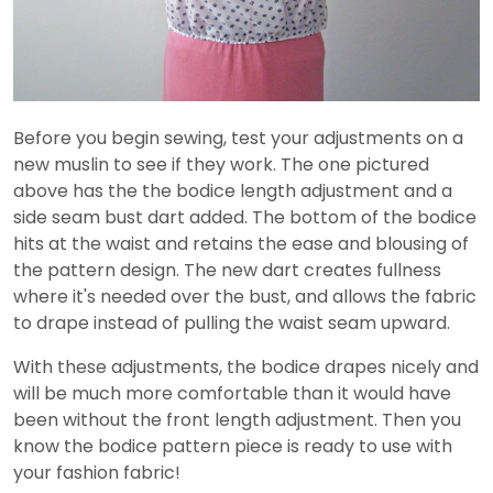
Before you begin sewing, test your adjustments on a
new muslin to see if they work. The one pictured
above has the the bodice length adjustment and a
side seam bust dart added. The bottom of the bodice
hits at the waist and retains the ease and blousing of
the pattern design. The new dart creates fullness
where it's needed over the bust, and allows the fabric
to drape instead of pulling the waist seam upward.
With these adjustments, the bodice drapes nicely and
will be much more comfortable than it would have
been without the front length adjustment. Then you
know the bodice pattern piece is ready to use with
your fashion fabric!