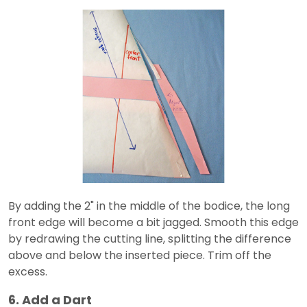
By adding the 2" in the middle of the bodice, the long
front edge will become a bit jagged. Smooth this edge
by redrawing the cutting line, splitting the difference
above and below the inserted piece. Trim off the
excess.
6. Add a Dart