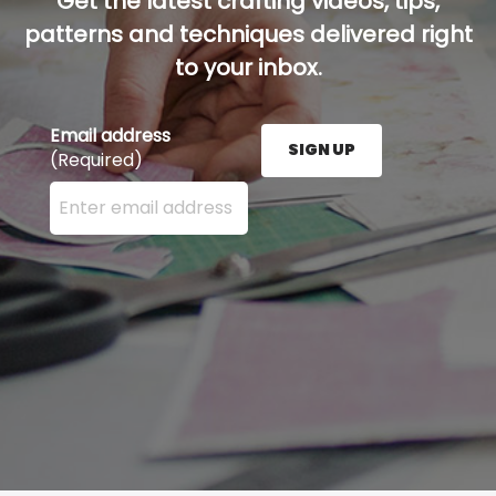
Get the latest crafting videos, tips,
patterns and techniques delivered right
to your inbox.
Email address
SIGN UP
(Required)
Enter your email address here and press the Sign U