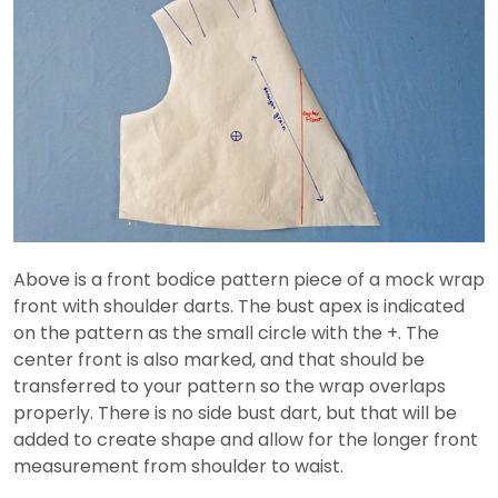
Above is a front bodice pattern piece of a mock wrap
front with shoulder darts. The bust apex is indicated
on the pattern as the small circle with the +. The
center front is also marked, and that should be
transferred to your pattern so the wrap overlaps
properly. There is no side bust dart, but that will be
added to create shape and allow for the longer front
measurement from shoulder to waist.