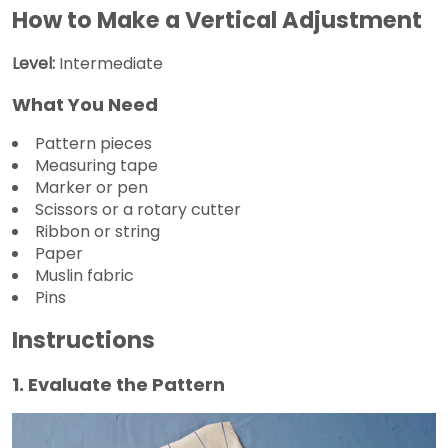
How to Make a Vertical Adjustment
Level:
Intermediate
What You Need
Pattern pieces
Measuring tape
Marker or pen
Scissors or a rotary cutter
Ribbon or string
Paper
Muslin fabric
Pins
Instructions
1. Evaluate the Pattern