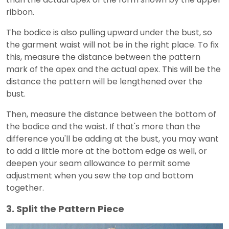
ribbon.
The bodice is also pulling upward under the bust, so
the garment waist will not be in the right place. To fix
this, measure the distance between the pattern
mark of the apex and the actual apex. This will be the
distance the pattern will be lengthened over the
bust.
Then, measure the distance between the bottom of
the bodice and the waist. If that's more than the
difference you'll be adding at the bust, you may want
to add a little more at the bottom edge as well, or
deepen your seam allowance to permit some
adjustment when you sew the top and bottom
together.
3. Split the Pattern Piece