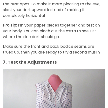
the bust apex. To make it more pleasing to the eye,
slant your dart upward instead of making it
completely horizontal.
Pro Tip:
Pin your paper pieces together and test on
your body. You can pinch out the extra to see just
where the side dart should go.
Make sure the front and back bodice seams are
trued up, then you are ready to try a second muslin.
7. Test the Adjustments