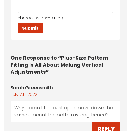
characters remaining
One
Response to “Plus-Size Pattern
Fitting Is All About Making Vertical
Adjustments”
Sarah Greensmith
July 7th, 2022
Why doesn't the bust apex move down the
same amount the pattern is lengthened?
REPLY