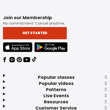
Footer
Join our Membership
No commitment. Cancel anytime.
GET STARTED
TEXT LINK BADGE TO APPLE APP STORE
TEXT LINK BADGE TO GOOGLE PLAY ST
Popular classes
Popular videos
Patterns
Live Events
Resources
Customer Service