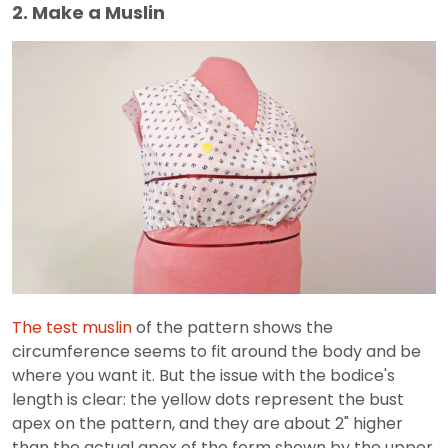
2. Make a Muslin
The test muslin
of the pattern shows the
circumference seems to fit around the body and be
where you want it. But the issue with the bodice's
length is clear: the yellow dots represent the bust
apex on the pattern, and they are about 2" higher
than the actual apex of the form shown by the upper