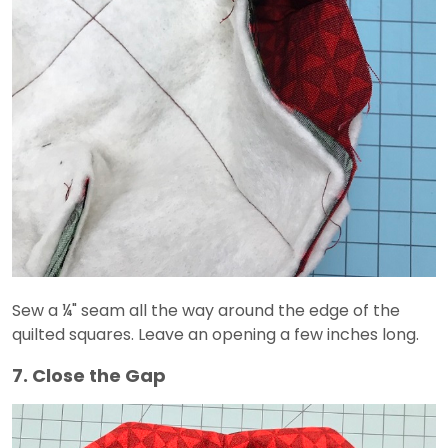
Sew a ¼" seam all the way around the edge of the
quilted squares. Leave an opening a few inches long.
7. Close the Gap