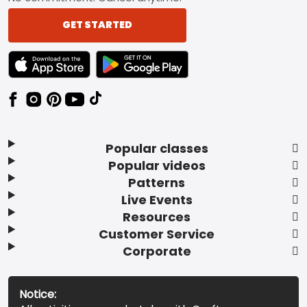
GET STARTED
TEXT LINK BADGE TO APPLE APP STORE
TEXT LINK BADGE TO GOOGLE PLAY ST
Popular classes
Popular videos
Patterns
Live Events
Resources
Customer Service
Corporate
Notice: