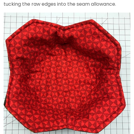
tucking the raw edges into the seam allowance.