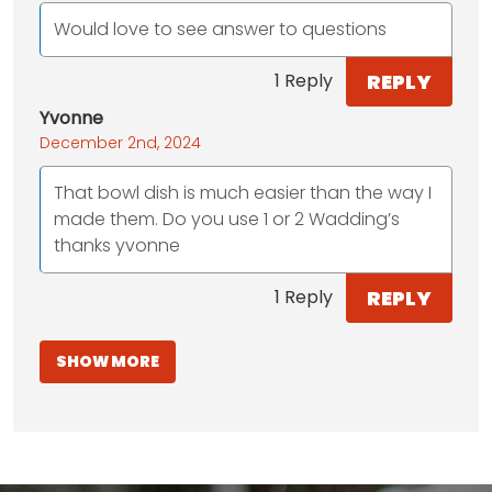
Would love to see answer to questions
REPLY
1 Reply
Yvonne
December 2nd, 2024
That bowl dish is much easier than the way I
made them. Do you use 1 or 2 Wadding’s
thanks yvonne
REPLY
1 Reply
SHOW MORE