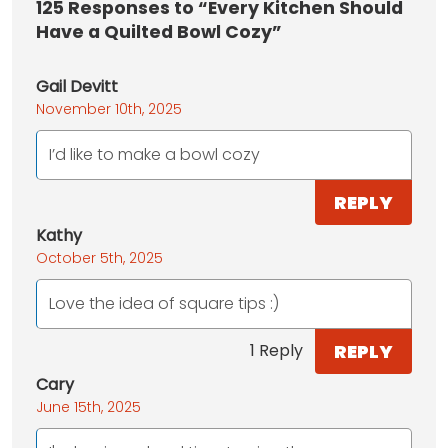
125
Responses to “Every Kitchen Should
Have a Quilted Bowl Cozy”
Gail Devitt
November 10th, 2025
I’d like to make a bowl cozy
REPLY
Kathy
October 5th, 2025
Love the idea of square tips :)
REPLY
1 Reply
Cary
June 15th, 2025