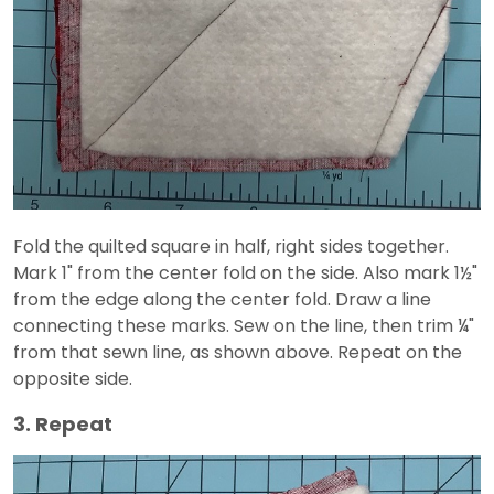
Fold the quilted square in half, right sides together.
Mark 1" from the center fold on the side. Also mark 1½"
from the edge along the center fold. Draw a line
connecting these marks. Sew on the line, then trim ¼"
from that sewn line, as shown above. Repeat on the
opposite side.
3. Repeat