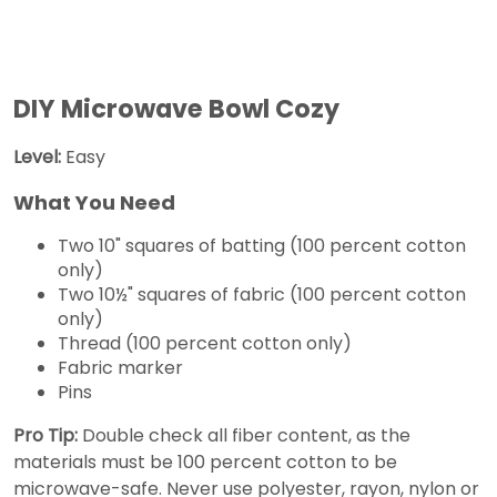
DIY Microwave Bowl Cozy
Level:
Easy
What You Need
Two 10" squares of batting (100 percent cotton
only)
Two 10½" squares of fabric (100 percent cotton
only)
Thread (100 percent cotton only)
Fabric marker
Pins
Pro Tip:
Double check all fiber content, as the
materials must be 100 percent cotton to be
microwave-safe. Never use polyester, rayon, nylon or