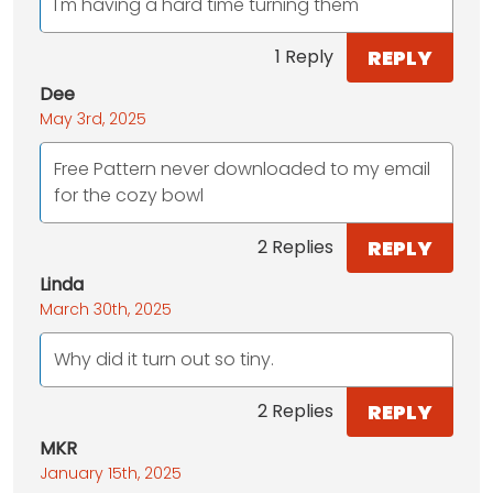
I'm having a hard time turning them
REPLY
1 Reply
Dee
May 3rd, 2025
Free Pattern never downloaded to my email
for the cozy bowl
REPLY
2 Replies
Linda
March 30th, 2025
Why did it turn out so tiny.
REPLY
2 Replies
MKR
January 15th, 2025