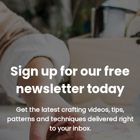
Sign up for our free
newsletter today
Get the latest crafting videos, tips,
patterns and techniques delivered right
to your inbox.