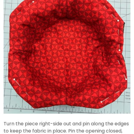
Turn the piece right-side out and pin along the edges
to keep the fabric in place. Pin the opening closed,