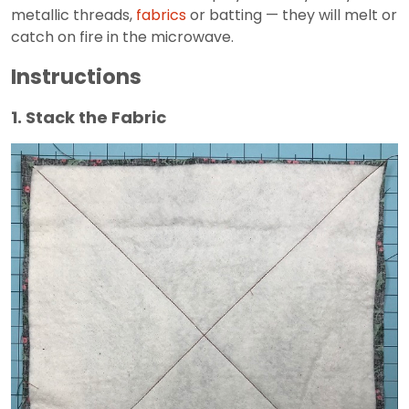
metallic threads,
fabrics
or batting — they will melt or
catch on fire in the microwave.
Instructions
1. Stack the Fabric