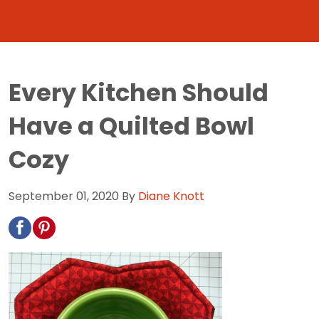
Every Kitchen Should
Have a Quilted Bowl
Cozy
September 01, 2020
By
Diane Knott