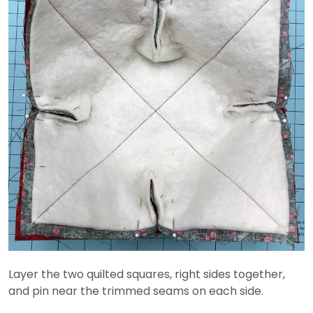
Layer the two quilted squares, right sides together,
and pin near the trimmed seams on each side.