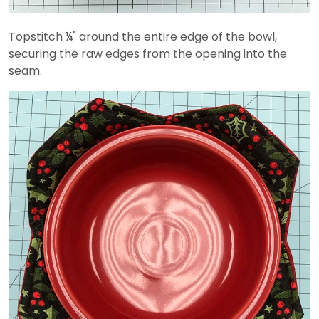
Topstitch ¼" around the entire edge of the bowl,
securing the raw edges from the opening into the
seam.