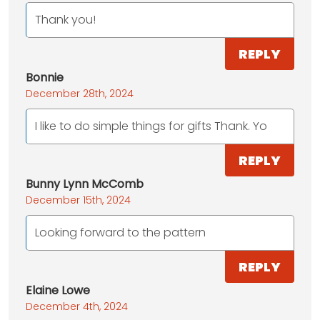
Thank you!
REPLY
Bonnie
December 28th, 2024
I like to do simple things for gifts Thank. Yo
REPLY
Bunny Lynn McComb
December 15th, 2024
Looking forward to the pattern
REPLY
Elaine Lowe
December 4th, 2024