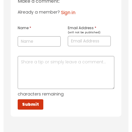
Make a comment:
Already a member?
Sign in
Name
*
Email Address
*
(will not be published)
characters remaining