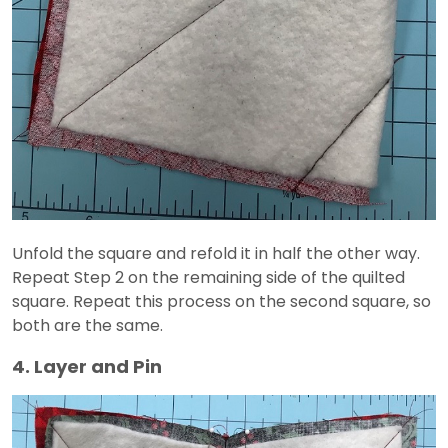
Unfold the square and refold it in half the other way.
Repeat Step 2 on the remaining side of the quilted
square. Repeat this process on the second square, so
both are the same.
4. Layer and Pin