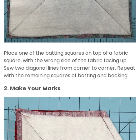
Place one of the batting squares on top of a fabric
square, with the wrong side of the fabric facing up.
Sew two diagonal lines from corner to corner. Repeat
with the remaining squares of batting and backing.
2. Make Your Marks