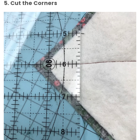
5. Cut the Corners