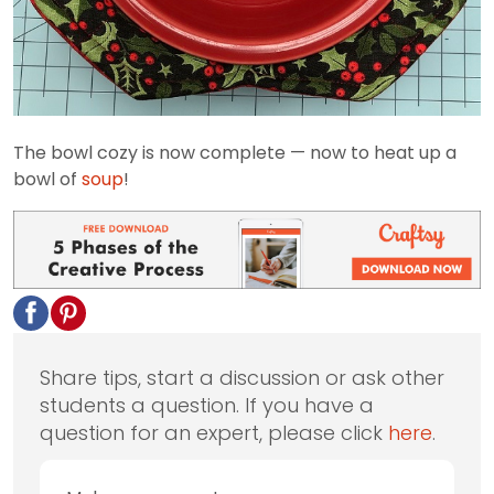
The bowl cozy is now complete — now to heat up a
bowl of
soup
!
Share tips, start a discussion or ask other
students a question. If you have a
question for an expert, please click
here
.