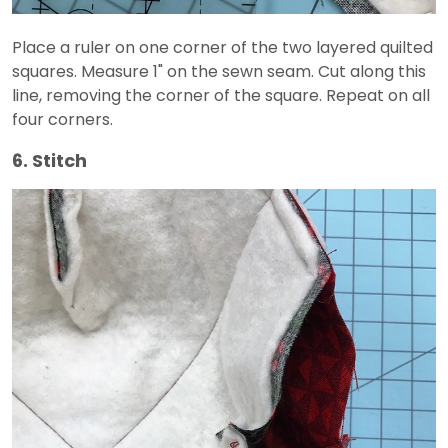
Place a ruler on one corner of the two layered quilted
squares. Measure 1" on the sewn seam. Cut along this
line, removing the corner of the square. Repeat on all
four corners.
6. Stitch