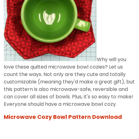
Why will you
love these quilted microwave bowl cozies? Let us
count the ways. Not only are they cute and totally
customizable (meaning they'd make a great gift), but
this pattern is also microwave-safe, reversible and
can cover all sizes of bowls. Plus, it's so easy to make!
Everyone should have a microwave bowl cozy.
Microwave Cozy Bowl Pattern Download