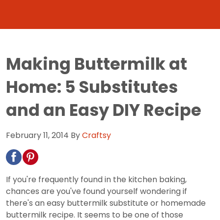
Making Buttermilk at
Home: 5 Substitutes
and an Easy DIY Recipe
February 11, 2014
By
Craftsy
If you're frequently found in the kitchen baking,
chances are you've found yourself wondering if
there's an easy buttermilk substitute or homemade
buttermilk recipe. It seems to be one of those