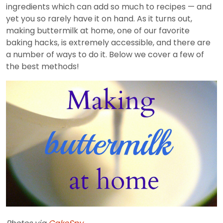
ingredients which can add so much to recipes — and
yet you so rarely have it on hand. As it turns out,
making buttermilk at home, one of our favorite
baking hacks, is extremely accessible, and there are
a number of ways to do it. Below we cover a few of
the best methods!