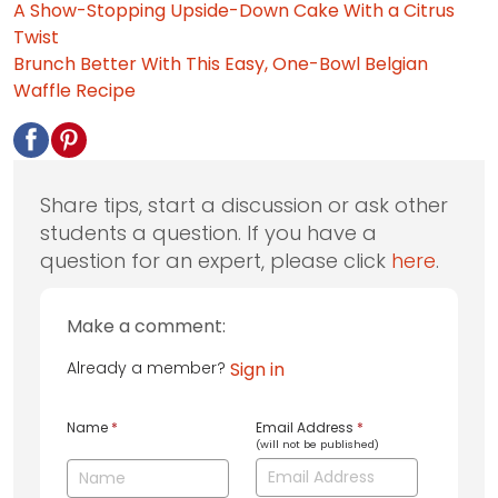
A Show-Stopping Upside-Down Cake With a Citrus
Twist
Brunch Better With This Easy, One-Bowl Belgian
Waffle Recipe
Share tips, start a discussion or ask other
students a question. If you have a
question for an expert, please click
here
.
Make a comment:
Already a member?
Sign in
Name
*
Email Address
*
(will not be published)