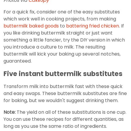
Photos via
CakeSpy
For a quick fix, consider one of the easy substitutes
which work well in cooking projects, from making
buttermilk baked goods
to
battering fried chicken
. If
you like drinking buttermilk straight or just want
something a little fancier, try the DIY version in which
you introduce a culture to milk. The resulting
buttermilk will kick your baking up several notches,
guaranteed.
Five instant buttermilk substitutes
Transform milk into buttermilk fast with these quick
and easy swaps. These buttermilk substitutes are fine
for baking, but we wouldn't suggest drinking them.
Note:
The yield on all of these substitutions is one cup.
You can use these recipes for different quantities, as
long as you use the same ratio of ingredients.