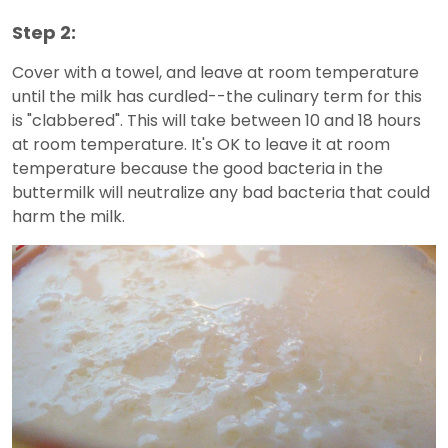
Step 2:
Cover with a towel, and leave at room temperature
until the milk has curdled--the culinary term for this
is "clabbered". This will take between 10 and 18 hours
at room temperature. It's OK to leave it at room
temperature because the good bacteria in the
buttermilk will neutralize any bad bacteria that could
harm the milk.