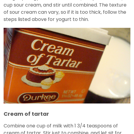
cup sour cream, and stir until combined. The texture
of sour cream can vary, so if it is too thick, follow the
steps listed above for yogurt to thin.
Cream of tartar
Combine one cup of milk with 1 3/4 teaspoons of
cream of tartar. Stir just to combine, and let sit for