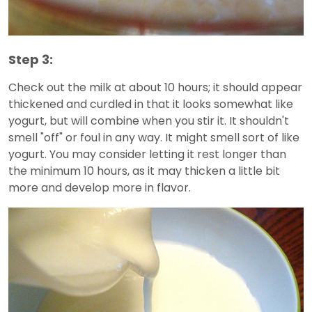
Step 3:
Check out the milk at about 10 hours; it should appear
thickened and curdled in that it looks somewhat like
yogurt, but will combine when you stir it. It shouldn't
smell "off" or foul in any way. It might smell sort of like
yogurt. You may consider letting it rest longer than
the minimum 10 hours, as it may thicken a little bit
more and develop more in flavor.