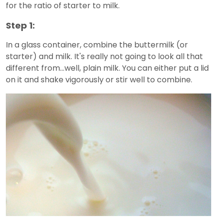
for the ratio of starter to milk.
Step 1:
In a glass container, combine the buttermilk (or
starter) and milk. It's really not going to look all that
different from...well, plain milk. You can either put a lid
on it and shake vigorously or stir well to combine.