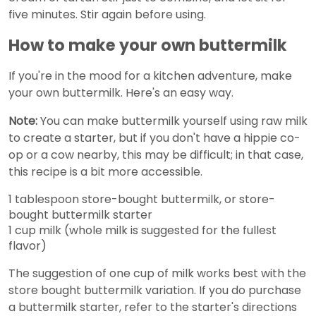
five minutes. Stir again before using.
How to make your own buttermilk
If you're in the mood for a kitchen adventure, make
your own buttermilk. Here's an easy way.
Note:
You can make buttermilk yourself using raw milk
to create a starter, but if you don't have a hippie co-
op or a cow nearby, this may be difficult; in that case,
this recipe is a bit more accessible.
1 tablespoon store-bought buttermilk, or store-
bought buttermilk starter
1 cup milk (whole milk is suggested for the fullest
flavor)
The suggestion of one cup of milk works best with the
store bought buttermilk variation. If you do purchase
a buttermilk starter, refer to the starter's directions