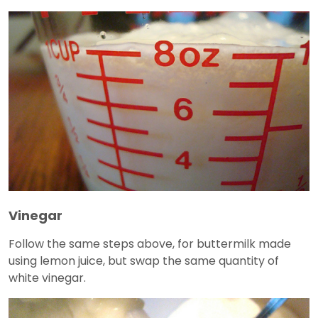
Vinegar
Follow the same steps above, for buttermilk made
using lemon juice, but swap the same quantity of
white vinegar.