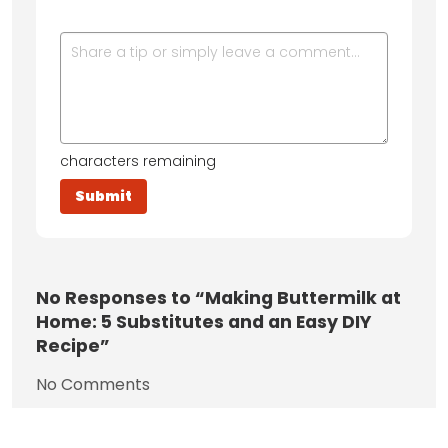
characters remaining
No
Responses to “Making Buttermilk at
Home: 5 Substitutes and an Easy DIY
Recipe”
No Comments