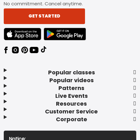
No commitment. Cancel anytime.
GET STARTED
TEXT LINK BADGE TO APPLE APP STORE
TEXT LINK BADGE TO GOOGLE PLAY ST
Popular classes
Popular videos
Patterns
Live Events
Resources
Customer Service
Corporate
Notice: