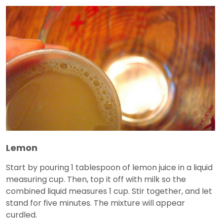
Lemon
Start by pouring 1 tablespoon of lemon juice in a liquid
measuring cup. Then, top it off with milk so the
combined liquid measures 1 cup. Stir together, and let
stand for five minutes. The mixture will appear
curdled.