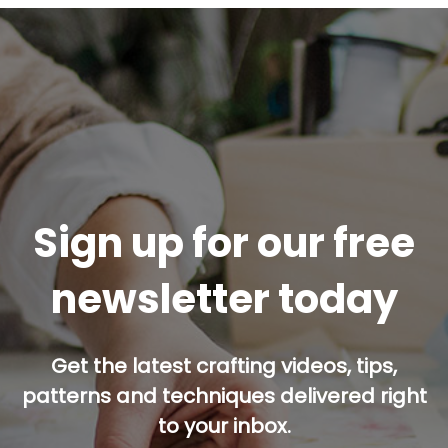
Sign up for our free
newsletter today
Get the latest crafting videos, tips,
patterns and techniques delivered right
to your inbox.