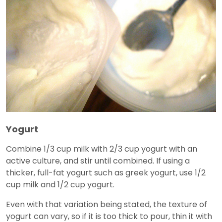
Yogurt
Combine 1/3 cup milk with 2/3 cup yogurt with an
active culture, and stir until combined. If using a
thicker, full-fat yogurt such as greek yogurt, use 1/2
cup milk and 1/2 cup yogurt.
Even with that variation being stated, the texture of
yogurt can vary, so if it is too thick to pour, thin it with