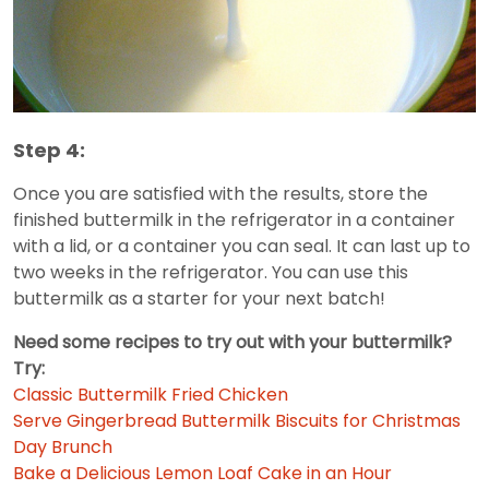
Step 4:
Once you are satisfied with the results, store the
finished buttermilk in the refrigerator in a container
with a lid, or a container you can seal. It can last up to
two weeks in the refrigerator. You can use this
buttermilk as a starter for your next batch!
Need some recipes to try out with your buttermilk?
Try:
Classic Buttermilk Fried Chicken
Serve Gingerbread Buttermilk Biscuits for Christmas
Day Brunch
Bake a Delicious Lemon Loaf Cake in an Hour