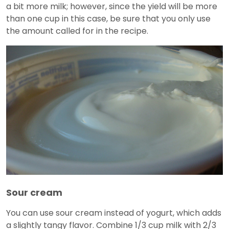
a bit more milk; however, since the yield will be more
than one cup in this case, be sure that you only use
the amount called for in the recipe.
Sour cream
You can use sour cream instead of yogurt, which adds
a slightly tangy flavor. Combine 1/3 cup milk with 2/3