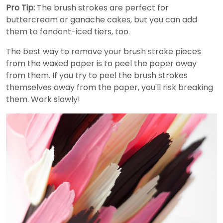
Pro Tip:
The brush strokes are perfect for
buttercream or ganache cakes, but you can add
them to fondant-iced tiers, too.
The best way to remove your brush stroke pieces
from the waxed paper is to peel the paper away
from them. If you try to peel the brush strokes
themselves away from the paper, you'll risk breaking
them. Work slowly!