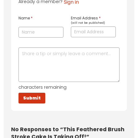
Already a member?
Sign in
Name
*
Email Address
*
(will not be published)
characters remaining
No
Responses to “This Feathered Brush
Stroke Cake Is Taking Off!”