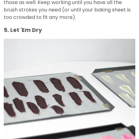
those as well. Keep working until you have all the
brush strokes you need (or until your baking sheet is
too crowded to fit any more).
5. Let 'Em Dry