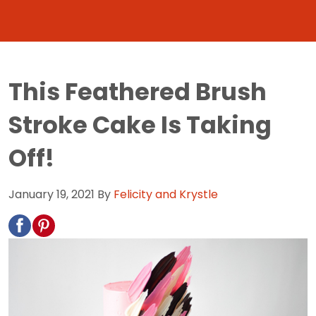
This Feathered Brush
Stroke Cake Is Taking
Off!
January 19, 2021
By
Felicity and Krystle