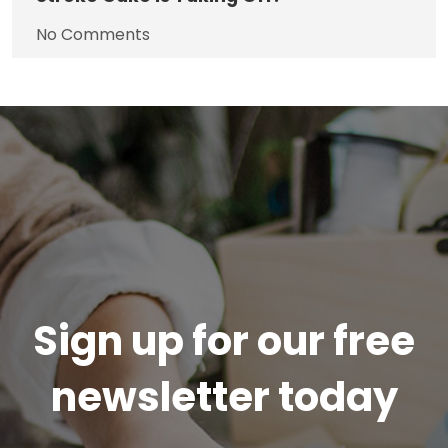
No Comments
Sign up for our free
newsletter today