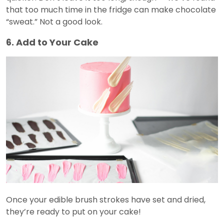
that too much time in the fridge can make chocolate
“sweat.” Not a good look.
6. Add to Your Cake
Once your edible brush strokes have set and dried,
they’re ready to put on your cake!