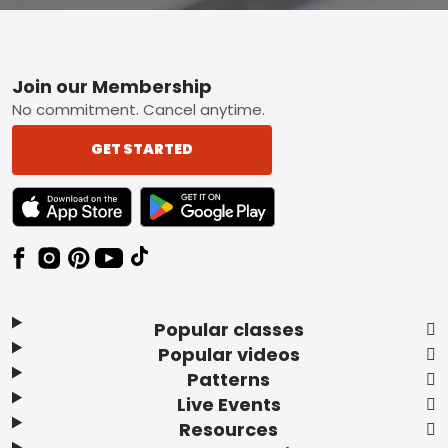
Footer
Join our Membership
No commitment. Cancel anytime.
GET STARTED
TEXT LINK BADGE TO APPLE APP STORE
TEXT LINK BADGE TO GOOGLE PLAY ST
Popular classes
Popular videos
Patterns
Live Events
Resources