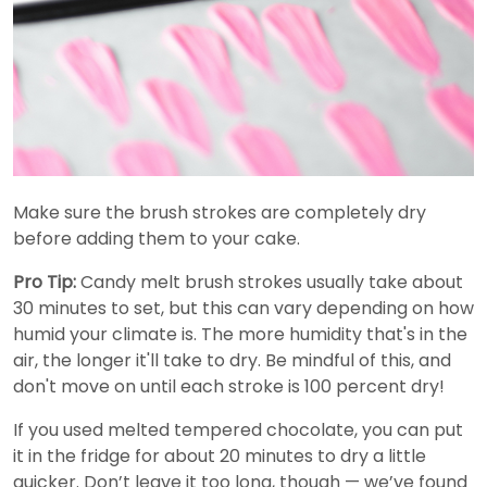
Make sure the brush strokes are completely dry
before adding them to your cake.
Pro Tip:
Candy melt brush strokes usually take about
30 minutes to set, but this can vary depending on how
humid your climate is. The more humidity that's in the
air, the longer it'll take to dry. Be mindful of this, and
don't move on until each stroke is 100 percent dry!
If you used melted tempered chocolate, you can put
it in the fridge for about 20 minutes to dry a little
quicker. Don’t leave it too long, though — we’ve found