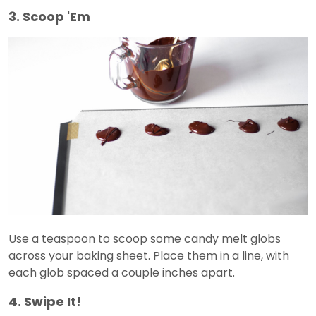
3. Scoop 'Em
Use a teaspoon to scoop some candy melt globs
across your baking sheet. Place them in a line, with
each glob spaced a couple inches apart.
4. Swipe It!