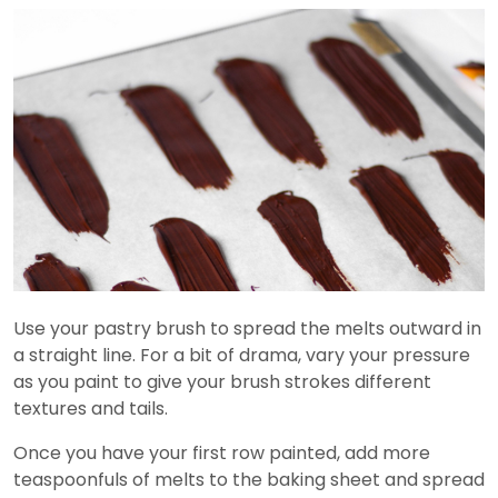
Use your pastry brush to spread the melts outward in
a straight line. For a bit of drama, vary your pressure
as you paint to give your brush strokes different
textures and tails.
Once you have your first row painted, add more
teaspoonfuls of melts to the baking sheet and spread