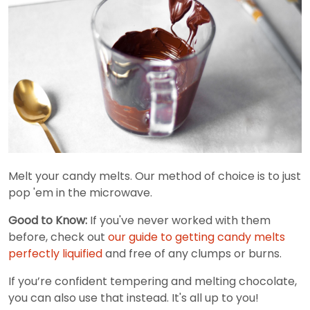
Melt your candy melts. Our method of choice is to just
pop 'em in the microwave.
Good to Know:
If you've never worked with them
before, check out
our guide to getting candy melts
perfectly liquified
and free of any clumps or burns.
If you’re confident tempering and melting chocolate,
you can also use that instead. It's all up to you!