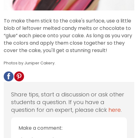
To make them stick to the cake's surface, use a little
blob of leftover melted candy melts or chocolate to
“glue” each piece onto your cake. As long as you vary
the colors and apply them close together so they
cover the cake, you'll get a stunning result!
Photos by Juniper Cakery.
Share tips, start a discussion or ask other
students a question. If you have a
question for an expert, please click
here
.
Make a comment: