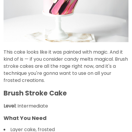
This cake looks like it was painted with magic. And it
kind of is — if you consider candy melts magical. Brush
stroke cakes are all the rage right now, and it's a
technique you're gonna want to use on all your
frosted creations.
Brush Stroke Cake
Level:
Intermediate
What You Need
Layer cake, frosted