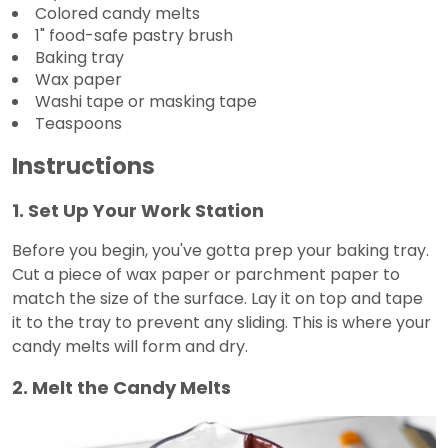
Colored candy melts
1" food-safe pastry brush
Baking tray
Wax paper
Washi tape or masking tape
Teaspoons
Instructions
1. Set Up Your Work Station
Before you begin, you've gotta prep your baking tray.
Cut a piece of wax paper or parchment paper to
match the size of the surface. Lay it on top and tape
it to the tray to prevent any sliding. This is where your
candy melts will form and dry.
2. Melt the Candy Melts