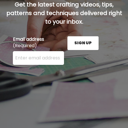
Get the latest crafting videos, tips,
patterns and techniques delivered right
to your inbox.
Email address
SIGN UP
(Required)
Enter your email address here and press the Sign U