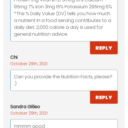
95mg 7% Iron 3mg 15% Potassium 295mg 6%
*The % Daily Value (DV) tells you how much
a nutrient in a food serving contributes to a
daily diet. 2,000 calorie a day is used for
general nutrition advice.
REPLY
Chi
October 29th, 2021
Can you provide the Nutrition Facts, please?
:)
REPLY
Sandra Gilleo
October 29th, 2021
mmmm good