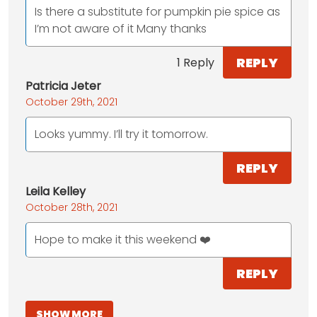
Is there a substitute for pumpkin pie spice as
I’m not aware of it Many thanks
REPLY
1 Reply
Patricia Jeter
October 29th, 2021
Looks yummy. I’ll try it tomorrow.
REPLY
Leila Kelley
October 28th, 2021
Hope to make it this weekend ❤️
REPLY
SHOW MORE