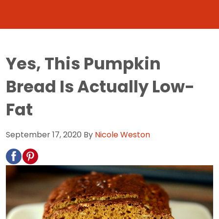
Yes, This Pumpkin
Bread Is Actually Low-
Fat
September 17, 2020
By
Nicole Weston