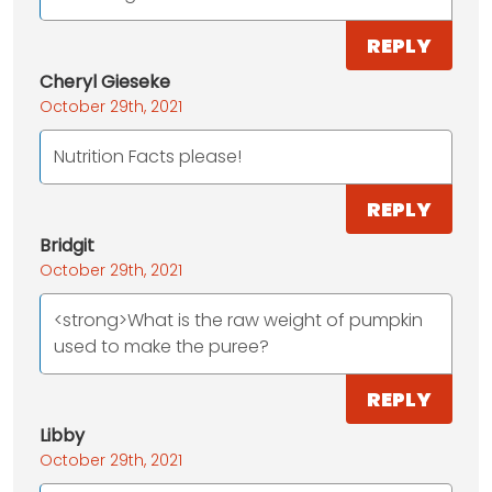
REPLY
Cheryl Gieseke
October 29th, 2021
Nutrition Facts please!
REPLY
Bridgit
October 29th, 2021
<strong>What is the raw weight of pumpkin
used to make the puree?
REPLY
Libby
October 29th, 2021