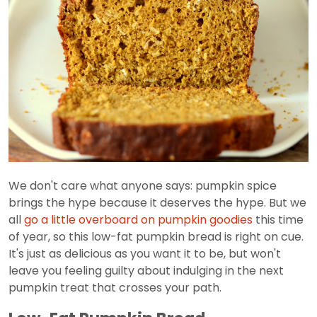
We don't care what anyone says: pumpkin spice
brings the hype because it deserves the hype. But we
all
go a little overboard on pumpkin goodies
this time
of year, so this low-fat pumpkin bread is right on cue.
It's just as delicious as you want it to be, but won't
leave you feeling guilty about indulging in the next
pumpkin treat that crosses your path.