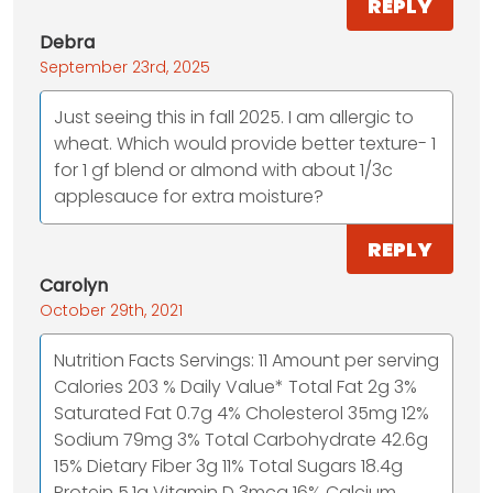
REPLY
Debra
September 23rd, 2025
Just seeing this in fall 2025. I am allergic to
wheat. Which would provide better texture- 1
for 1 gf blend or almond with about 1/3c
applesauce for extra moisture?
REPLY
Carolyn
October 29th, 2021
Nutrition Facts Servings: 11 Amount per serving
Calories 203 % Daily Value* Total Fat 2g 3%
Saturated Fat 0.7g 4% Cholesterol 35mg 12%
Sodium 79mg 3% Total Carbohydrate 42.6g
15% Dietary Fiber 3g 11% Total Sugars 18.4g
Protein 5.1g Vitamin D 3mcg 16% Calcium