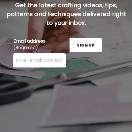
Get the latest crafting videos, tips,
patterns and techniques delivered right
to your inbox.
Email address
SIGN UP
(Required)
Enter your email address here and press the Sign U