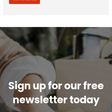
Sign up for our free
newsletter today