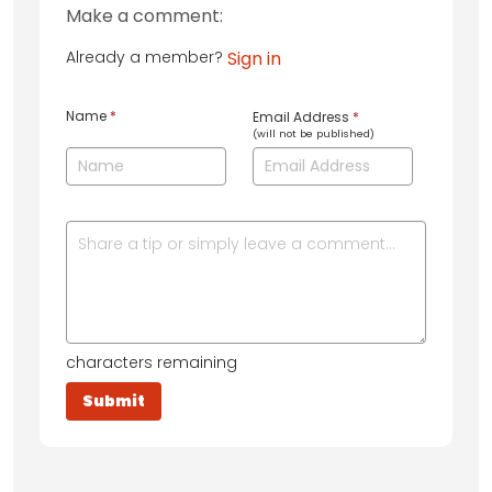
Make a comment:
Already a member?
Sign in
Name
*
Email Address
*
(will not be published)
characters remaining