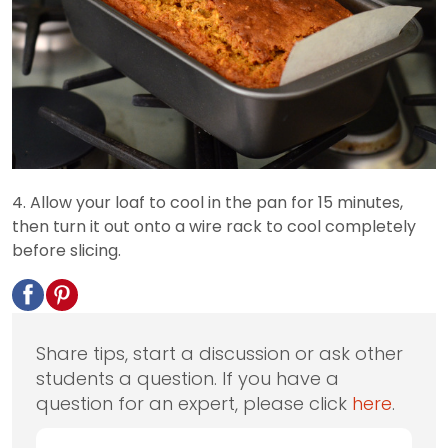
4. Allow your loaf to cool in the pan for 15 minutes,
then turn it out onto a wire rack to cool completely
before slicing.
Share tips, start a discussion or ask other
students a question. If you have a
question for an expert, please click
here
.