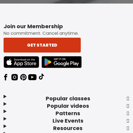
Footer
Join our Membership
No commitment. Cancel anytime.
GET STARTED
TEXT LINK BADGE TO APPLE APP STORE
TEXT LINK BADGE TO GOOGLE PLAY ST
Popular classes
Popular videos
Patterns
Live Events
Resources