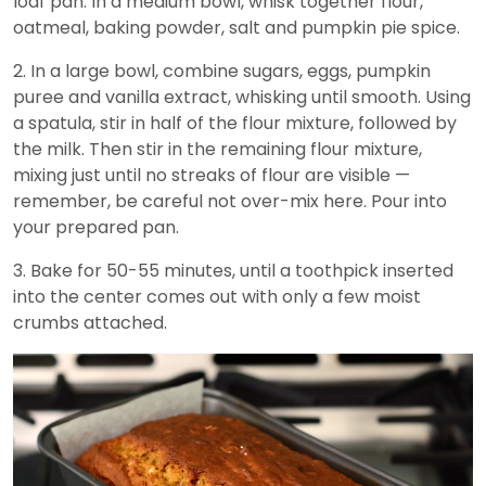
loaf pan. In a medium bowl, whisk together flour,
oatmeal, baking powder, salt and pumpkin pie spice.
2. In a large bowl, combine sugars, eggs, pumpkin
puree and vanilla extract, whisking until smooth. Using
a spatula, stir in half of the flour mixture, followed by
the milk. Then stir in the remaining flour mixture,
mixing just until no streaks of flour are visible —
remember, be careful not over-mix here. Pour into
your prepared pan.
3. Bake for 50-55 minutes, until a toothpick inserted
into the center comes out with only a few moist
crumbs attached.