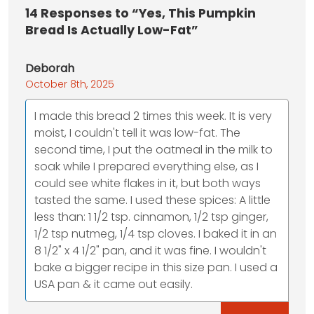
14
Responses to “Yes, This Pumpkin
Bread Is Actually Low-Fat”
Deborah
October 8th, 2025
I made this bread 2 times this week. It is very
moist, I couldn't tell it was low-fat. The
second time, I put the oatmeal in the milk to
soak while I prepared everything else, as I
could see white flakes in it, but both ways
tasted the same. I used these spices: A little
less than: 1 1/2 tsp. cinnamon, 1/2 tsp ginger,
1/2 tsp nutmeg, 1/4 tsp cloves. I baked it in an
8 1/2" x 4 1/2" pan, and it was fine. I wouldn't
bake a bigger recipe in this size pan. I used a
USA pan & it came out easily.