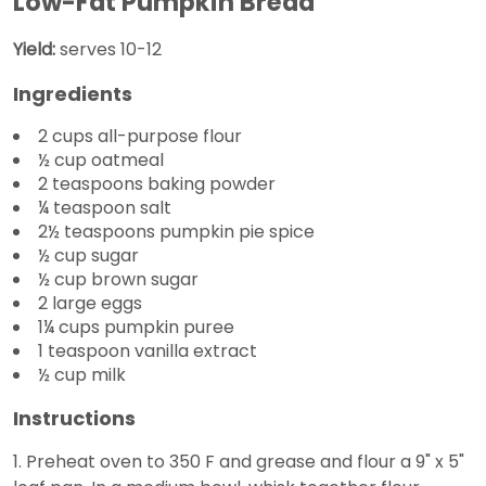
Low-Fat Pumpkin Bread
Yield:
serves 10-12
Ingredients
2 cups all-purpose flour
½ cup oatmeal
2 teaspoons baking powder
¼ teaspoon salt
2½ teaspoons pumpkin pie spice
½ cup sugar
½ cup brown sugar
2 large eggs
1¼ cups pumpkin puree
1 teaspoon vanilla extract
½ cup milk
Instructions
1. Preheat oven to 350 F and grease and flour a 9" x 5"