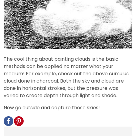
The cool thing about painting clouds is the basic
methods can be applied no matter what your
medium! For example, check out the above cumulus
cloud done in charcoal. Both the sky and cloud are
done in horizontal strokes, but the pressure was
varied to create depth through light and shade.
Now go outside and capture those skies!