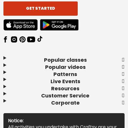
GET STARTED
TEXT LINK BADGE TO APPLE APP STORE
TEXT LINK BADGE TO GOOGLE PLAY ST
Popular classes
Popular videos
Patterns
Live Events
Resources
Customer Service
Corporate
Notice:
All activities you undertake with Craftsy are your