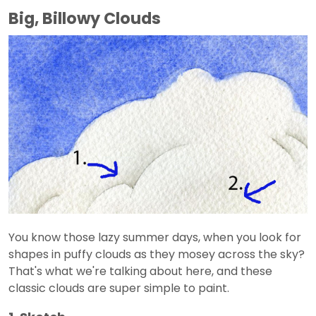
Big, Billowy Clouds
You know those lazy summer days, when you look for
shapes in puffy clouds as they mosey across the sky?
That's what we're talking about here, and these
classic clouds are super simple to paint.