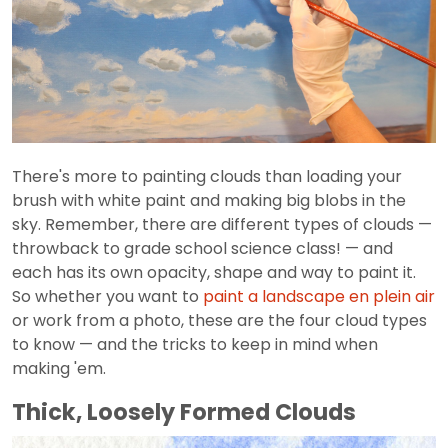
There's more to painting clouds than loading your
brush with white paint and making big blobs in the
sky. Remember, there are different types of clouds —
throwback to grade school science class! — and
each has its own opacity, shape and way to paint it.
So whether you want to
paint a landscape en plein air
or work from a photo, these are the four cloud types
to know — and the tricks to keep in mind when
making 'em.
Thick, Loosely Formed Clouds