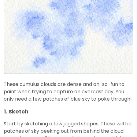
These cumulus clouds are dense and oh-so-fun to
paint when trying to capture an overcast day. You
only need a few patches of blue sky to poke through!
1. Sketch
Start by sketching a few jagged shapes. These will be
patches of sky peeking out from behind the cloud.