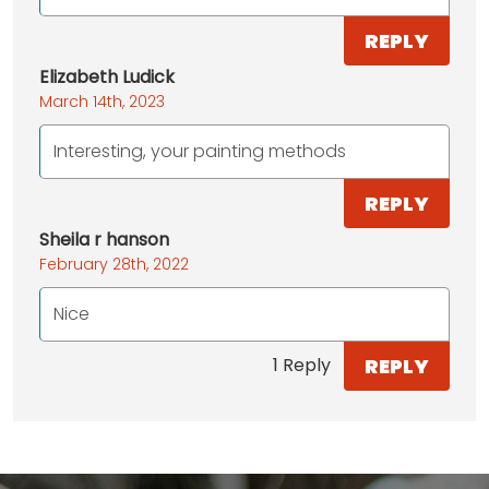
REPLY
Elizabeth Ludick
March 14th, 2023
Interesting, your painting methods
REPLY
Sheila r hanson
February 28th, 2022
Nice
REPLY
1 Reply