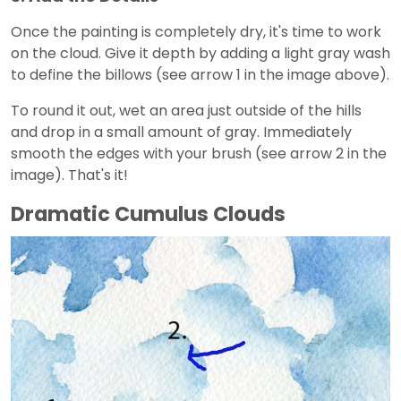
Once the painting is completely dry, it's time to work
on the cloud. Give it depth by adding a light gray wash
to define the billows (see arrow 1 in the image above).
To round it out, wet an area just outside of the hills
and drop in a small amount of gray. Immediately
smooth the edges with your brush (see arrow 2 in the
image). That's it!
Dramatic Cumulus Clouds