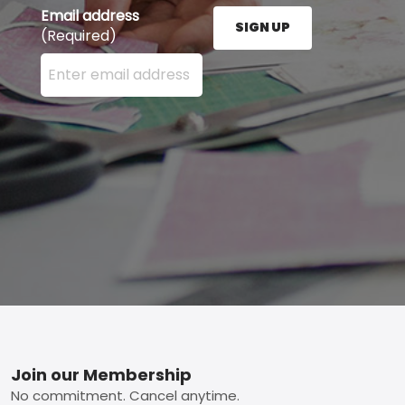
Email address
SIGN UP
(Required)
Enter your email address here and press the Sign U
Footer
Join our Membership
No commitment. Cancel anytime.