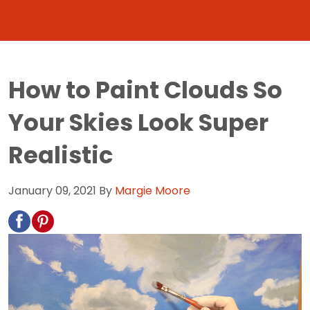
How to Paint Clouds So
Your Skies Look Super
Realistic
January 09, 2021
By
Margie Moore