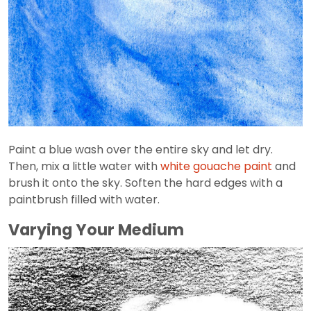
Paint a blue wash over the entire sky and let dry.
Then, mix a little water with
white gouache paint
and
brush it onto the sky. Soften the hard edges with a
paintbrush filled with water.
Varying Your Medium