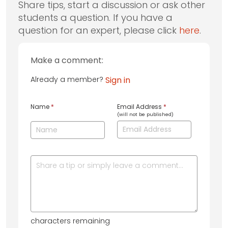
Share tips, start a discussion or ask other
students a question. If you have a
question for an expert, please click
here
.
Make a comment:
Already a member?
Sign in
Name
*
Email Address
*
(will not be published)
characters remaining