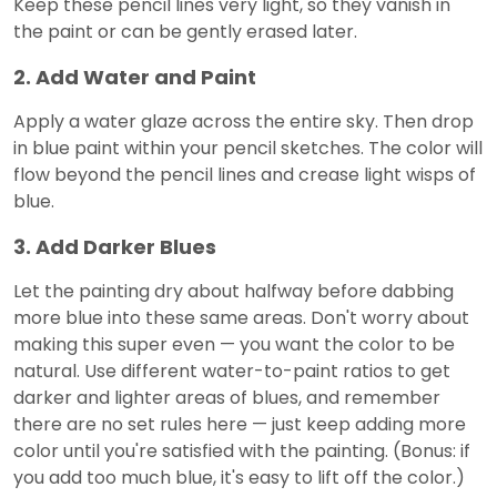
Keep these pencil lines very light, so they vanish in
the paint or can be gently erased later.
2. Add Water and Paint
Apply a water glaze across the entire sky. Then drop
in blue paint within your pencil sketches. The color will
flow beyond the pencil lines and crease light wisps of
blue.
3. Add Darker Blues
Let the painting dry about halfway before dabbing
more blue into these same areas. Don't worry about
making this super even — you want the color to be
natural. Use different water-to-paint ratios to get
darker and lighter areas of blues, and remember
there are no set rules here — just keep adding more
color until you're satisfied with the painting. (Bonus: if
you add too much blue, it's easy to lift off the color.)