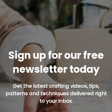
Sign up for our free
newsletter today
Get the latest crafting videos, tips,
patterns and techniques delivered right
to your inbox.