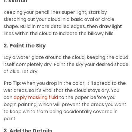
1. Sketch
Keeping your pencil lines super light, start by
sketching out your cloud in a basic oval or circle
shape. Build in more detailed edges, then draw light
lines within the cloud to indicate the billowy hills.
2. Paint the Sky
Lay a water glaze around the cloud, keeping the cloud
itself completely dry. Paint the sky your desired shade
of blue. Let dry.
Pro Tip:
When you drop in the color, it'll spread to the
wet areas, so it's vital that the cloud stays dry. You
can
apply masking fluid
to the paper before you
begin painting, which will prevent the areas you want
to keep white from being accidentally covered in
paint.
3. Add the Details