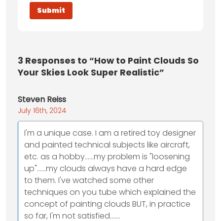
3
Responses to “How to Paint Clouds So
Your Skies Look Super Realistic”
Steven Reiss
July 16th, 2024
I'm a unique case. I am a retired toy designer
and painted technical subjects like aircraft,
etc. as a hobby......my problem is "loosening
up"......my clouds always have a hard edge
to them. I've watched some other
techniques on you tube which explained the
concept of painting clouds BUT, in practice
so far, I'm not satisfied.......