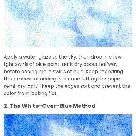
Apply a water glaze to the sky, then drop in a few
light swirls of blue paint. Let it dry about halfway
before adding more swirls of blue. Keep repeating
this process of adding color and letting the paper
semi-dry, as it'll keep the edges soft and prevent the
color from looking flat.
2. The White-Over-Blue Method