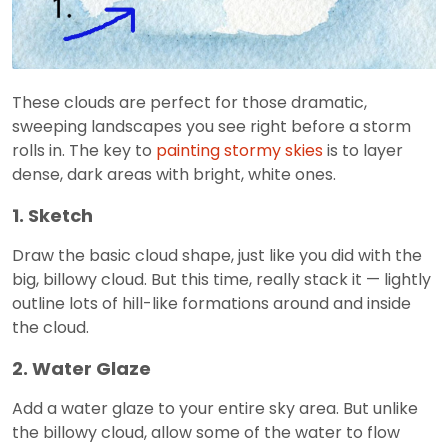
These clouds are perfect for those dramatic,
sweeping landscapes you see right before a storm
rolls in. The key to
painting stormy skies
is to layer
dense, dark areas with bright, white ones.
1. Sketch
Draw the basic cloud shape, just like you did with the
big, billowy cloud. But this time, really stack it — lightly
outline lots of hill-like formations around and inside
the cloud.
2. Water Glaze
Add a water glaze to your entire sky area. But unlike
the billowy cloud, allow some of the water to flow