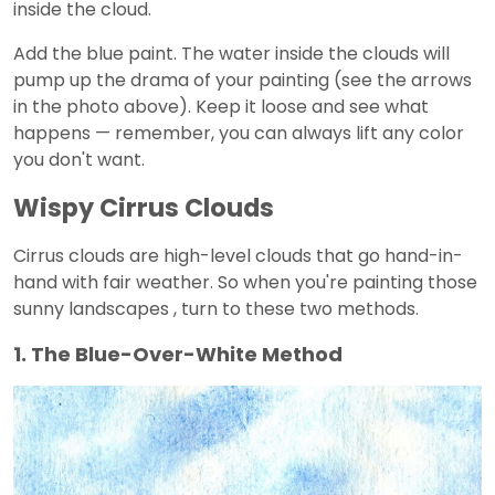
inside the cloud.
Add the blue paint. The water inside the clouds will
pump up the drama of your painting (see the arrows
in the photo above). Keep it loose and see what
happens — remember, you can always lift any color
you don't want.
Wispy Cirrus Clouds
Cirrus clouds are high-level clouds that go hand-in-
hand with fair weather. So when you're painting those
sunny landscapes , turn to these two methods.
1. The Blue-Over-White Method